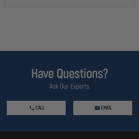
Have Questions?
Ask Our Experts
CALL
EMAIL