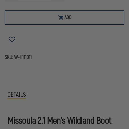
QUANTITY
QUANTITY
OF
OF
HAIX
HAIX
MISSOULA
MISSOULA
ADD
2.1
2.1
MEN'S
MEN'S
WILDLAND
WILDLAND
BOOT
BOOT
SKU:
W-H111011
DETAILS
Missoula 2.1 Men's Wildland Boot