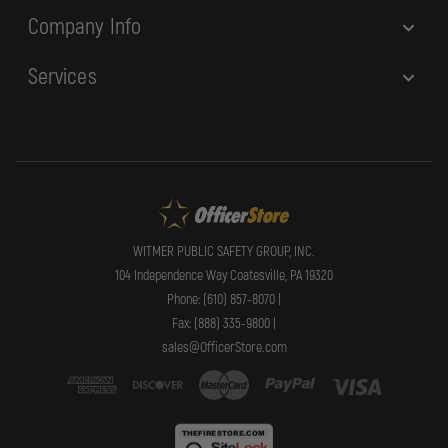
Company Info
Services
WITMER PUBLIC SAFETY GROUP, INC.
104 Independence Way Coatesville, PA 19320
Phone: (610) 857-8070 |
Fax: (888) 335-9800 |
sales@OfficerStore.com