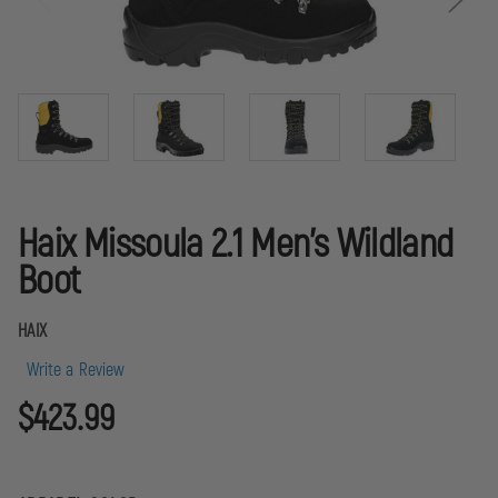
Haix Missoula 2.1 Men's Wildland
Boot
HAIX
Write a Review
$423.99