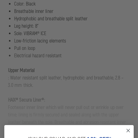
Color: Black
Breathable inner liner
Hydrophobic and breathable split leather
Leg height: 8"
Sole: VIBRAM® ICE
Low-friction lacing elements
Pull on loop
Electrical hazard resistant
Upper Material
: Water resistant split leather, hydrophobic and breathable, 2.8 –
3.0 mm thick.
HAIX® Secura Liner®:
Footwear inner liner which will never pull out or wrinkle up over
time; lining is firmly secured and sealed along with the upper
leather beneath the sole. Breathable and abrasion resistant inner
lining.