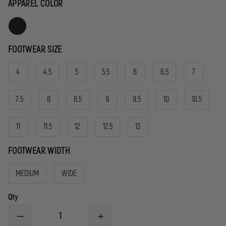
APPAREL COLOR
FOOTWEAR SIZE
4
4.5
5
5.5
6
6.5
7
7.5
8
8.5
9
9.5
10
10.5
11
11.5
12
12.5
13
FOOTWEAR WIDTH
MEDIUM
WIDE
Qty
DECREASE
INCREASE