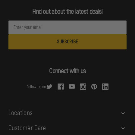
Find out about the latest deals!
E
m
a
i
l
A
d
Connect with us
d
r
Follow us on:
e
s
s
Locations
Customer Care