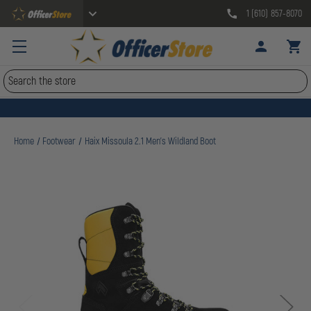
1 (610) 857-8070
Search
Home
Footwear
Haix Missoula 2.1 Men's Wildland Boot