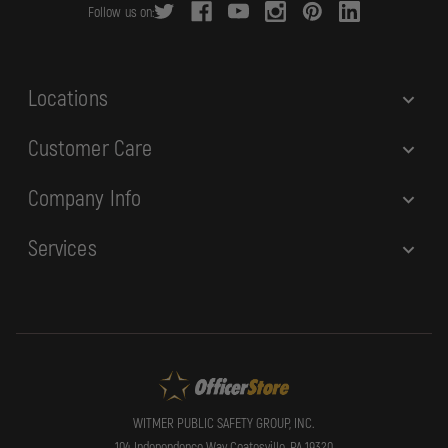
Follow us on:
e
s
s
Locations
Customer Care
Company Info
Services
WITMER PUBLIC SAFETY GROUP, INC.
104 Independence Way Coatesville, PA 19320