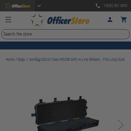
1 (610) 857-8070
Search
Home
Bags
Hardigg Storm Case IM3200 with In-Line Wheels - Fits Long Guns