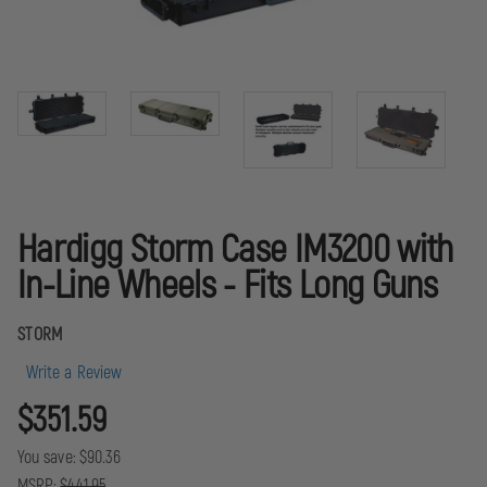
Hardigg Storm Case IM3200 with
In-Line Wheels - Fits Long Guns
STORM
Write a Review
$351.59
You save:
$90.36
MSRP:
$441.95