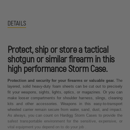
DETAILS
Protect, ship or store a tactical
shotgun or similar firearm in this
high performance Storm Case.
Protection and security for your firearms or valuable gear.
The
layered, solid heavy-duty foam sheets can be cut out to precisely
fit your weapons, sights, lights, optics, or magazines. Or you can
make looser compartments for shoulder harness, slings, cleaning
kits and other accessories. Weapons in this easy-to-transport
wheeled carrier remain secure from water, sand, dust, and impact.
As always, you can count on Hardigg Storm Cases to provide the
safest transportable environment for the sensitive, expensive, or
vital equipment you depend on to do your job .