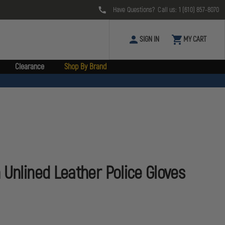
Have Questions? Call us:
1 (610) 857-8070
SIGN IN
MY CART
Clearance
Shop By Brand
 Unlined Leather Police Gloves