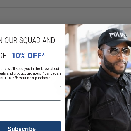
EU Sizing
6
7
8
9
10
N OUR SQUAD AND
11
12
GET
10% OFF*
uckles) and mkae a loose fist. Note that measurement, round it to the near
 and we'll keep you in the know about
eals and product updates. Plus, get an
ant
10% off*
your next purchase.
Subscribe