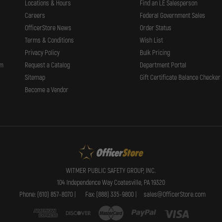
Locations & Hours
Find an LE Salesperson
Careers
Federal Government Sales
OfficerStore News
Order Status
Terms & Conditions
Wish List
Privacy Policy
Bulk Pricing
rm
Request a Catalog
Department Portal
Sitemap
Gift Certificate Balance Checker
Become a Vendor
WITMER PUBLIC SAFETY GROUP, INC.
104 Independence Way Coatesville, PA 19320
Phone: (610) 857-8070 |
Fax: (888) 335-9800 |
sales@OfficerStore.com