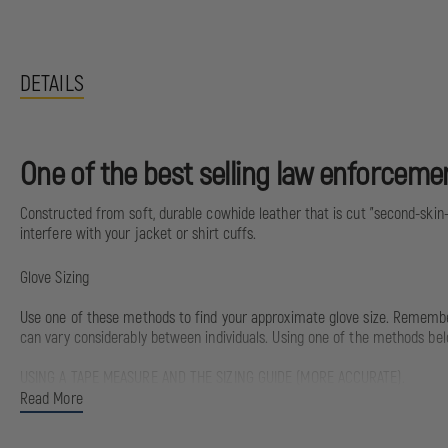
DETAILS
One of the best selling law enforcement
Constructed from soft, durable cowhide leather that is cut "second-skin-th
interfere with your jacket or shirt cuffs.
Glove Sizing
Use one of these methods to find your approximate glove size. Remember, 
can vary considerably between individuals. Using one of the methods bel
USING A TAPE MEASURE AND THE SIZING GUIDE (MORE ACCURATE).
Read More
Measurement:
Glove