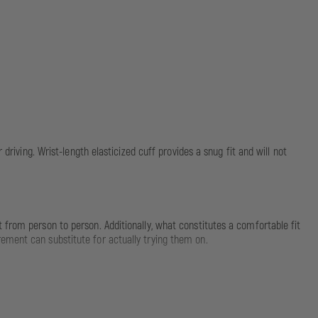
driving. Wrist-length elasticized cuff provides a snug fit and will not
 from person to person. Additionally, what constitutes a comfortable fit
ement can substitute for actually trying them on.