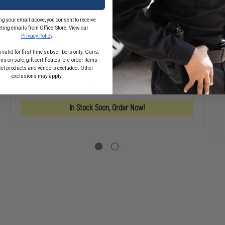
HWI Tactical Unlined Leather Duty Gloves
ng your email above, you consent to receive
$34.02
ting emails from OfficerStore. View our
Privacy Policy
.
 valid for first-time subscribers only. Guns,
DECREASE
INCREASE
s on sale, gift certificates, pre-order items
QUANTITY
QUANTITY
SE
ect products and vendors excluded. Other
OF
OF
TY
exclusions may apply.
HWI
HWI
CHOOSE OPTIONS
TACTICAL
TACTICAL
CUS
UNLINED
UNLINED
LEATHER
LEATHER
In Stock Soon, Order Now!
DUTY
DUTY
D
GLOVES
GLOVES
R