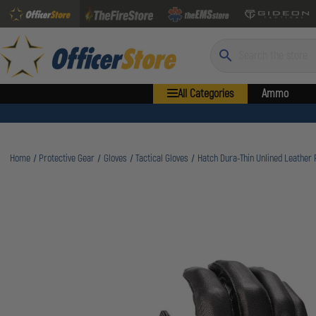
Search
All Categories
Ammo
Home
Protective Gear
Gloves
Tactical Gloves
Hatch Dura-Thin Unlined Leather 