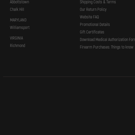
Abbottstown
Shipping Costs & Terms
Chalk Hill
Our Return Policy
Website FAQ
MARYLAND
Promotional Details
Williamsport
Gift Certificates
VIRGINIA
Download Medical Authorization Fo
Richmond
Firearm Purchases: Things to know