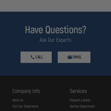
Have Questions?
Ask Our Experts
CALL
EMAIL
Company Info
Services
About Us
Request a Quote
Visit Our Showrooms
Service Department