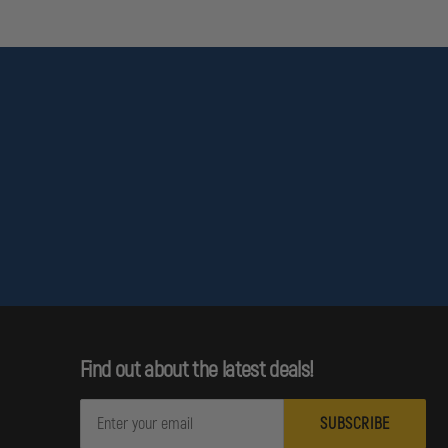
Find out about the latest deals!
E
m