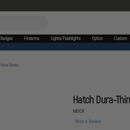
Badges
Firearms
Lights/Flashlights
Optics
Custom
Police Gloves
Hatch Dura-Thin
HATCH
Write a Review