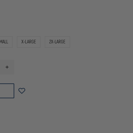
MALL
X-LARGE
2X-LARGE
INCREASE
QUANTITY
OF
HATCH
DURA-
THIN
UNLINED
LEATHER
POLICE
GLOVES