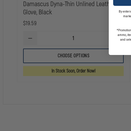
Damascus Dyna-Thin Unlined Leather
Glove, Black
By enteri
marke
$19.59
*Promotion
ammo, item
DECREASE
INCREA
and sel
QUANTITY
QUANTI
OF
OF
DAMASCUS
DAMAS
CHOOSE OPTIONS
DYNA-
DYNA-
THIN
THIN
UNLINED
UNLINE
In Stock Soon, Order Now!
LEATHER
LEATHE
GLOVE,
GLOVE,
BLACK
BLACK