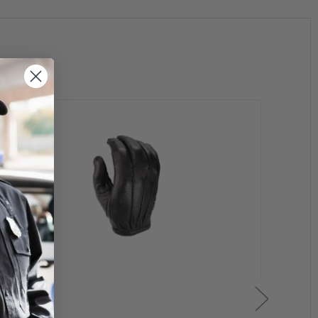
est inch and refer to the chart above to find your approximate glove