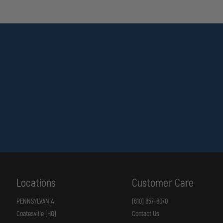
Locations
Customer Care
PENNSYLVANIA
(610) 857-8070
Coatesville (HQ)
Contact Us