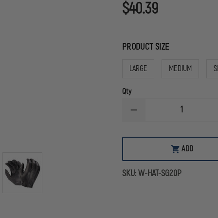
$40.39
PRODUCT SIZE
LARGE
MEDIUM
S
Qty
DECREASE
QUANTITY
OF
HATCH
DURA-
ADD
THIN
UNLINED
LEATHER
SKU:
W-HAT-SG20P
POLICE
GLOVES