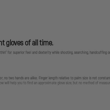
 gloves of all time.
in" for superior feel and dexterity while shooting, searching, handcuffing or 
no two hands are alike. Finger length relative to palm size is not constant
ow will help you to find an approximate glove size, but no method of measur
 Size: