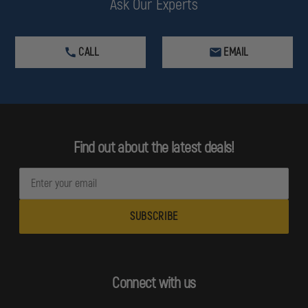
Ask Our Experts
CALL
EMAIL
Find out about the latest deals!
E
m
a
i
l
A
d
Connect with us
d
r