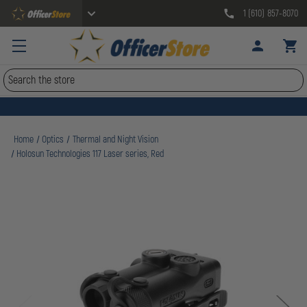
1 (610) 857-8070
Search
Home
Optics
Thermal and Night Vision
Holosun Technologies 117 Laser series, Red