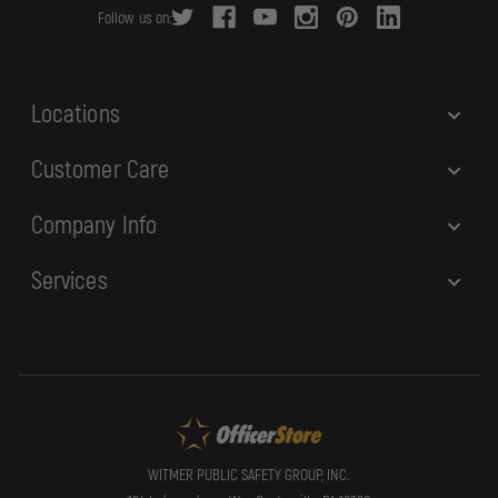
Follow us on:
e
s
s
Locations
Customer Care
Company Info
Services
WITMER PUBLIC SAFETY GROUP, INC.