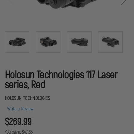
Holosun Technologies 117 Laser
series, Red
HOLOSUN TECHNOLOGIES
Write a Review
$269.99
You save:
$47.65