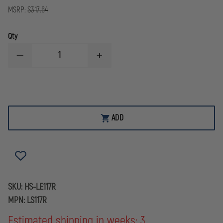
MSRP:
$317.64
Qty
DECREASE
INCREASE
QUANTITY
QUANTITY
OF
OF
HOLOSUN
HOLOSUN
TECHNOLOGIES
TECHNOLOGIES
117
117
LASER
LASER
SERIES,
SERIES,
ADD
RED
RED
SKU:
HS-LE117R
MPN:
LS117R
Estimated shipping in weeks: 3