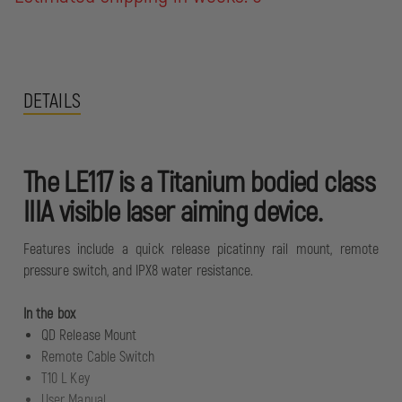
DETAILS
The LE117 is a Titanium bodied class
IIIA visible laser aiming device.
Features include a quick release picatinny rail mount, remote
pressure switch, and IPX8 water resistance.
In the box
QD Release Mount
Remote Cable Switch
T10 L Key
User Manual