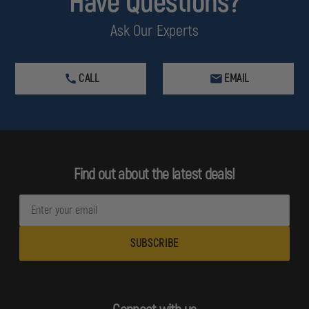
Have Questions?
Ask Our Experts
CALL
EMAIL
Find out about the latest deals!
E
m
a
i
l
A
d