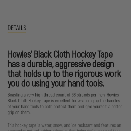
DETAILS
Howies’ Black Cloth Hockey Tape
has a durable, aggressive design
that holds up to the rigorous work
you do using your hand tools.
Boasting a very high thread count of 68 strands per inch, Howies’
Black Cloth Hockey Tape is excellent for wrapping up the handles
of your hand tools to both protect them and give yourself a better
grip on them.
This hockey tape is water, snow, and ice resistant and features an