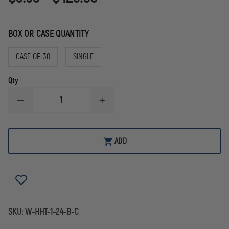
BOX OR CASE QUANTITY
CASE OF 30
SINGLE
Qty
DECREASE
INCREASE
QUANTITY
QUANTITY
OF
OF
HOWIES
HOWIES
PREMIUM
PREMIUM
ADD
BLACK
BLACK
CLOTH
CLOTH
HOCKEY
HOCKEY
TAPE,
TAPE,
1"
1"
X
X
75'
75'
SKU:
W-HHT-1-24-B-C