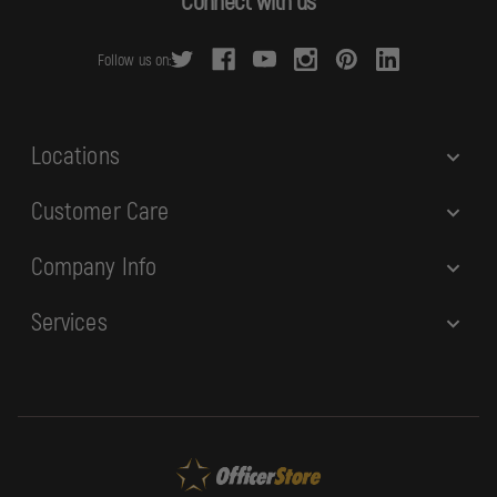
Connect with us
d
r
Follow us on:
e
s
s
Locations
Customer Care
Company Info
Services