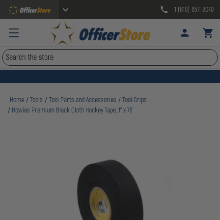
1 (610) 857-8070
Search
Home
Tools
Tool Parts and Accessories
Tool Grips
Howies Premium Black Cloth Hockey Tape, 1" x 75'