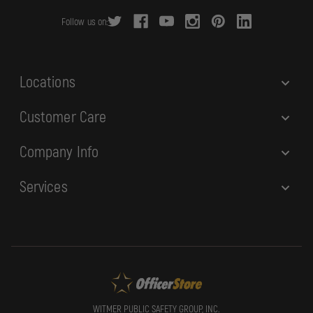
r
Follow us on:
e
s
s
Locations
Customer Care
Company Info
Services
WITMER PUBLIC SAFETY GROUP, INC.