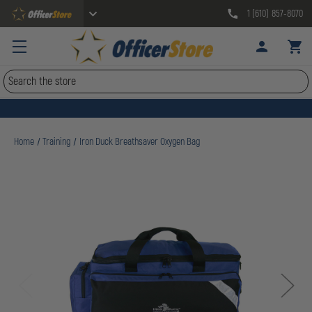
1 (610) 857-8070
Search
Home
Training
Iron Duck Breathsaver Oxygen Bag