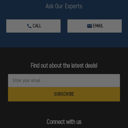
Ask Our Experts
CALL
EMAIL
Find out about the latest deals!
E
m
a
i
l
A
d
Connect with us
d