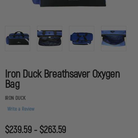
Iron Duck Breathsaver Oxygen
Bag
IRON DUCK
Write a Review
$239.59 - $263.59