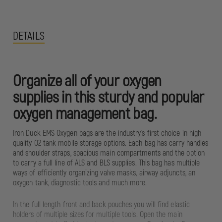
DETAILS
Organize all of your oxygen
supplies in this sturdy and popular
oxygen management bag.
Iron Duck EMS Oxygen bags are the industry´s first choice in high
quality O2 tank mobile storage options. Each bag has carry handles
and shoulder straps, spacious main compartments and the option
to carry a full line of ALS and BLS supplies. This bag has multiple
ways of efficiently organizing valve masks, airway adjuncts, an
oxygen tank, diagnostic tools and much more.
In the full length front and back pouches you will find elastic
holders of multiple sizes for multiple tools. Open the main