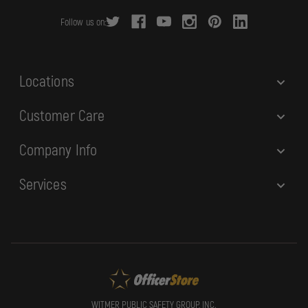
r
Follow us on:
e
s
s
Locations
Customer Care
Company Info
Services
WITMER PUBLIC SAFETY GROUP, INC.