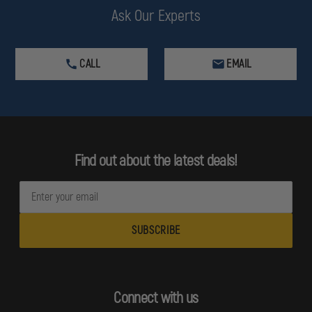
Ask Our Experts
CALL
EMAIL
Find out about the latest deals!
E
m
a
i
l
A
d
Connect with us
d