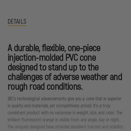
DETAILS
A durable, flexible, one-piece
injection-molded PVC cone
designed to stand up to the
challenges of adverse weather and
rough road conditions.
JBC’s technological advancements give you a cone that is superior
in quality and materials, yet competitively priced. It's a truly
consistent product with no variances in weight, size, and color. The
brilliant fluorescent orange is visible from any angle, day or night.
The uniquely designed base provides excellent traction and stability