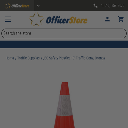
1 (610) 857-8070
Search
Home
Traffic Supplies
JBC Safety Plastics 18" Traffic Cone, Orange