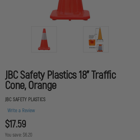
JBC Safety Plastics 18" Traffic
Cone, Orange
JBC SAFETY PLASTICS
Write a Review
$17.59
You save:
$6.20