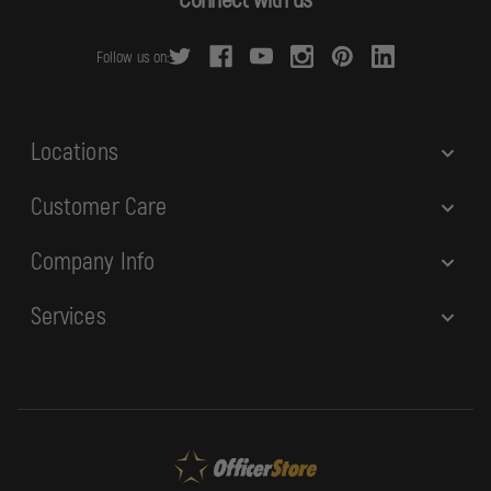
d
r
Follow us on:
e
s
s
Locations
Customer Care
Company Info
Services