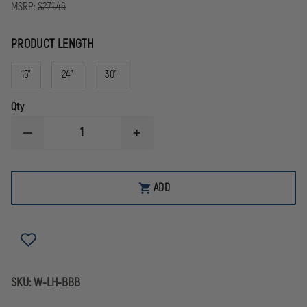
MSRP:
$271.46
PRODUCT LENGTH
15"
24"
30"
Qty
DECREASE
INCREASE
QUANTITY
QUANTITY
OF
OF
LEATHERHEAD
LEATHERHEAD
ULTRA
ULTRA
ADD
FORCE
FORCE
BREACHER
BREACHER
BAR
BAR
SKU:
W-LH-BBB