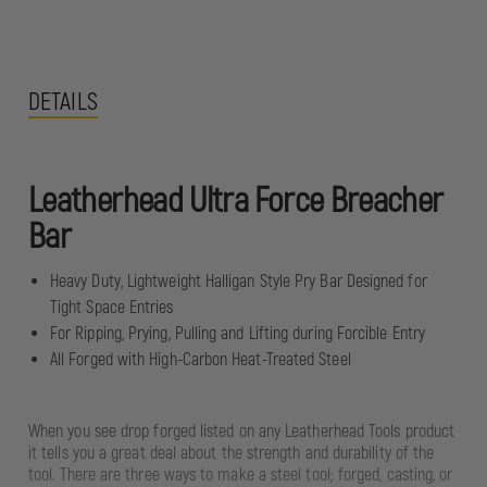
DETAILS
Leatherhead Ultra Force Breacher
Bar
Heavy Duty, Lightweight Halligan Style Pry Bar Designed for
Tight Space Entries
For Ripping, Prying, Pulling and Lifting during Forcible Entry
All Forged with High-Carbon Heat-Treated Steel
When you see drop forged listed on any Leatherhead Tools product
it tells you a great deal about the strength and durability of the
tool. There are three ways to make a steel tool; forged, casting, or