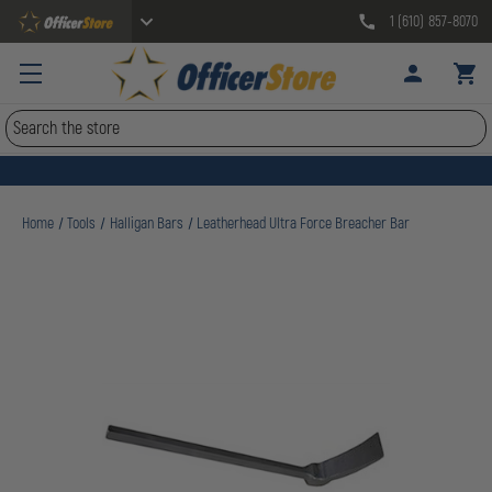
1 (610) 857-8070
Search
Home
Tools
Halligan Bars
Leatherhead Ultra Force Breacher Bar