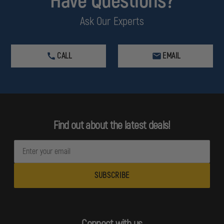
Have Questions?
Ask Our Experts
CALL
EMAIL
Find out about the latest deals!
E
m
a
i
l
A
d
Connect with us