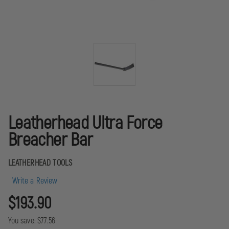
Leatherhead Ultra Force
Breacher Bar
LEATHERHEAD TOOLS
Write a Review
$193.90
You save:
$77.56