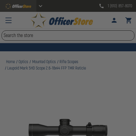
1 (610) 857-8070
Search
Home
Optics
Mounted Optics
Rifle Scopes
Leupold Mark 5HD Scope 2.6-18x44 FFP TMR Reticle