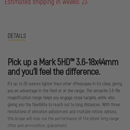
Estimated shipping in weeks: 23
DETAILS
Pick up a Mark 5HD™ 3.6-18x44mm
and you'll feel the difference.
It's up to 20 ounces lighter than other riflescopes in its class, giving
you an advantage in the field or at the range. The versatile 3.6-18x
magnification range helps you engage close targets, while also
giving you the flexibility to reach out to long distances. With three
revolutions of elevation adjustment and multiple reticle options,
this scope will max out the performance of the latest long-range
rifles and ammunition, guaranteed.