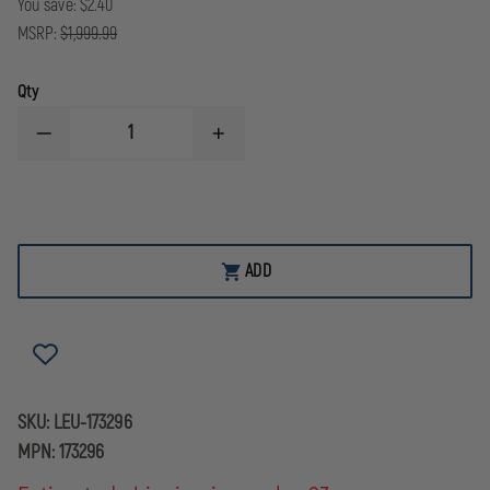
You save:
$2.40
MSRP:
$1,999.99
Qty
DECREASE
INCREASE
QUANTITY
QUANTITY
OF
OF
LEUPOLD
LEUPOLD
MARK
MARK
5HD
5HD
SCOPE
SCOPE
2.6-
2.6-
ADD
18X44
18X44
FFP
FFP
TMR
TMR
RETICLE
RETICLE
SKU:
LEU-173296
MPN:
173296