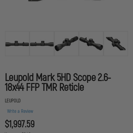
Leupold Mark 5HD Scope 2.6-
18x44 FFP TMR Reticle
LEUPOLD
Write a Review
$1,997.59