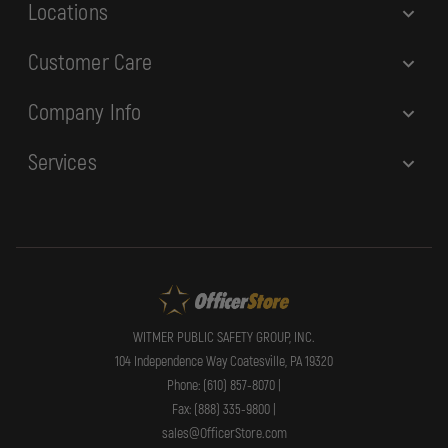
Locations
Customer Care
Company Info
Services
WITMER PUBLIC SAFETY GROUP, INC.
104 Independence Way Coatesville, PA 19320
Phone: (610) 857-8070 |
Fax: (888) 335-9800 |
sales@OfficerStore.com