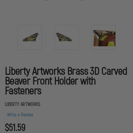
Liberty Artworks Brass 3D Carved
Beaver Front Holder with
Fasteners
LIBERTY ARTWORKS
Write a Review
$51.59