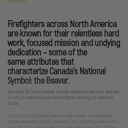
Firefighters across North America
are known for their relentless hard
work, focused mission and undying
dedication – some of the
same attributes that
characterize Canada’s National
Symbol: the Beaver.
This Brass 3D Carved Beaver proudly represents the heart and soul
of both its namesake and the firefighter wearing the helmet it
adorns.
Fits all Cairns Traditional Helmets, both Leather and Fiberglass
models (excluding the 880 Tradition). The 3 mounting holes match
up perfectly to affix the Beaver to the helmet using the Chicago