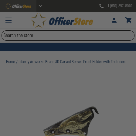
1 (610) 857-8070
Search
Home
Liberty Artworks Brass 3D Carved Beaver Front Holder with Fasteners