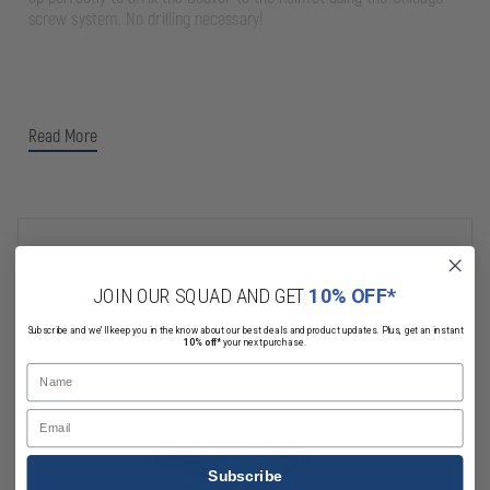
screw system. No drilling necessary!
Read More
Related Products
JOIN OUR SQUAD AND GET
10% OFF*
Subscribe and we'll keep you in the know about our best deals and product updates. Plus, get an instant
10% off*
your next purchase.
Name
Email
Subscribe