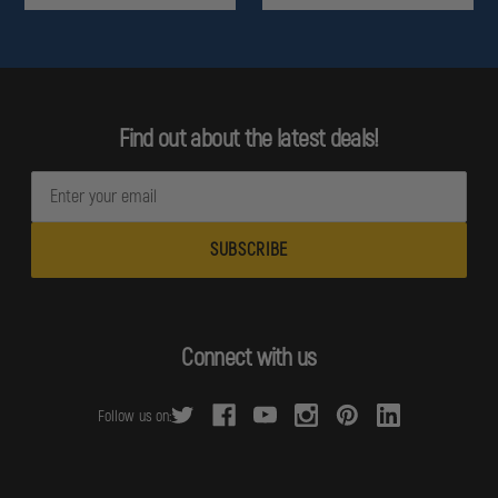
Find out about the latest deals!
E
m
a
i
l
A
d
Connect with us
d
r
Follow us on:
e
s
s