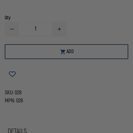
Qty
DECREASE
INCREASE
QUANTITY
QUANTITY
OF
OF
LIBERTY
LIBERTY
ARTWORKS
ARTWORKS
ADD
BRASS
BRASS
3D
3D
CARVED
CARVED
BEAVER
BEAVER
FRONT
FRONT
HOLDER
HOLDER
WITH
WITH
FASTENERS
FASTENERS
SKU:
028
MPN:
028
DETAILS