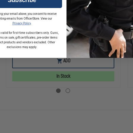
Taylor's Tins™ OG Fire License Plate, Logo
ng your email above, you consent to receive
Only
ting emails from OfficerStore. View our
Privacy Policy
.
$35.00
 valid for first-time subscribers only. Guns,
s on sale, gift certificates, pre-order items
ect products and vendors excluded. Other
SE
DECREASE
INCREASE
exclusions may apply.
TY
QUANTITY
QUANTITY
OF
OF
TAYLOR'S
TAYLOR'S
ADD
TINS™
TINS™
E
OG
OG
FIRE
FIRE
In Stock
T
LICENSE
LICENSE
PLATE,
PLATE,
LOGO
LOGO
ONLY
ONLY
ER