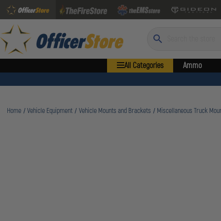
Search
All Categories
Ammo
Home
Vehicle Equipment
Vehicle Mounts and Brackets
Miscellaneous Truck Mou