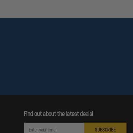
Find out about the latest deals!
E