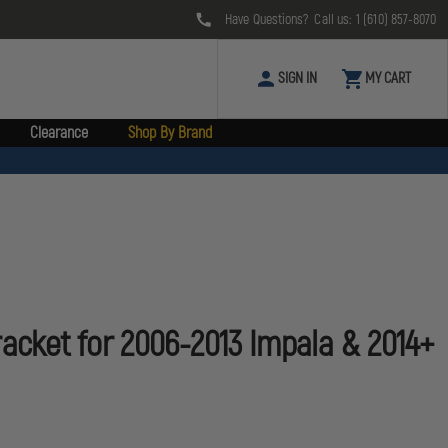
Have Questions? Call us:
1 (610) 857-8070
SIGN IN
MY CART
Clearance
Shop By Brand
racket for 2006-2013 Impala & 2014+