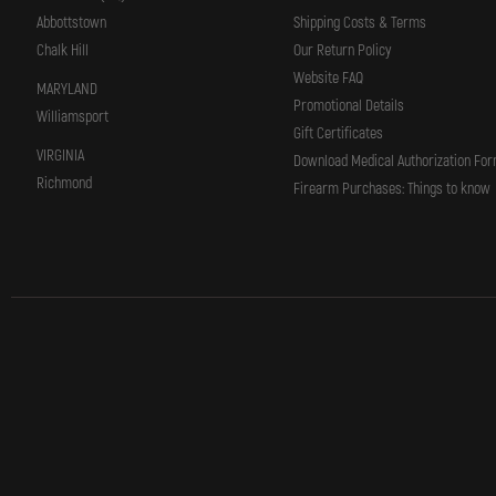
Abbottstown
Shipping Costs & Terms
Chalk Hill
Our Return Policy
Website FAQ
MARYLAND
Promotional Details
Williamsport
Gift Certificates
VIRGINIA
Download Medical Authorization Fo
Richmond
Firearm Purchases: Things to know