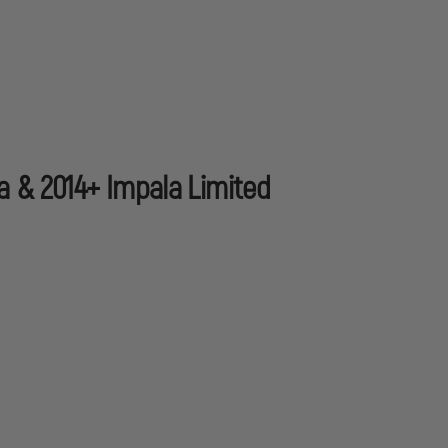
a & 2014+ Impala Limited