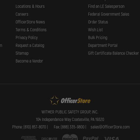
Locations & Hours
Find an LE Salesperson
Careers
Federal Government Sales
OfficerStore News
Order Status
Terms & Conditions
Wish List
Privacy Policy
Bulk Pricing
rm
Request a Catalog
Department Portal
Sitemap
Gift Certificate Balance Checker
Become a Vendor
WITMER PUBLIC SAFETY GROUP, INC.
104 Independence Way Coatesville, PA 19320
Phone: (610) 857-8070 |
Fax: (888) 335-9800 |
sales@OfficerStore.com