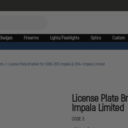
Badges
Firearms
Lights/Flashlights
Optics
Custom
nts
License Plate Bracket for 2006-2013 Impala & 2014+ Impala Limited
License Plate B
Impala Limited
CODE 3