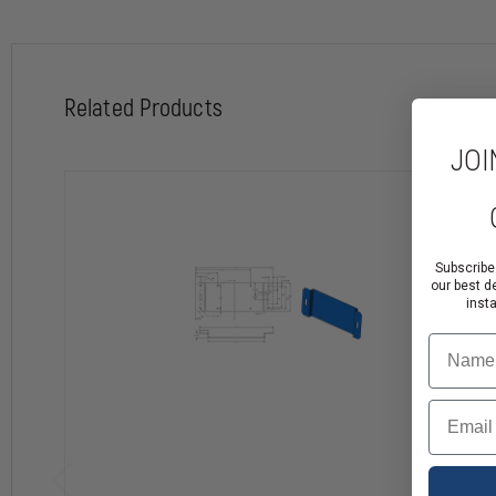
Related Products
JOI
Subscribe
our best d
inst
Name
Email