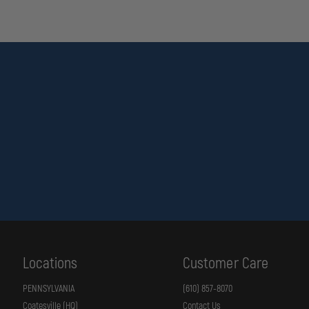
Locations
Customer Care
PENNSYLVANIA
(610) 857-8070
Coatesville (HQ)
Contact Us