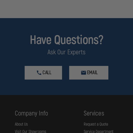
Have Questions?
Ask Our Experts
CALL
EMAIL
Company Info
Services
About Us
Request a Quote
Visit Our Showrooms
Service Department