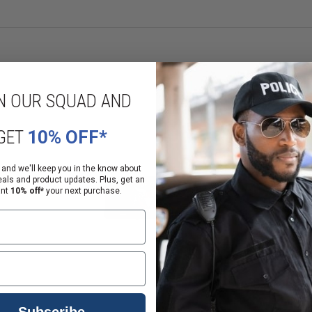
N OUR SQUAD AND
GET
10% OFF*
 and we'll keep you in the know about
eals and product updates. Plus, get an
ant
10% off*
your next purchase.
Subscribe