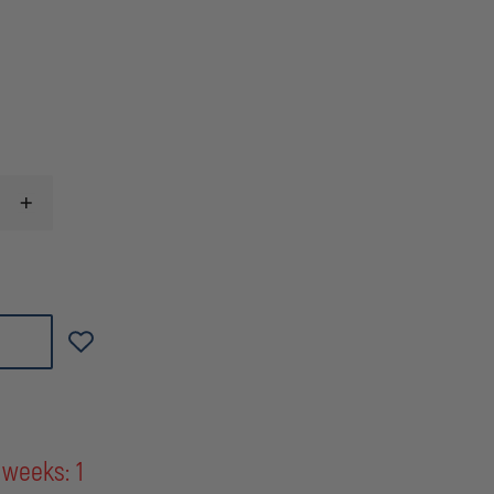
INCREASE
QUANTITY
OF
LICENSE
PLATE
BRACKET
FOR
2006-
2013
IMPALA
&
2014+
IMPALA
LIMITED
 weeks: 1