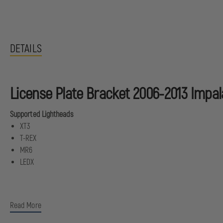
DETAILS
License Plate Bracket 2006-2013 Impal
Supported Lightheads
XT3
T-REX
MR6
LEDX
Read More