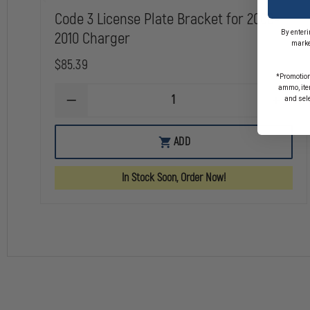
Code 3 License Plate Bracket for 2006-
By enteri
2010 Charger
marke
$85.39
*Promotion
ammo, item
and sel
DECREASE
INCREA
QUANTITY
QUANTI
OF
OF
CODE
CODE
ADD
3
3
LICENSE
LICENS
PLATE
PLATE
In Stock Soon, Order Now!
BRACKET
BRACKE
FOR
FOR
2006-
2006-
2010
2010
CHARGER
CHARG