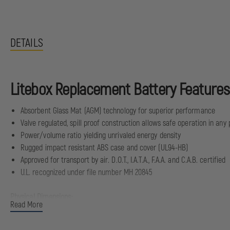
DETAILS
Litebox Replacement Battery Features
Absorbent Glass Mat (AGM) technology for superior performance
Valve regulated, spill proof construction allows safe operation in any 
Power/volume ratio yielding unrivaled energy density
Rugged impact resistant ABS case and cover (UL94-HB)
Approved for transport by air. D.O.T., I.A.T.A., F.A.A. and C.A.B. certified
U.L. recognized under file number MH 20845
Physical Dimensions:
Read More
Length: 5.95" | 151 mm
Width: 2" | 51 mm