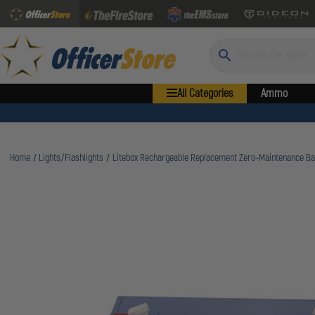
Search
All Categories
Ammo
Home
Lights/Flashlights
Litebox Rechargeable Replacement Zero-Maintenance Ba