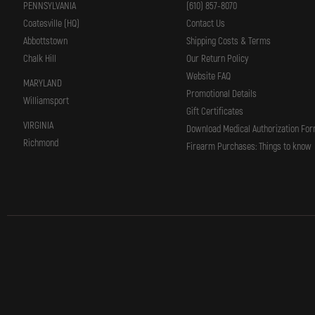
PENNSYLVANIA
(610) 857-8070
Coatesville (HQ)
Contact Us
Abbottstown
Shipping Costs & Terms
Chalk Hill
Our Return Policy
Website FAQ
MARYLAND
Promotional Details
Williamsport
Gift Certificates
VIRGINIA
Download Medical Authorization Fo
Richmond
Firearm Purchases: Things to know