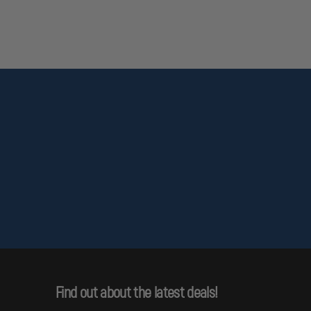
ction with drinking water. Wash hands after handling.
Find out about the latest deals!