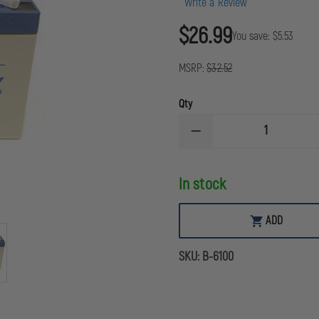
Write a Review
$26.99
You save:
$5.53
MSRP:
$32.52
Qty
DECREASE
QUANTITY
OF
LITEBOX
In stock
RECHARGEABLE
REPLACEMENT
ZERO-
MAINTENANCE
ADD
BATTERY
SKU:
B-6100