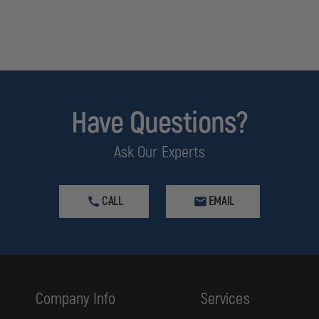
Have Questions?
Ask Our Experts
se cancer and birth defects or other reproductive harm. Do not use in conne
CALL
EMAIL
Company Info
Services