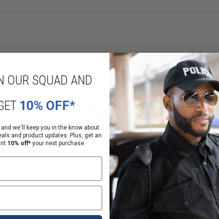
N OUR SQUAD AND
GET
10% OFF*
 and we'll keep you in the know about
eals and product updates. Plus, get an
ant
10% off*
your next purchase.