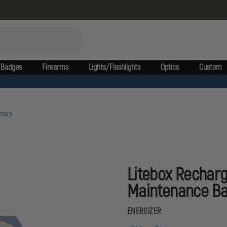
Badges
Firearms
Lights/Flashlights
Optics
Custom
ttery
Litebox Rechar
Maintenance Ba
ENERGIZER