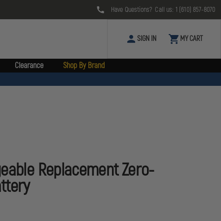
Have Questions? Call us:
1 (610) 857-8070
SIGN IN
MY CART
Clearance
Shop By Brand
geable Replacement Zero-
ttery