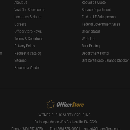
About Us
Request a Quote
Visit Our Showrooms
Service Department
Locations & Hours
Find an LE Salesperson
Careers
Federal Government Sales
OfficerStore News
Order Status
Terms & Conditions
Wish List
Privacy Policy
Bulk Pricing
rm
Request a Catalog
Department Portal
Sitemap
Gift Certificate Balance Checker
Become a Vendor
WITMER PUBLIC SAFETY GROUP, INC.
104 Independence Way Coatesville, PA 19320
Phone: (610) 857-8070 |
Fax: (888) 335-9800 |
sales@OfficerStore.com