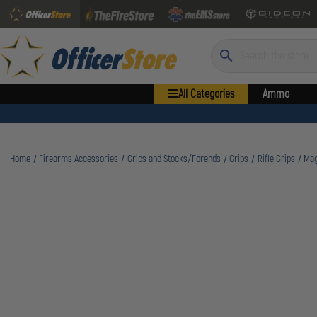
Search
All Categories
Ammo
Home
Firearms Accessories
Grips and Stocks/Forends
Grips
Rifle Grips
Mag