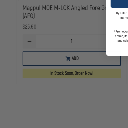
Magpul MOE M-LOK Angled Fore Grip
By enteri
(AFG)
marke
$25.60
*Promotion
ammo, item
and sel
DECREASE
INCREA
QUANTITY
QUANTI
OF
OF
MAGPUL
MAGPU
ADD
MOE
MOE
M-
M-
LOK
LOK
In Stock Soon, Order Now!
ANGLED
ANGLED
FORE
FORE
GRIP
GRIP
(AFG)
(AFG)