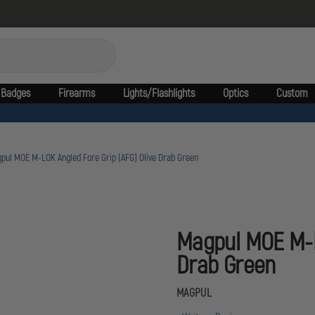
Badges
Firearms
Lights/Flashlights
Optics
Custom
pul MOE M-LOK Angled Fore Grip (AFG) Olive Drab Green
Magpul MOE M-LO
Drab Green
MAGPUL