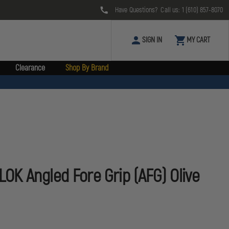
Have Questions? Call us:
1 (610) 857-8070
SIGN IN
MY CART
Clearance
Shop By Brand
K Angled Fore Grip (AFG) Olive