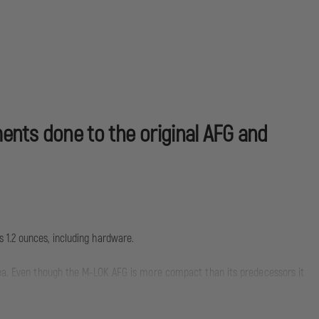
ments done to the original AFG and
 1.2 ounces, including hardware.
area. Even though the M-LOK AFG is more compact than its predecessors it
precise weapon control. By positioning the shooter's hand high on the
 accurate follow-up shots.