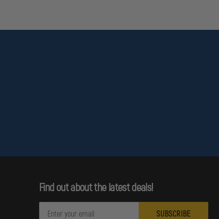
Find out about the latest deals!
E