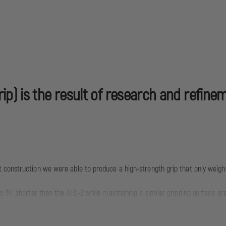
p) is the result of research and refine
 construction we were able to produce a high-strength grip that only weighs
is ¾" shorter than the AFG-2 while maintaining a similar gripping surface 
ortable and stable user interface that reduces fatigue and allows for more 
K AFG helps mitigate recoil and control the weapon to facilitate faster, more