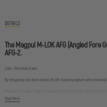
DETAILS
The Magpul M-LOK AFG (Angled Fore Gri
AFG-2.
Color: Olive Drab Green
By integrating the direct-attach M-LOK mounting system with minimalist
Allowing for a wider range of mounting location options, the M-LOK AFG 
continues to take into account natural body mechanics to provide a comf
Read More
centerline of the bore, unlike conventional vertical fore grips, the M-LO