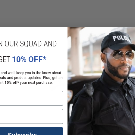
r aluminum or polymer hand guards and forends is included.
N OUR SQUAD AND
onal steps before a sale or delivery can be completed.
GET
10% OFF*
alifornia law
 and we'll keep you in the know about
anding of that notice
eals and product updates. Plus, get an
ant
10% off*
your next purchase.
Subscribe