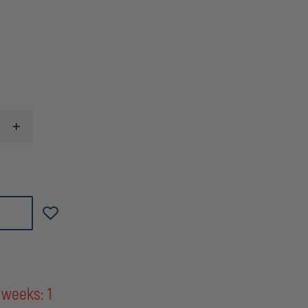
INCREASE
QUANTITY
OF
MAGPUL
MOE
M-
LOK
ANGLED
FORE
GRIP
(AFG)
OLIVE
DRAB
GREEN
 weeks: 1