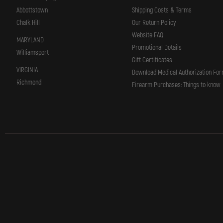
Abbottstown
Shipping Costs & Terms
Chalk Hill
Our Return Policy
Website FAQ
MARYLAND
Promotional Details
Williamsport
Gift Certificates
VIRGINIA
Download Medical Authorization Fo
Richmond
Firearm Purchases: Things to know