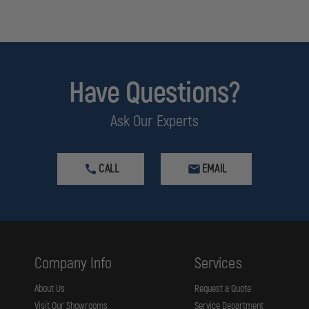
Have Questions?
Ask Our Experts
CALL
EMAIL
Company Info
Services
About Us
Request a Quote
Visit Our Showrooms
Service Department