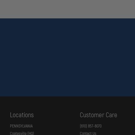
Locations
Customer Care
PENNSYLVANIA
(610) 857-8070
Coatesville (HQ)
Contact Us