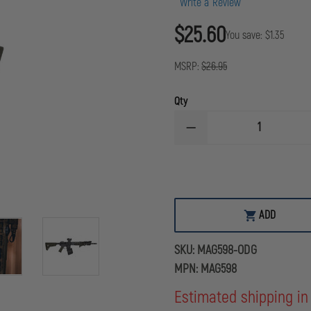
Write a Review
$25.60
You save:
$1.35
MSRP:
$26.95
Qty
DECREASE
QUANTITY
OF
MAGPUL
MOE
M-
LOK
ANGLED
ADD
FORE
GRIP
(AFG)
SKU:
MAG598-ODG
OLIVE
DRAB
MPN:
MAG598
GREEN
Estimated shipping in