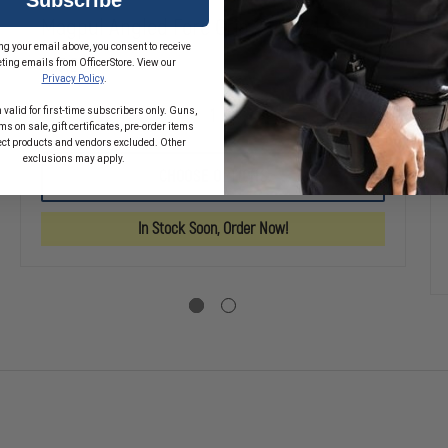
Magpul Angled Fore Grip 2 (AFG2)
ng your email above, you consent to receive
$33.20
ting emails from OfficerStore. View our
Privacy Policy
.
 valid for first-time subscribers only. Guns,
DECREASE
INCREASE
s on sale, gift certificates, pre-order items
QUANTITY
QUANTITY
ect products and vendors excluded. Other
SE
OF
OF
exclusions may apply.
TY
MAGPUL
MAGPUL
CHOOSE OPTIONS
ANGLED
ANGLED
L
FORE
FORE
GRIP
GRIP
In Stock Soon, Order Now!
2
2
(AFG2)
(AFG2)