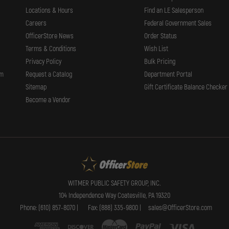
Locations & Hours
Find an LE Salesperson
Careers
Federal Government Sales
OfficerStore News
Order Status
Terms & Conditions
Wish List
Privacy Policy
Bulk Pricing
rm
Request a Catalog
Department Portal
Sitemap
Gift Certificate Balance Checker
Become a Vendor
WITMER PUBLIC SAFETY GROUP, INC.
104 Independence Way Coatesville, PA 19320
Phone: (610) 857-8070 |
Fax: (888) 335-9800 |
sales@OfficerStore.com