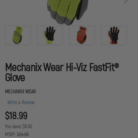
Mechanix Wear Hi-Viz FastFit®
Glove
MECHANIX WEAR
Write a Review
$18.99
You save:
$6.00
MSRP:
$24.99