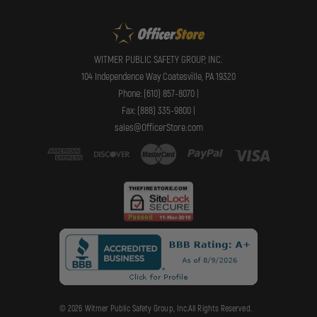
WITMER PUBLIC SAFETY GROUP, INC.
104 Independence Way Coatesville, PA 19320
Phone: (610) 857-8070 |
Fax: (888) 335-9800 |
sales@OfficerStore.com
© 2026 Witmer Public Safety Group, Inc.All Rights Reserved.