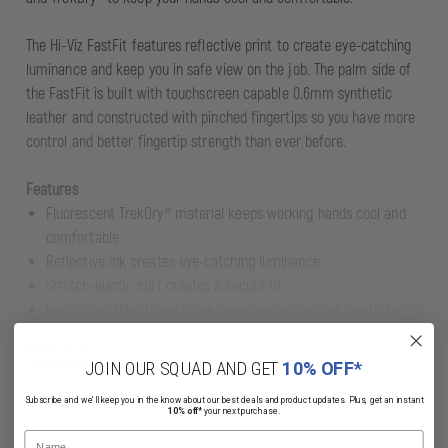
The Hi-Viz FastFit features reflective print to create eye-catching
luminance and keep you in safe view on the job. The palm side of
the FastFit is built with touchscreen capable 0.6mm synthetic
leather and constructed with pinched fingertips so you have more
control and better fingertip strength than ever before.
Features
Fluorescent TrekDry® material keeps working hands cool and
comfortable.
Reflective ink creates eye-catching luminance.
Stretch-elastic cuff creates a secure fit.
Reinforced thumb and index finger support added durability.
Anatomically designed two-piece palm eliminates material
Read More
bunching.
JOIN OUR SQUAD AND GET
10% OFF*
Pinched fingertip construction improves fingertip strength and
Subscribe and we'll keep you in the know about our best deals and product updates. Plus, get an instant
durability.
10% off*
your next purchase.
High-dexterity synthetic leather infused with touchscreen
Name