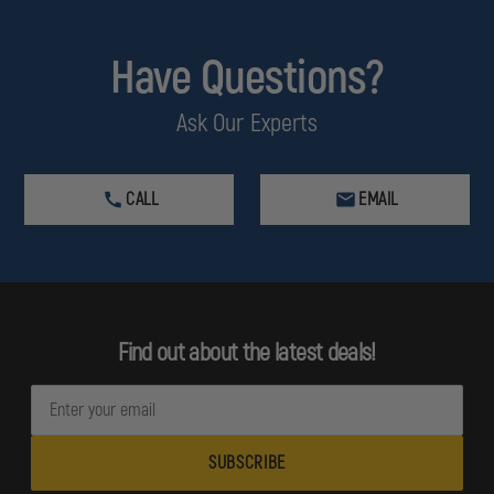
Have Questions?
Ask Our Experts
CALL
EMAIL
Find out about the latest deals!
E
m
a
i