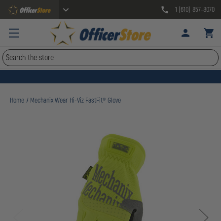
1 (610) 857-8070
Search
Home
Mechanix Wear Hi-Viz FastFit® Glove