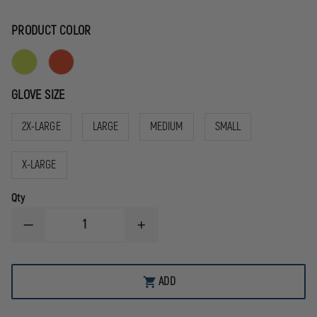
PRODUCT COLOR
GLOVE SIZE
2X-LARGE
LARGE
MEDIUM
SMALL
X-LARGE
Qty
DECREASE
INCREASE
QUANTITY
QUANTITY
OF
OF
MECHANIX
MECHANIX
WEAR
WEAR
ADD
HI-
HI-
VIZ
VIZ
FASTFIT®
FASTFIT®