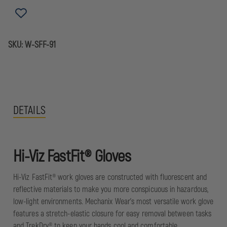
GLOVE
GLOVE
SKU:
W-SFF-91
DETAILS
Hi-Viz FastFit® Gloves
Hi-Viz FastFit® work gloves are constructed with fluorescent and
reflective materials to make you more conspicuous in hazardous,
low-light environments. Mechanix Wear's most versatile work glove
features a stretch-elastic closure for easy removal between tasks
and TrekDry® to keep your hands cool and comfortable.