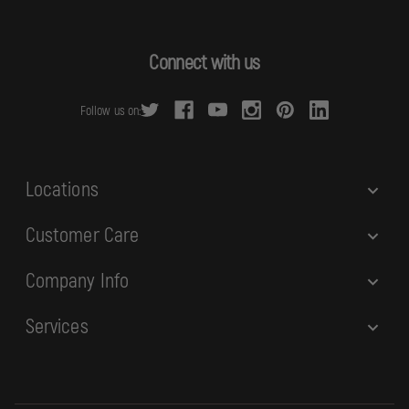
l
A
d
Connect with us
d
r
Follow us on:
e
s
s
Locations
Customer Care
Company Info
Services