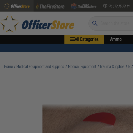
Search
All Categories
Ammo
Home
Medical Equipment and Supplies
Medical Equipment
Trauma Supplies
N.A