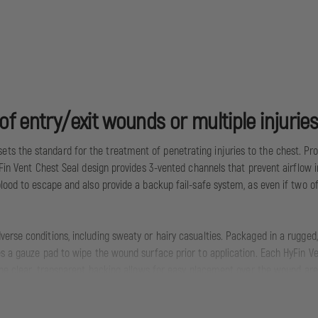
f entry/exit wounds or multiple injuries
s the standard for the treatment of penetrating injuries to the chest. Pro
Fin Vent Chest Seal design provides 3-vented channels that prevent airflow in
lood to escape and also provide a backup fail-safe system, as even if two o
erse conditions, including sweaty or hairy casualties. Packaged in a rugged,
s a gauze pad to wipe the wound surface prior to application. Each HyFin Ven
The clear, transparent backing allows for easy placement over the wound area
lines for treatment of penetrating injuries to the chest, the new HyFin Ve