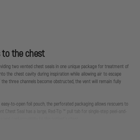
 to the chest
viding two vented chest seals in one unique package for treatment of
to the chest cavity during inspiration while allowing air to escape
f the three channels become obstructed, the vent will remain fully
 easy-to-open foil pouch, the perforated packaging allows rescuers to
t Chest Seal has a large, Red-Tip ™ pull tab for single-step peel-and-
 and conformability to the patient’s chest.
nt Chest Seal Twin Pack is the superior prehospital chest seal.