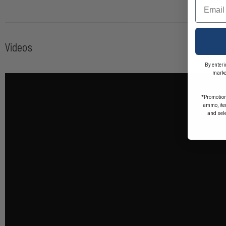
Email
Videos
By enteri
marke
*Promotion
ammo, item
and sel