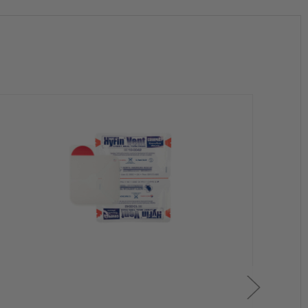
tion
l remain fully operational
y one dresssing at a time as needed