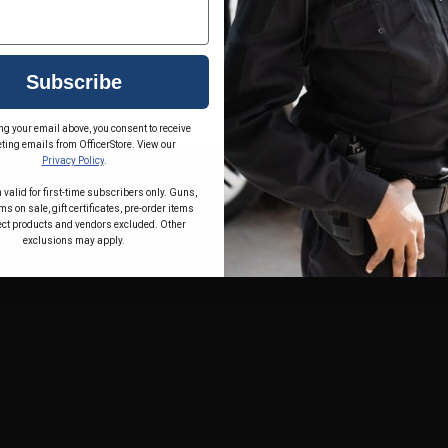
Subscribe
ng your email above, you consent to receive
ting emails from OfficerStore. View our
Privacy Policy
.
 valid for first-time subscribers only. Guns,
s on sale, gift certificates, pre-order items
ect products and vendors excluded. Other
exclusions may apply.