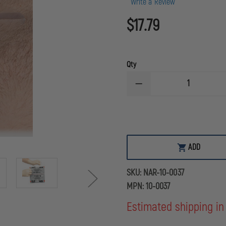
Write a Review
$17.79
Qty
DECREASE
QUANTITY
OF
N.A.
RESCUE
TWIN
PACK
OF
ADD
LATEX
FREE
HYFIN
SKU:
NAR-10-0037
ADHESIVE
6"X6"
MPN:
10-0037
TRANSPARENT
VENTED
Estimated shipping in
CHEST
SEAL