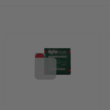
ing injuries
conditions, including sweaty or hairy casualties
piration while allowing air to escape through the vent channels during exhala
system as even if two of the three channels become obstructed, the vent wil
ion that allows for burping of the wound if necessary
ology tear notches with perforated packaging allowing rescuers to open onl