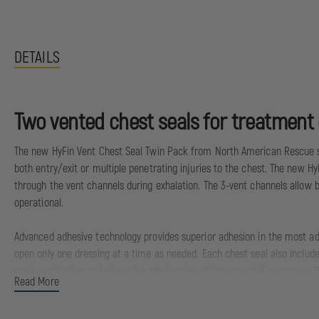
DETAILS
Two vented chest seals for treatment o
The new HyFin Vent Chest Seal Twin Pack from North American Rescue set
both entry/exit or multiple penetrating injuries to the chest. The new Hy
through the vent channels during exhalation. The 3-vent channels allow b
operational.
Advanced adhesive technology provides superior adhesion in the most adv
open only one dressing at a time as needed. Each chest seal also include
apply application and allows for the burping of the wound if necessary. 
Read More
Meets or exceeds the current EMS Standard of Care and TCCC & TECC Guide