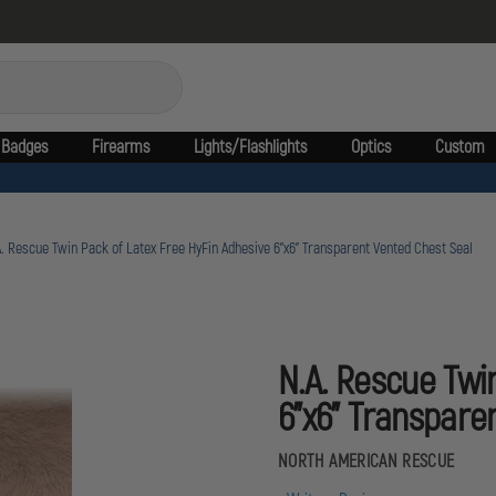
Badges
Firearms
Lights/Flashlights
Optics
Custom
. Rescue Twin Pack of Latex Free HyFin Adhesive 6"x6" Transparent Vented Chest Seal
N.A. Rescue Twi
6"x6" Transpare
NORTH AMERICAN RESCUE