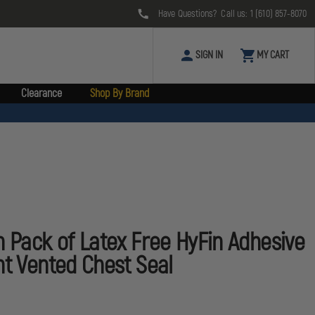
Have Questions? Call us:
1 (610) 857-8070
SIGN IN
MY CART
Clearance
Shop By Brand
n Pack of Latex Free HyFin Adhesive
nt Vented Chest Seal