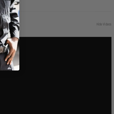
Hide Videos