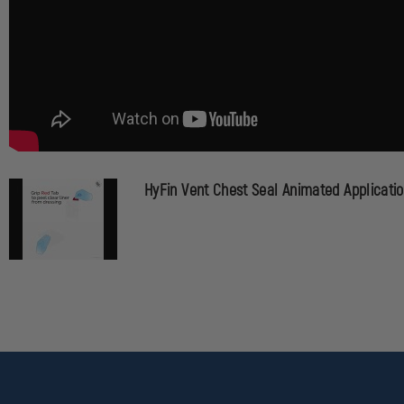
HyFin Vent Chest Seal Animated Applicati