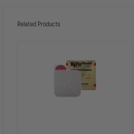
Special Features:
Patented, new design with 3-channel pressure relief vents
Two chest seals for treatment of both entry/exit or multiple penetrat
Related Products
Advanced adhesive technology for a superior seal in the most adverse 
3-vent channels that prevent airflow into the chest cavity during ins
Vent channels allow blood to escape and provides a backup fail-safe 
Easy-to-grip, large Red-Tip tab for single step, peel-and-apply aplicat
Rugged, easy-to-open foil package featuring signature Red-Tip Techn
Weight and Dimensions:
Package
Folded - 7.5" x 4.5" x 0.25"
Unfolded - 7.5" x 9" x 0.13"
Chest seal size when deployed: 6" x 6"
Weight: 2.5oz