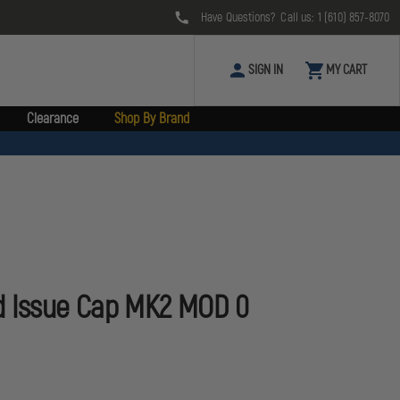
Have Questions? Call us:
1 (610) 857-8070
SIGN IN
MY CART
Clearance
Shop By Brand
d Issue Cap MK2 MOD 0