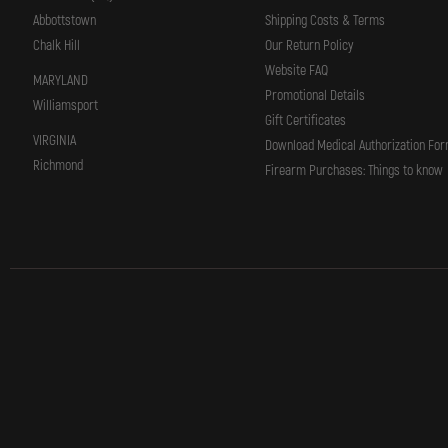
Abbottstown
Shipping Costs & Terms
Chalk Hill
Our Return Policy
Website FAQ
MARYLAND
Promotional Details
Williamsport
Gift Certificates
VIRGINIA
Download Medical Authorization Fo
Richmond
Firearm Purchases: Things to know