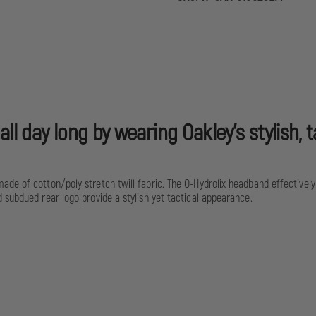
MOD
0
ll day long by wearing Oakley's stylish,
ade of cotton/poly stretch twill fabric. The O-Hydrolix headband effective
 subdued rear logo provide a stylish yet tactical appearance.