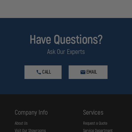
Have Questions?
Ask Our Experts
CALL
EMAIL
Company Info
Services
About Us
Request a Quote
Visit Our Showrooms
Service Department