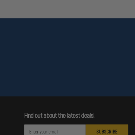
Find out about the latest deals!
E