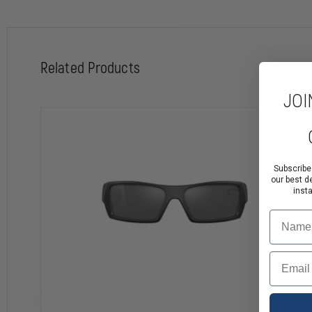
Please Note:
Due to branded logo placement, embroidery on some locations may not b
Related Products
JOI
Subscribe
our best d
inst
Name
Email