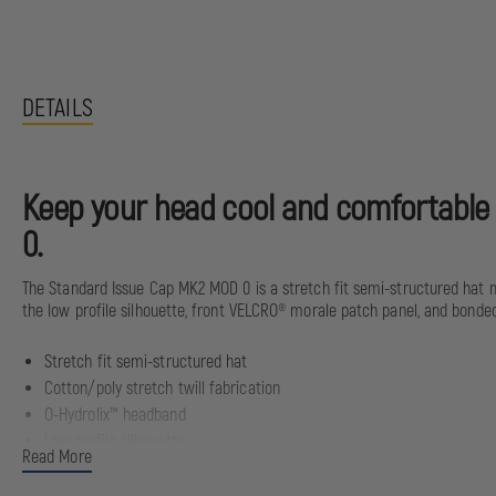
DETAILS
Keep your head cool and comfortable a
0.
The Standard Issue Cap MK2 MOD 0 is a stretch fit semi-structured hat m
the low profile silhouette, front VELCRO® morale patch panel, and bonded
Stretch fit semi-structured hat
Cotton/poly stretch twill fabrication
O-Hydrolix™ headband
Low profile silhouette
Read More
Front VELCRO® morale patch panel with subdued ellipse embroidery
Bonded subdued rear logo