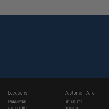
Locations
Customer Care
PENNSYLVANIA
(610) 857-8070
Coatesville (HQ)
Contact Us