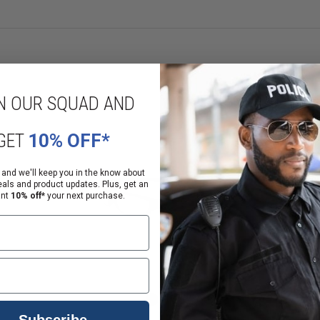
e available.
N OUR SQUAD AND
GET
10% OFF*
 and we'll keep you in the know about
eals and product updates. Plus, get an
ant
10% off*
your next purchase.
Subscribe