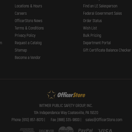
Locations & Hours
Find an LE Salesperson
Careers
Federal Government Sales
OfficerStore News
Order Status
Terms & Conditions
Wish List
Privacy Policy
Bulk Pricing
rm
Request a Catalog
Department Portal
Sitemap
Gift Certificate Balance Checker
Become a Vendor
WITMER PUBLIC SAFETY GROUP, INC.
104 Independence Way Coatesville, PA 19320
Phone: (610) 857-8070 |
Fax: (888) 335-9800 |
sales@OfficerStore.com