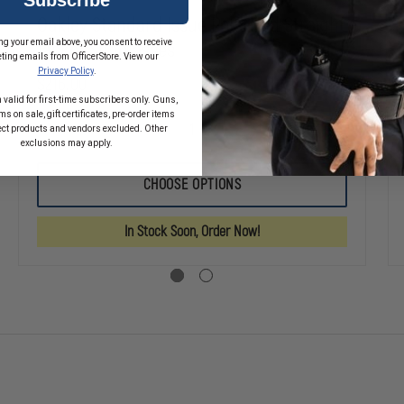
Oakley Standard Issue Polarized Straight
ng your email above, you consent to receive
Jacket Sunglasses
ting emails from OfficerStore. View our
Privacy Policy
.
$216.00
 valid for first-time subscribers only. Guns,
s on sale, gift certificates, pre-order items
ect products and vendors excluded. Other
SE
DECREASE
INCREASE
exclusions may apply.
TY
QUANTITY
QUANTITY
OF
OF
OAKLEY
OAKLEY
CHOOSE OPTIONS
RD
STANDARD
STANDARD
ISSUE
ISSUE
®
POLARIZED
POLARIZED
In Stock Soon, Order Now!
IDE
STRAIGHT
STRAIGHT
SSES
JACKET
JACKET
SUNGLASSES
SUNGLASSES