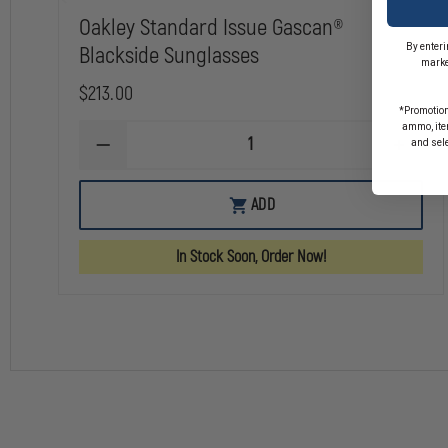
Oakley Standard Issue Gascan®
By enteri
Blackside Sunglasses
marke
$213.00
*Promotion
ammo, item
and sel
DECREASE
INCREA
QUANTITY
QUANTI
OF
OF
OAKLEY
OAKLEY
ADD
STANDARD
STANDA
ISSUE
ISSUE
GASCAN®
GASCAN
In Stock Soon, Order Now!
BLACKSIDE
BLACKS
SUNGLASSES
SUNGLA