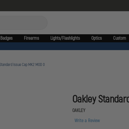
Badges
Firearms
Lights/Flashlights
Optics
Custom
 Standard Issue Cap MK2 MOD 0
Oakley Standar
OAKLEY
Write a Review