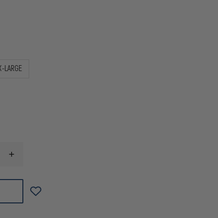
X-LARGE
INCREASE
QUANTITY
OF
OAKLEY
STANDARD
ISSUE
CAP
MK2