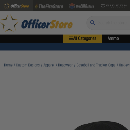
Search
All Categories
Ammo
Home
Custom Designs
Apparel
Headwear
Baseball and Trucker Caps
Oakley