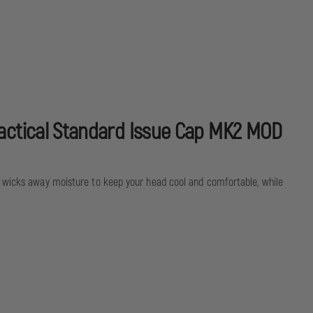
MOD
0
 tactical Standard Issue Cap MK2 MOD
ly wicks away moisture to keep your head cool and comfortable, while