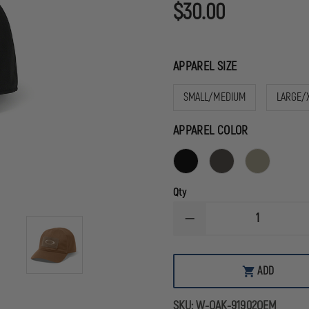
$30.00
APPAREL SIZE
SMALL/MEDIUM
LARGE/
APPAREL COLOR
Qty
DECREASE
QUANTITY
OF
OAKLEY
STANDARD
ADD
ISSUE
CAP
MK2
SKU:
W-OAK-91902OEM