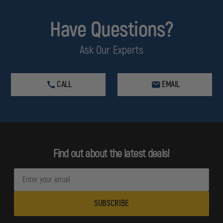
Have Questions?
Ask Our Experts
CALL
EMAIL
Find out about the latest deals!
E
m
a
i
l