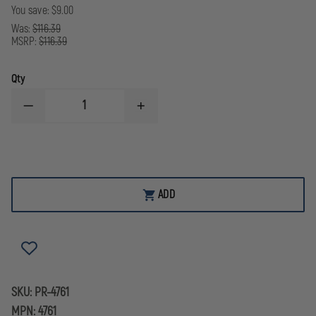
You save:
$9.00
Was:
$116.39
MSRP:
$116.39
Qty
DECREASE
INCREASE
QUANTITY
QUANTITY
OF
OF
PEERLESS
PEERLESS
MODEL
MODEL
7003
7003
WAIST
WAIST
CHAIN
CHAIN
ADD
SKU:
PR-4761
MPN:
4761