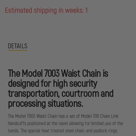
Estimated shipping in weeks: 1
DETAILS
The Model 7003 Waist Chain is
designed for high security
transportation, courtroom and
processing situations.
The Model 7003 Waist Chain has a set of Model 700 Chain Link
Handcuffs positioned at the navel allowing for limited use of the
hands. The special heat treated steel chain and padlock rings