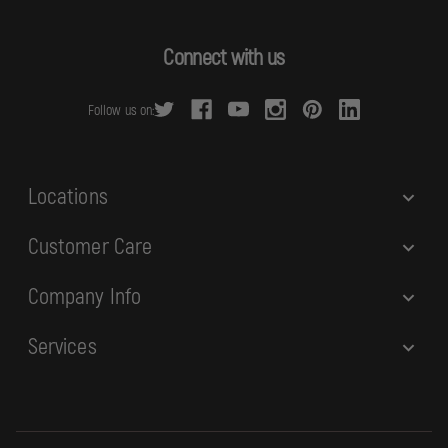
A
d
Connect with us
d
r
Follow us on:
e
s
s
Locations
Customer Care
Company Info
Services