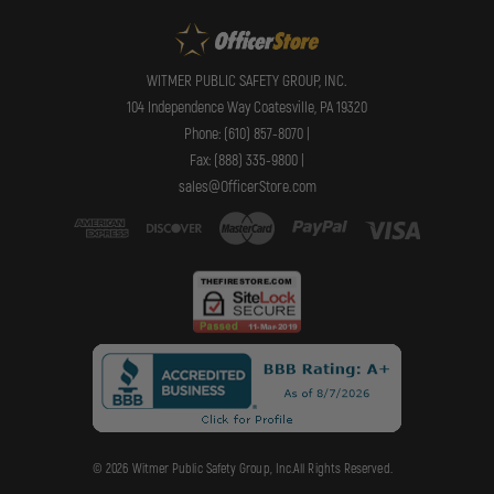
WITMER PUBLIC SAFETY GROUP, INC.
104 Independence Way Coatesville, PA 19320
Phone: (610) 857-8070 |
Fax: (888) 335-9800 |
sales@OfficerStore.com
© 2026 Witmer Public Safety Group, Inc.All Rights Reserved.