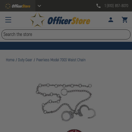
1 (610) 857-8070
Search
Home
Duty Gear
Peerless Model 7003 Waist Chain