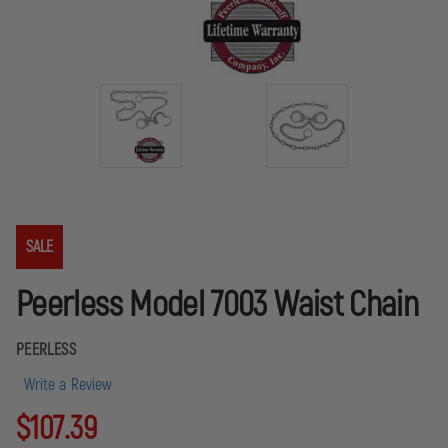
SALE
Peerless Model 7003 Waist Chain
PEERLESS
Write a Review
$107.39