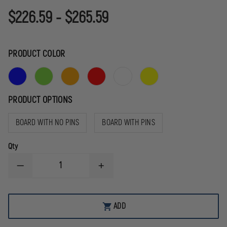
$226.59 - $265.59
PRODUCT COLOR
PRODUCT OPTIONS
BOARD WITH NO PINS
BOARD WITH PINS
Qty
DECREASE
INCREASE
QUANTITY
QUANTITY
OF
OF
RAPID
RAPID
DEPLOYMENT
DEPLOYMENT
ADD
PRODUCTS
PRODUCTS
PRO
PRO
LITE
LITE