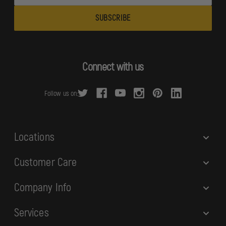
m
a
i
l
A
d
Connect with us
d
r
Follow us on:
e
s
s
Locations
Customer Care
Company Info
Services