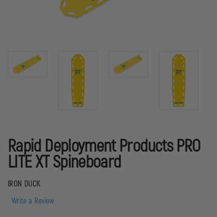
Rapid Deployment Products PRO
LITE XT Spineboard
IRON DUCK
Write a Review