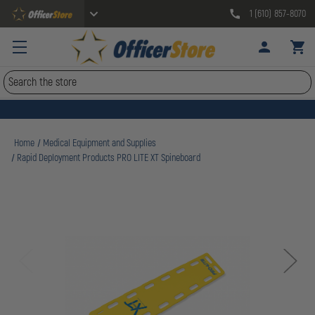
1 (610) 857-8070
Search
Home
Medical Equipment and Supplies
Rapid Deployment Products PRO LITE XT Spineboard