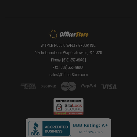
WITMER PUBLIC SAFETY GROUP, INC.
104 Independence Way Coatesville, PA 19320
Phone: (610) 857-8070 |
Fax: (888) 335-9800 |
sales@OfficerStore.com