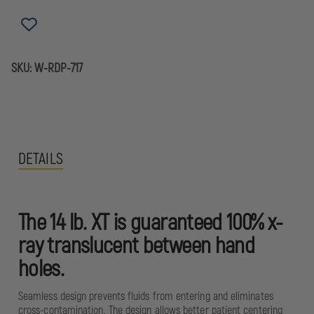
XT
XT
SPINEBOARD
SPINEBOARD
SKU:
W-RDP-717
DETAILS
The 14 lb. XT is guaranteed 100% x-
ray translucent between hand
holes.
Seamless design prevents fluids from entering and eliminates
cross-contamination. The design allows better patient centering