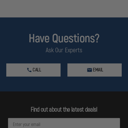
Have Questions?
Ask Our Experts
CALL
EMAIL
Find out about the latest deals!
E