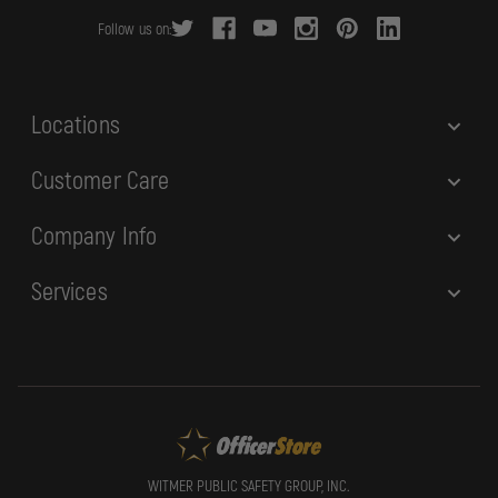
r
Follow us on:
e
s
s
Locations
Customer Care
Company Info
Services
WITMER PUBLIC SAFETY GROUP, INC.