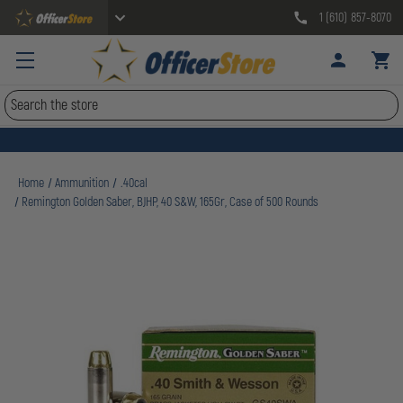
1 (610) 857-8070
Search
Home
Ammunition
.40cal
Remington Golden Saber, BJHP, 40 S&W, 165Gr, Case of 500 Rounds