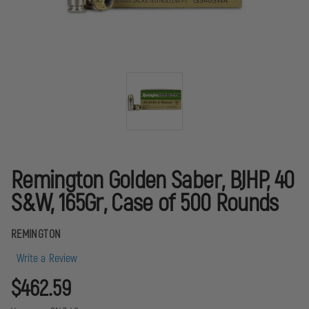
Remington Golden Saber, BJHP, 40
S&W, 165Gr, Case of 500 Rounds
REMINGTON
Write a Review
$462.59