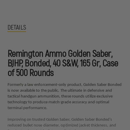
DETAILS
Remington Ammo Golden Saber,
BJHP, Bonded, 40 S&W, 165 Gr, Case
of 500 Rounds
Formerly a law enforcement-only product, Golden Saber Bonded
is now available to the public. The ultimate in defensive and
tactical handgun ammunition, these rounds utilize exclusive
technology to produce match-grade accuracy and optimal
terminal performance.
Improving on trusted Golden Saber, Golden Saber Bonded’s
reduced bullet nose diameter, optimized jacket thickness, and