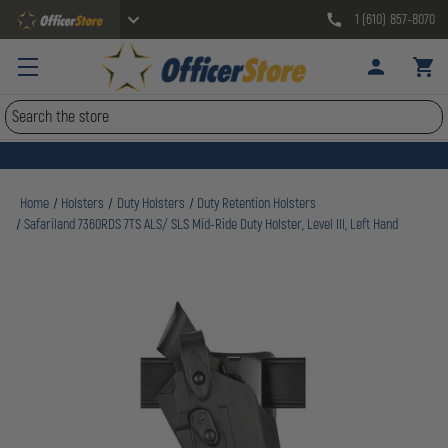
1 (610) 857-8070
Search
Home
Holsters
Duty Holsters
Duty Retention Holsters
Safariland 7360RDS 7TS ALS/ SLS Mid-Ride Duty Holster, Level III, Left Hand