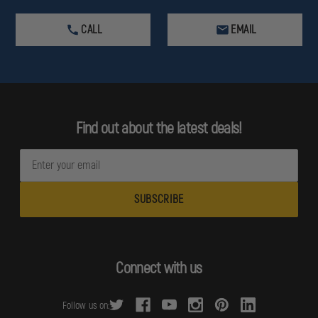
CALL
EMAIL
Find out about the latest deals!
E
m
a
i
l
A
d
Connect with us
d
r
Follow us on:
e