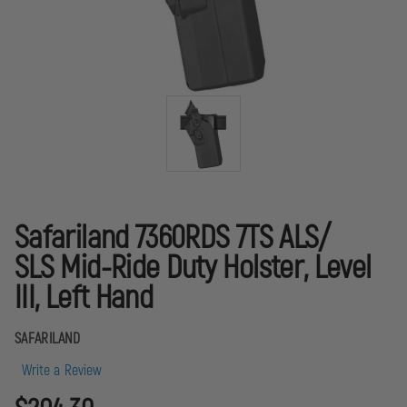
Safariland 7360RDS 7TS ALS/
SLS Mid-Ride Duty Holster, Level
III, Left Hand
SAFARILAND
Write a Review