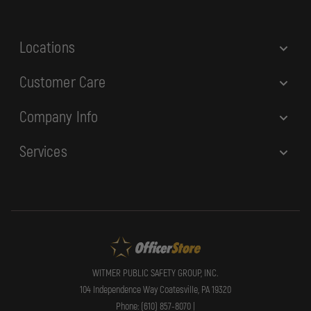
s
s
Locations
Customer Care
Company Info
Services
WITMER PUBLIC SAFETY GROUP, INC.
104 Independence Way Coatesville, PA 19320
Phone: (610) 857-8070 |