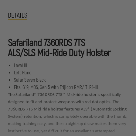
DETAILS
Safariland 7360RDS 7TS
ALS/SLS Mid-Ride Duty Holster
Level III
Left Hand
SafariSeven Black
Fits: G19, MOS, Gen 5 with Trijicon RMR/ TLR1-HL
The Safariland® 7360RDS 7TS™ Mid-ride holster is specifically
designed to fit and protect weapons with red dot optics. The
7360RDS 7TS Mid-ride holster features ALS® (Automatic Locking
System) retention, which is completely operable with the thumb,
making training easy, and the straight-up draw makes them very
instinctive to use, yet difficult for an assailant’s attempted