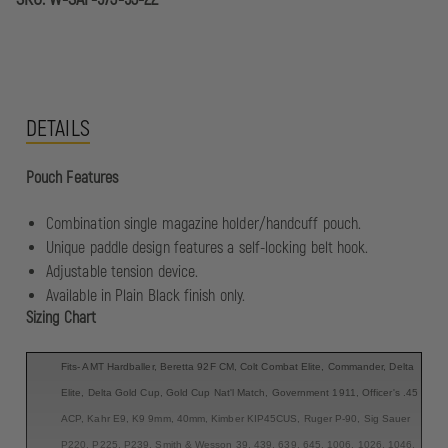
DETAILS
Pouch Features
Combination single magazine holder/handcuff pouch.
Unique paddle design features a self-locking belt hook.
Adjustable tension device.
Available in Plain Black finish only.
Sizing Chart
Fits- AMT Hardballer, Beretta 92F CM, Colt Combat Elite, Commander, Delta
Elite, Delta Gold Cup, Gold Cup Nat'l Match, Government 1911, Officer's .45
ACP, Kahr E9, K9 9mm, 40mm, Kimber KIP45CUS, Ruger P-90, Sig Sauer
P220, P225, P239, Smith & Wesson 39, 439, 639, 645, 1006, 1026, 1046,