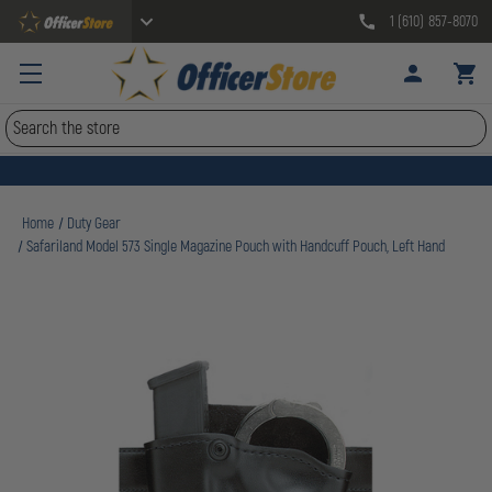
1 (610) 857-8070
Search
Home
Duty Gear
Safariland Model 573 Single Magazine Pouch with Handcuff Pouch, Left Hand