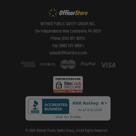
WITMER PUBLIC SAFETY GROUP, INC.
104 Independence Way Coatesville, PA 19320
Phone: (610) 857-8070 |
Fax: (888) 335-9800 |
sales@OfficerStore.com
© 2026 Witmer Public Safety Group, Inc.All Rights Reserved.