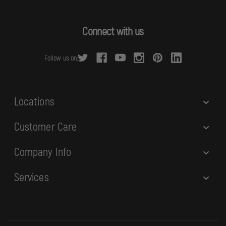
l
A
d
Connect with us
d
r
Follow us on:
e
s
s
Locations
Customer Care
Company Info
Services