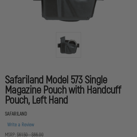
Safariland Model 573 Single
Magazine Pouch with Handcuff
Pouch, Left Hand
SAFARILAND
Write a Review
MSRP:
$61.50 - $66.00