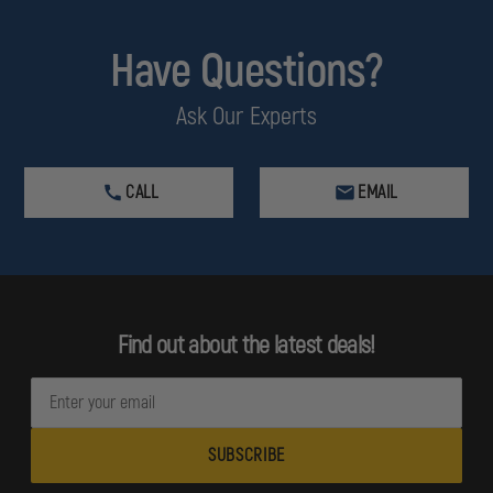
Have Questions?
Ask Our Experts
CALL
EMAIL
Find out about the latest deals!
E
m
a
i