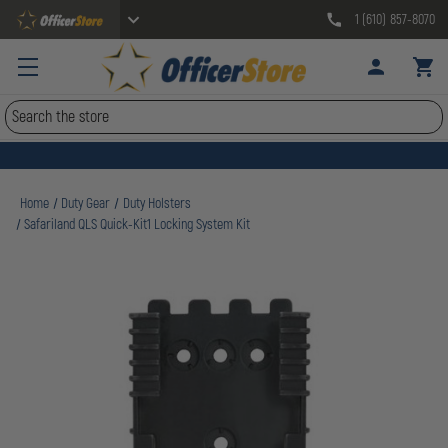
1 (610) 857-8070
Search
Home
Duty Gear
Duty Holsters
Safariland QLS Quick-Kit1 Locking System Kit