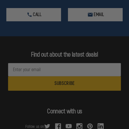
CALL
EMAIL
Find out about the latest deals!
E
m
a
i
l
A
d
Connect with us
d
r
Follow us on:
e