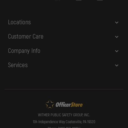
s
s
Locations
Customer Care
Company Info
Services
WITMER PUBLIC SAFETY GROUP, INC.
104 Independence Way Coatesville, PA 19320