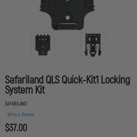
Safariland QLS Quick-Kit1 Locking
System Kit
SAFARILAND
Write a Review
$37.00