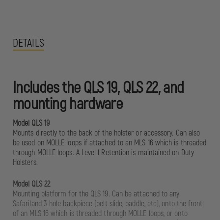
DETAILS
Includes the QLS 19, QLS 22, and
mounting hardware
Model QLS 19
Mounts directly to the back of the holster or accessory. Can also
be used on MOLLE loops if attached to an MLS 16 which is threaded
through MOLLE loops. A Level l Retention is maintained on Duty
Holsters.
Model QLS 22
Mounting platform for the QLS 19. Can be attached to any
Safariland 3 hole backpiece (belt slide, paddle, etc), onto the front
of an MLS 16 which is threaded through MOLLE loops, or onto