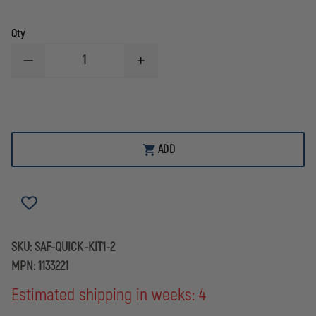
Qty
DECREASE
INCREASE
QUANTITY
QUANTITY
OF
OF
SAFARILAND
SAFARILAND
QLS
QLS
QUICK-
QUICK-
KIT1
KIT1
LOCKING
LOCKING
ADD
SYSTEM
SYSTEM
KIT
KIT
SKU:
SAF-QUICK-KIT1-2
MPN:
1133221
Estimated shipping in weeks: 4