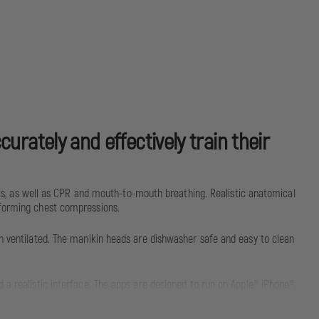
urately and effectively train their
, as well as CPR and mouth-to-mouth breathing. Realistic anatomical
rforming chest compressions.
en ventilated. The manikin heads are dishwasher safe and easy to clean
 a realistic interface. The apps are designed to run on Apple® iPhone®,