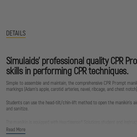
DETAILS
Simulaids’ professional quality CPR Pr
skills in performing CPR techniques.
Simple to assemble and maintain, the comprehensive CPR Prompt maniki
markings (Adam’s apple, carotid arteries, navel, ribcage, and chest not
Students can use the head-tilt/chin-lift method to open the manikin’s ai
and sanitize.
The manikin is equipped with Heartisense® Solutions student and instruct
Apple iPad®, and Android™ devices.
Read More