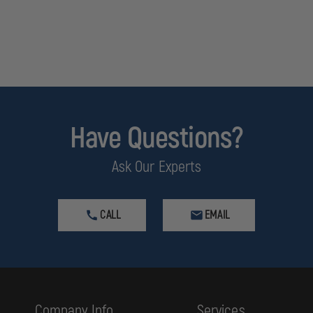
Have Questions?
Ask Our Experts
CALL
EMAIL
Company Info
Services