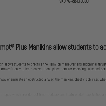
SKU:
W-RR-LF0600
ompt® Plus Manikins allow students to acc
n allows students to practice the Heimlich maneuver and abdominal thrusts
ch) makes it easy to learn correct hand placement for checking pulse and pe
rway or simulate an obstructed airway; the manikin’s chest visibly rises wh
or apps, which provide real-time feedback and feature adult capabilities and