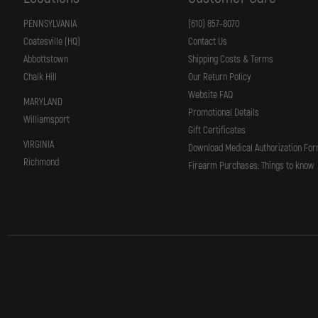
PENNSYLVANIA
(610) 857-8070
Coatesville (HQ)
Contact Us
Abbottstown
Shipping Costs & Terms
Chalk Hill
Our Return Policy
Website FAQ
MARYLAND
Promotional Details
Williamsport
Gift Certificates
VIRGINIA
Download Medical Authorization Fo
Richmond
Firearm Purchases: Things to know