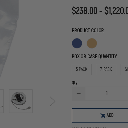
$238.00 - $1,220.
PRODUCT COLOR
BOX OR CASE QUANTITY
5 PACK
7 PACK
S
Qty
DECREASE
QUANTITY
OF
SIMULAIDS
CPR
ADD
PROMPT®
PLUS