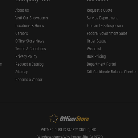
About Us
Request a Quote
Visit Our Showrooms
Service Department
Locations & Hours
Find an LE Salesperson
Careers
Federal Government Sales
OfficerStore News
Order Status
Terms & Conditions
Wish List
Privacy Policy
Bulk Pricing
rm
Request a Catalog
Department Portal
Sitemap
Gift Certificate Balance Checker
Become a Vendor
WITMER PUBLIC SAFETY GROUP, INC.
104 Independence Way Coatesville, PA 19320