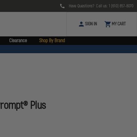
Have Questions? Call us:
1 (610) 857-8070
SIGN IN
MY CART
Clearance
Shop By Brand
Prompt® Plus