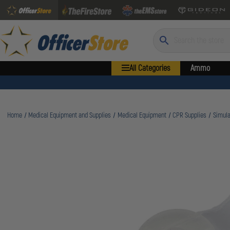
Search
All Categories
Ammo
Home
Medical Equipment and Supplies
Medical Equipment
CPR Supplies
Simul