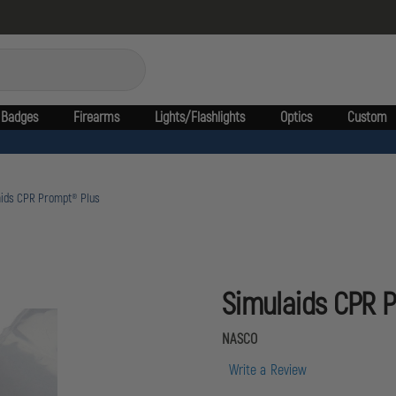
Badges
Firearms
Lights/Flashlights
Optics
Custom
aids CPR Prompt® Plus
Simulaids CPR 
NASCO
Write a Review