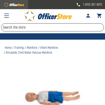
1 (610) 857-8070
Search
Home
Training
Manikins
Infant Manikins
Simulaids Child Water Rescue Manikins