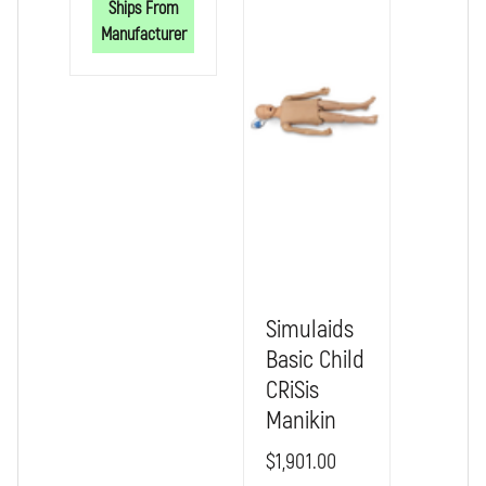
Ships From
MANIKINS
MANIKINS
Manufacturer
Simulaids
Basic Child
CRiSis
Manikin
$1,901.00