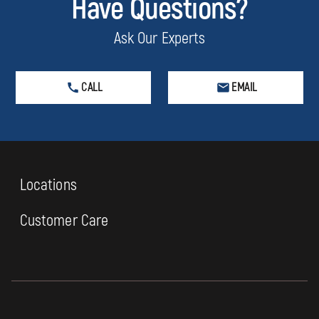
Have Questions?
Ask Our Experts
CALL
EMAIL
Locations
Customer Care