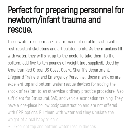
Perfect for preparing personnel for
newborn/infant trauma and
rescue.
These water rescue manikins are made of durable plastic with
rust-resistant skeletons and articulated joints. As the manikins fill
with water, they will sink up to the neck. To take them to the
bottom, add five to ten pounds of weight (not supplied). Used by
American Red Cross, US Coast Guard, Sheriff’s Department,
Lifeguard Trainers, and Emergency Personnel, these manikins are
excellent top and bottom water rescue devices for adding the
shock of realism to an otherwise ordinary practice procedure. Also
sufficient for Structural, SAR, and vehicle extrication training. They
have a one-piece hollow body construction and are not offered
with CPR options. Fill them with water and they simulate the
weight of a real baby or child.
Excellent top and bottom water rescue devices