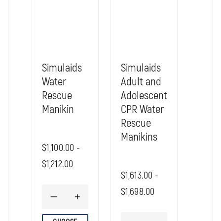
Rescue Billy, 6 to 9 Month Old Infant
Size: 26 x 8 x 8"
Shipping weight: approx. 7 lbs.
Water filled weight approx. TBD
Simulaids
Simulaids
Water
Adult and
Rescue
Adolescent
Manikin
CPR Water
Rescue
Manikins
$1,100.00 -
$1,212.00
$1,613.00 -
$1,698.00
DECREASE
INCREASE
QUANTITY
QUANTITY
OF
OF