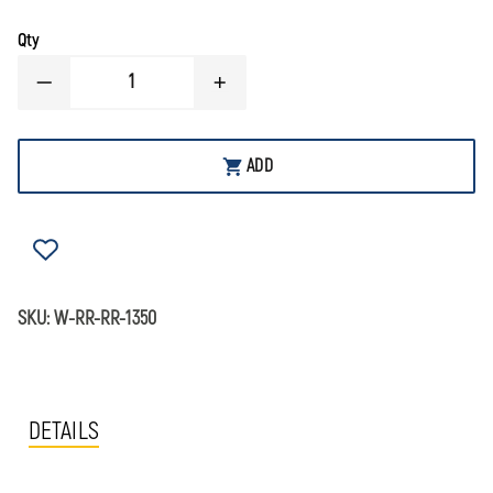
Qty
DECREASE
INCREASE
QUANTITY
QUANTITY
OF
OF
SIMULAIDS
SIMULAIDS
CHILD
CHILD
ADD
WATER
WATER
RESCUE
RESCUE
MANIKINS
MANIKINS
SKU:
W-RR-RR-1350
DETAILS