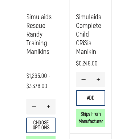
Simulaids
Simulaids
Rescue
Complete
Randy
Child
Training
CRiSis
Manikins
Manikin
$6,248.00
$1,265.00 -
DECREASE
INCREASE
$3,378.00
QUANTITY
QUANTITY
OF
OF
SIMULAIDS
SIMULAIDS
ADD
COMPLETE
COMPLETE
CHILD
CHILD
DECREASE
INCREASE
CRISIS
CRISIS
QUANTITY
QUANTITY
Ships From
MANIKIN
MANIKIN
OF
OF
Manufacturer
CHOOSE
SIMULAIDS
SIMULAIDS
OPTIONS
RESCUE
RESCUE
RANDY
RANDY
TRAINING
TRAINING