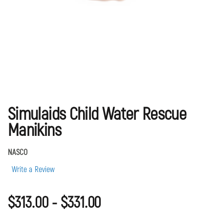
Simulaids Child Water Rescue
Manikins
NASCO
Write a Review
$313.00 - $331.00