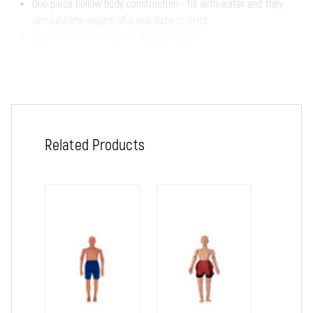
One piece hollow body construction - fill with water and they
simulate the weight of a real baby or child
Body material is made of durable plastic
Rust-resistant skeletons and articulated joints
Choose from following:
Rescue Cathy, Newborn
Related Products
Size: 26" x 8" x 8"
Shipping weight: approx. 5 lbs.
Water filled weight: approx. 7 lbs.
Rescue Timmy, 3-Year Old Child
Size: 34" x 11" x 7"
Shipping weight: approx. 10 lbs.
Water filled weight approx. 13 lbs.