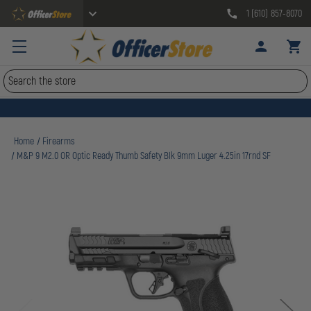
1 (610) 857-8070
Search
Home
Firearms
M&P 9 M2.0 OR Optic Ready Thumb Safety Blk 9mm Luger 4.25in 17rnd SF