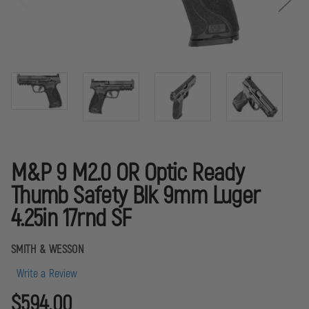
M&P 9 M2.0 OR Optic Ready
Thumb Safety Blk 9mm Luger
4.25in 17rnd SF
SMITH & WESSON
Write a Review
$594.00