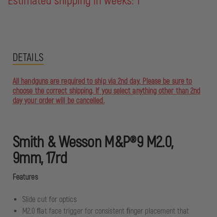
Estimated shipping in weeks: 1
DETAILS
All handguns are required to ship via 2nd day. Please be sure to
choose the correct shipping. If you select anything other than 2nd
day your order will be cancelled.
Smith & Wesson M&P®9 M2.0,
9mm, 17rd
Features
Slide cut for optics
M2.0 ﬂat face trigger for consistent ﬁnger placement that