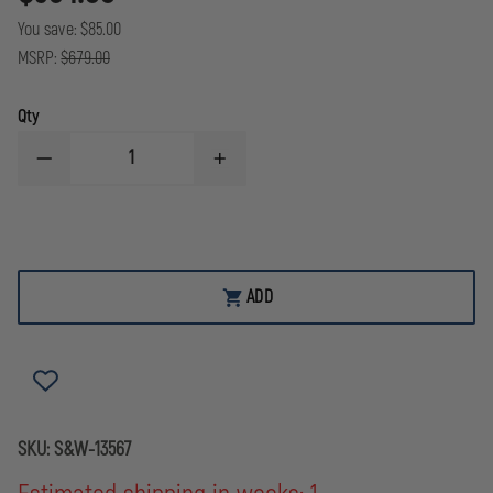
You save:
$85.00
MSRP:
$679.00
Qty
DECREASE
INCREASE
QUANTITY
QUANTITY
OF
OF
M&P
M&P
9
9
M2.0
M2.0
OR
OR
OPTIC
OPTIC
ADD
READY
READY
THUMB
THUMB
SAFETY
SAFETY
BLK
BLK
9MM
9MM
LUGER
LUGER
4.25IN
4.25IN
17RND
17RND
SKU:
S&W-13567
SF
SF