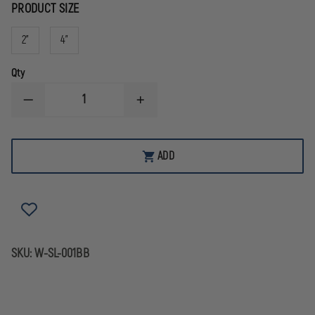
PRODUCT SIZE
2"
4"
Qty
DECREASE
INCREASE
QUANTITY
QUANTITY
OF
OF
STAR
STAR
OF
OF
ADD
LIFE
LIFE
BLACK
BLACK
REFLECTIVE
REFLECTIVE
DECAL
DECAL
SKU:
W-SL-001BB