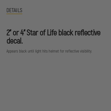
DETAILS
2" or 4" Star of Life black reflective
decal.
Appears black until light hits helmet for reflective visibility.