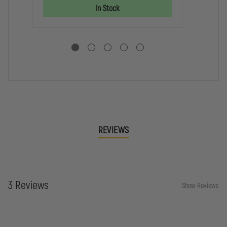
OF
OF
SC
In Stock
LIFE
LIFE
RE
DECAL
DECAL
DE
REVIEWS
3 Reviews
Show Reviews