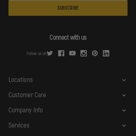
a
i
l
A
d
Connect with us
d
r
Follow us on:
e
s
s
Locations
Customer Care
Company Info
Services