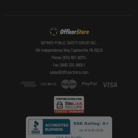
WITMER PUBLIC SAFETY GROUP, INC.
104 Independence Way Coatesville, PA 19320
Phone: (610) 857-8070 |
Fax: (888) 335-9800 |
sales@OfficerStore.com