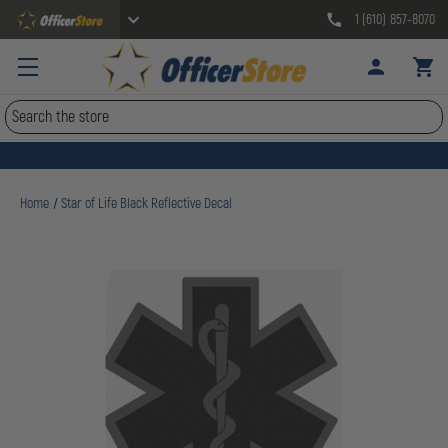
1 (610) 857-8070
Search
Home
Star of Life Black Reflective Decal