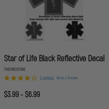
Star of Life Black Reflective Decal
THEFIRESTORE
3 reviews
Write a Review
$3.99 - $6.99