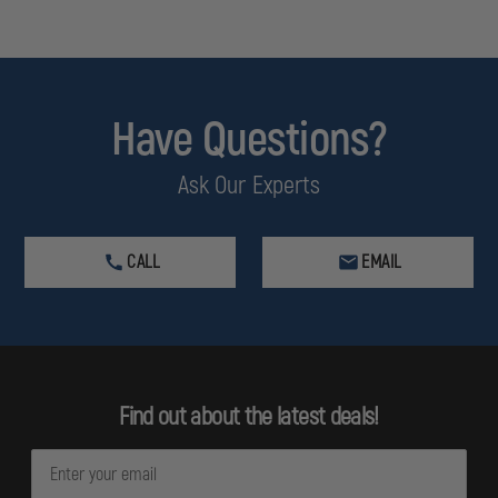
Have Questions?
Ask Our Experts
CALL
EMAIL
Find out about the latest deals!
E
m