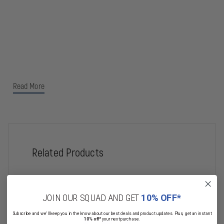
Read More
Related Products
JOIN OUR SQUAD AND GET
10% OFF*
Subscribe and we'll keep you in the know about our best deals and product updates. Plus, get an instant
10% off*
your next purchase.