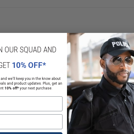
N OUR SQUAD AND
GET
10% OFF*
 and we'll keep you in the know about
eals and product updates. Plus, get an
ant
10% off*
your next purchase.