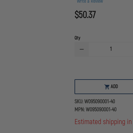
Write a Review
$50.37
Qty
DECREASE
QUANTITY
OF
STERLING
3/8''
WATERLINE
RESCUE
ROPE,
ADD
YELLOW
40'
(13M)
SKU:
W095090001-40
MPN:
W095090001-40
Estimated shipping in