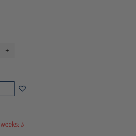
INCREASE
QUANTITY
OF
STERLING
3/8''
WATERLINE
RESCUE
ROPE,
YELLOW
40'
(13M)
 weeks: 3