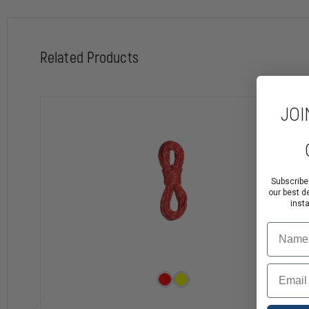
Related Products
JOI
Subscribe
our best d
inst
Name
Email