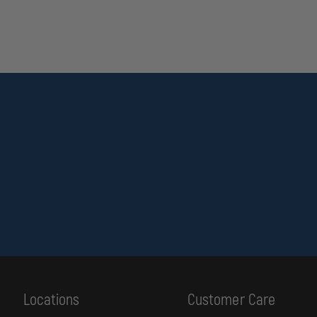
Locations
Customer Care