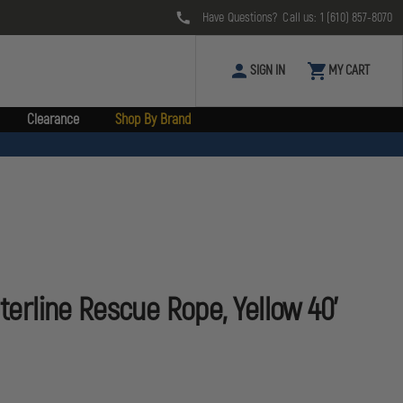
Have Questions? Call us:
1 (610) 857-8070
SIGN IN
MY CART
Clearance
Shop By Brand
aterline Rescue Rope, Yellow 40'