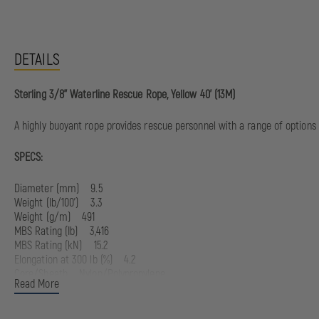
DETAILS
Sterling 3/8'' Waterline Rescue Rope, Yellow 40' (13M)
A highly buoyant rope provides rescue personnel with a range of options t
SPECS:
Diameter (mm) 9.5
Weight (Ib/100') 3.3
Weight (g/m) 491
MBS Rating (Ib) 3,416
MBS Rating (kN) 15.2
Elongation at 300 lb (%) 4.2
Core/Sheath Nylon/Polypropylene
Read More
Certifications NFPA 2500 (1983)