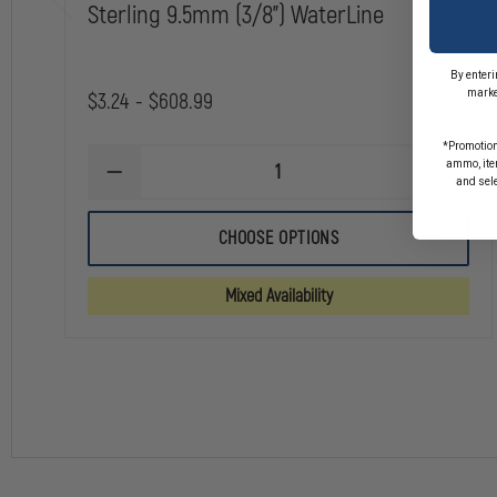
Sterling 9.5mm (3/8") WaterLine
By enteri
marke
$3.24 - $608.99
*Promotion
ammo, item
DECREASE
INCREA
and sel
QUANTITY
QUANTI
OF
OF
STERLING
STERLI
CHOOSE OPTIONS
9.5MM
9.5MM
(3/8")
(3/8")
WATERLINE
WATERL
Mixed Availability