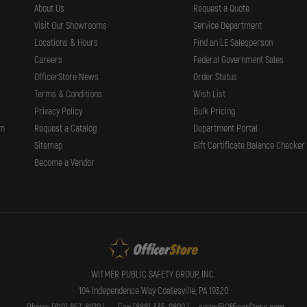
About Us
Request a Quote
Visit Our Showrooms
Service Department
Locations & Hours
Find an LE Salesperson
Careers
Federal Government Sales
OfficerStore News
Order Status
Terms & Conditions
Wish List
Privacy Policy
Bulk Pricing
rm
Request a Catalog
Department Portal
Sitemap
Gift Certificate Balance Checker
Become a Vendor
WITMER PUBLIC SAFETY GROUP, INC.
104 Independence Way Coatesville, PA 19320