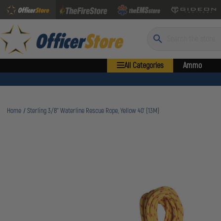
Search
All Categories
Ammo
Home
Sterling 3/8'' Waterline Rescue Rope, Yellow 40' (13M)