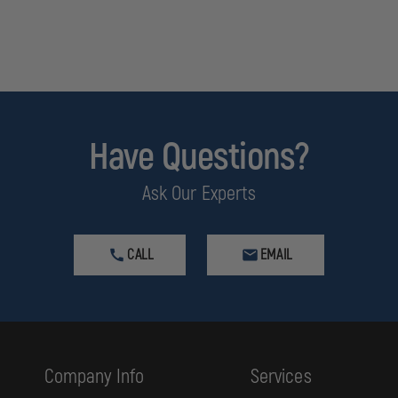
Have Questions?
Ask Our Experts
CALL
EMAIL
Company Info
Services