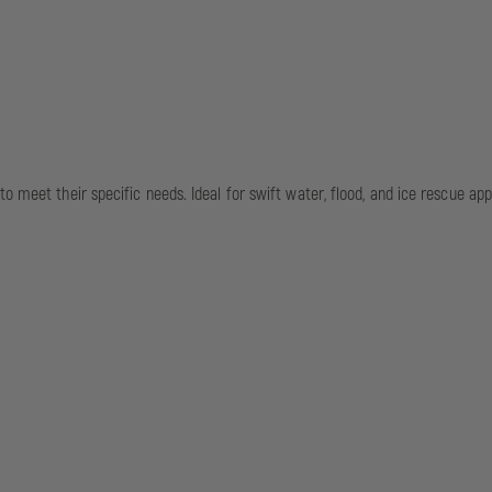
o meet their specific needs. Ideal for swift water, flood, and ice rescue appl