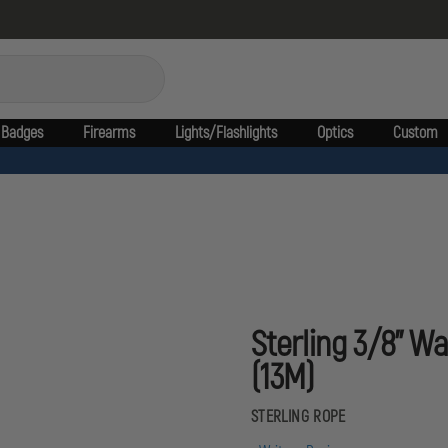
Badges
Firearms
Lights/Flashlights
Optics
Custom
Sterling 3/8'' W
(13M)
STERLING ROPE