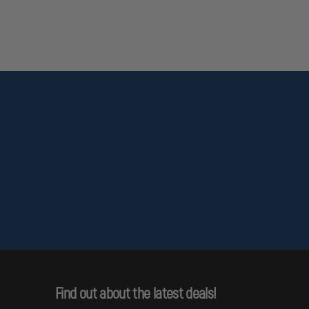
Find out about the latest deals!