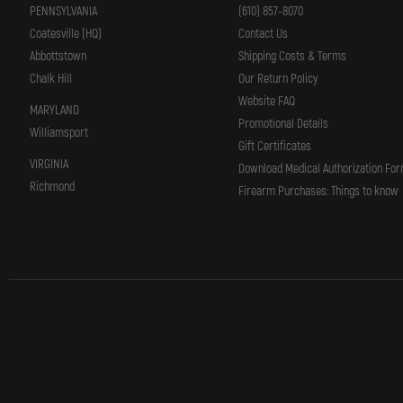
PENNSYLVANIA
(610) 857-8070
Coatesville (HQ)
Contact Us
Abbottstown
Shipping Costs & Terms
Chalk Hill
Our Return Policy
Website FAQ
MARYLAND
Promotional Details
Williamsport
Gift Certificates
VIRGINIA
Download Medical Authorization Fo
Richmond
Firearm Purchases: Things to know