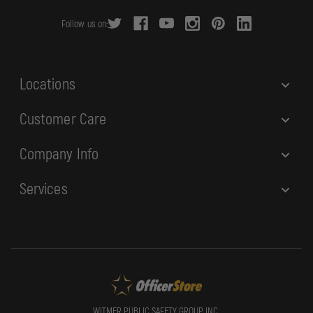
r
Follow us on:
e
s
s
Locations
Customer Care
Company Info
Services
WITMER PUBLIC SAFETY GROUP, INC.