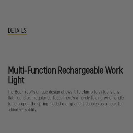
DETAILS
Multi-Function Rechargeable Work
Light
The BearTrap®‘s unique design allows it to clamp to virtually any
flat, round or irregular surface. There’s a handy folding wire handle
to help open the spring-loaded clamp and it doubles as a hook for
added versatility.