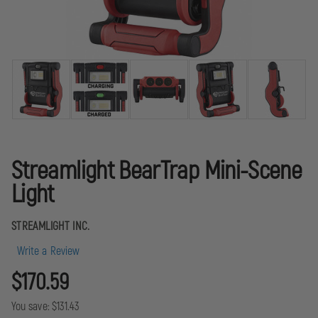
Streamlight BearTrap Mini-Scene
Light
STREAMLIGHT INC.
Write a Review
$170.59
You save:
$131.43