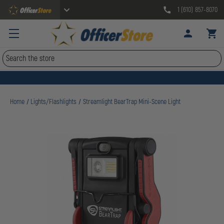
1 (610) 857-8070
Search
Home
Lights/Flashlights
Streamlight BearTrap Mini-Scene Light