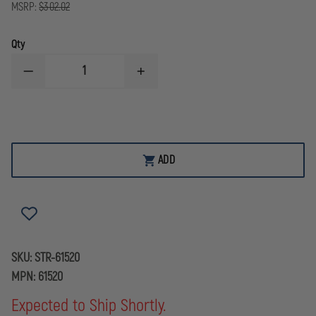
MSRP:
$302.02
Qty
DECREASE
INCREASE
QUANTITY
QUANTITY
OF
OF
STREAMLIGHT
STREAMLIGHT
BEARTRAP
BEARTRAP
MINI-
MINI-
SCENE
SCENE
LIGHT
LIGHT
ADD
SKU:
STR-61520
MPN:
61520
Expected to Ship Shortly.