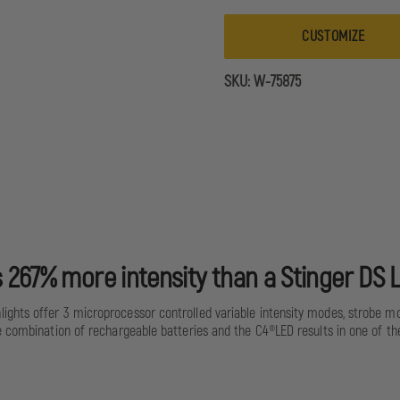
HPL
CUSTOMIZE
SKU:
W-75875
 267% more intensity than a Stinger DS 
ights offer 3 microprocessor controlled variable intensity modes, strobe m
e combination of rechargeable batteries and the C4®LED results in one of th