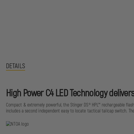
DETAILS
High Power C4 LED Technology delivers
Compact & extremely powerful, the Stinger DS® HPL™ rechargeable flashl
includes a second independent easy to locate tactical tailcap switch. Th