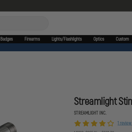
Badges
Firearms
Lights/Flashlights
Optics
Custom
Streamlight Sti
STREAMLIGHT INC.
1 revie