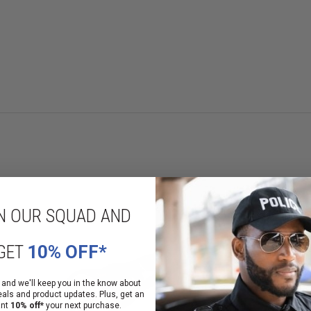
ia the tail cap or the head-mounted switch. Switches operate independent
 lumens; 438m beam; 48,000 candela; runs 1.25 hours
 beam; 24,000 candela; runs 2.5 hours
is desired: 200 lumens; 219m beam; 12,000 candela; runs 4.5 hours
with optimum peripheral illumination
N OUR SQUAD AND
ry life
GET
10% OFF*
s
 and we'll keep you in the know about
eals and product updates. Plus, get an
ant
10% off*
your next purchase.