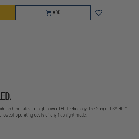
HPL
ADD
LED.
ode and the latest in high power LED technology. The Stinger DS® HPL™
e lowest operating costs of any flashlight made.