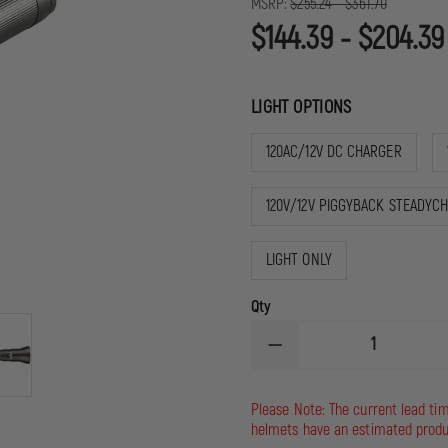
MSRP:
$255.24 - $361.70
$144.39 - $204.39
LIGHT OPTIONS
120AC/12V DC CHARGER
120V/12V PIGGYBACK STEADYC
LIGHT ONLY
Qty
DECREASE
QUANTITY
OF
STREAMLIGHT
Please Note: The current lead ti
STINGER
helmets have an estimated produ
DS