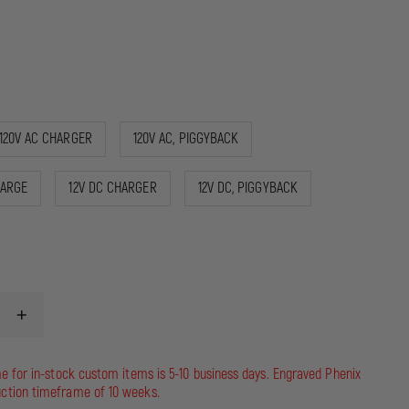
120V AC CHARGER
120V AC, PIGGYBACK
HARGE
12V DC CHARGER
12V DC, PIGGYBACK
INCREASE
QUANTITY
OF
STREAMLIGHT
me for in-stock custom items is 5-10 business days. Engraved Phenix
STINGER
ction timeframe of 10 weeks.
DS