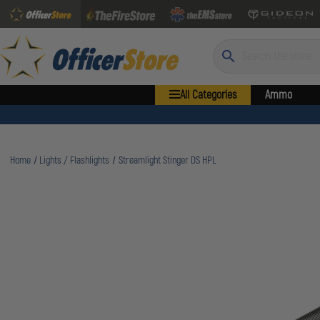
Search
All Categories
Ammo
Home
Lights / Flashlights
Streamlight Stinger DS HPL