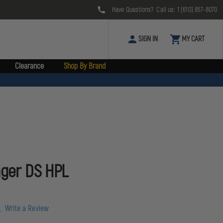
Have Questions? Call us:
1 (610) 857-8070
SIGN IN
MY CART
Clearance
Shop By Brand
nger DS HPL
w
Write a Review