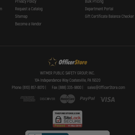
Privacy Policy
Bulk Pricing
t grip.
rm
Request a Catalog
Department Portal
Sitemap
Gift Certificate Balance Checker
Become a Vendor
WITMER PUBLIC SAFETY GROUP, INC.
optimum peripheral illumination to aid in navigation.
104 Independence Way Coatesville, PA 19320
Phone: (610) 857-8070 |
Fax: (888) 335-9800 |
sales@OfficerStore.com