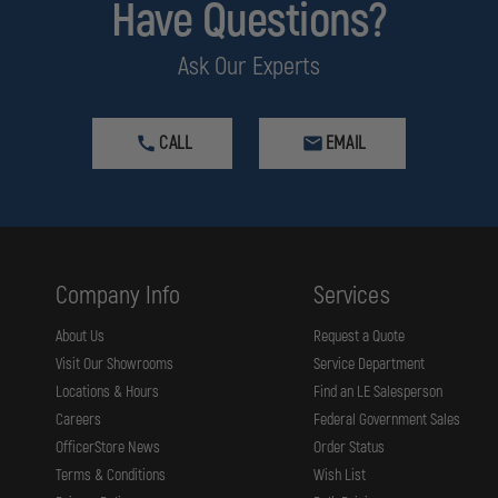
Have Questions?
e charger’s base, with its LED Continuity and Condition Indicator, can be moun
Ask Our Experts
d and ready when needed.
CALL
EMAIL
n it automatically maintains the charge and protects the light. They can be 
or, it provides maximum convenience and the assurance that your light will 
dy to move.
rgeable battery plus an extra battery-only charging bay built onto the base 
ion to double as a secure snap-in light holder offering maximum convenience
Company Info
Services
About Us
Request a Quote
Visit Our Showrooms
Service Department
Locations & Hours
Find an LE Salesperson
Careers
Federal Government Sales
OfficerStore News
Order Status
Terms & Conditions
Wish List