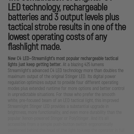
LED technology, rechargeable
batteries and 3 output levels plus
tactical strobe results in one of the
lowest operating costs of any
flashlight made.
New C4 LED—Streamlight’s most popular rechargeable tactical
lights just keep getting better.
At a blazing 425 lumens
Streamlight’s advanced C4 LED technology more than doubles the
maximum output of the original Stinger LED. Its digital power
regulation optimizes output to provide four different operating
modes plus extended runtime for more options and better control
in unpredictable situations. For those who prefer the smooth
white, pre-focused beam of an LED tactical light, this improved
Streamlight Stinger LED provides a substantial upgrade in
brightness, more functionality, and even more durability than the
popular Xenon-powered Stinger or PolyStinger. And it’s all
accessible from a simple push-button switch ergonomically
positioned behind the head of the light to keep the operator in full