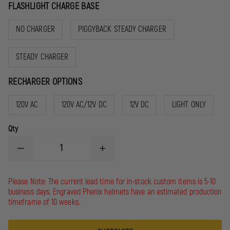
FLASHLIGHT CHARGE BASE
NO CHARGER
PIGGYBACK STEADY CHARGER
STEADY CHARGER
RECHARGER OPTIONS
120V AC
120V AC/12V DC
12V DC
LIGHT ONLY
Qty
DECREASE
INCREASE
QUANTITY
QUANTITY
OF
OF
STREAMLIGHT
STREAMLIGHT
Please Note: The current lead time for in-stock custom items is 5-10
STINGER
STINGER
business days. Engraved Phenix helmets have an estimated production
LED
LED
timeframe of 10 weeks.