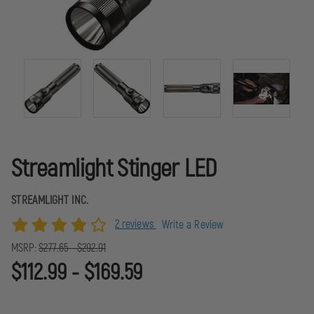
Streamlight Stinger LED
STREAMLIGHT INC.
2 reviews
Write a Review
MSRP:
$277.65 - $292.91
$112.99 - $169.59