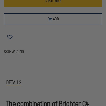
CUSTOMIZE
ADD
SKU:
W-75710
DETAILS
The combination of Brighter C4