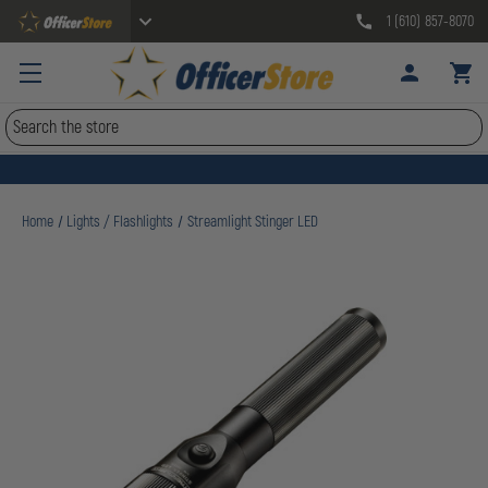
1 (610) 857-8070
Search
Home
Lights / Flashlights
Streamlight Stinger LED