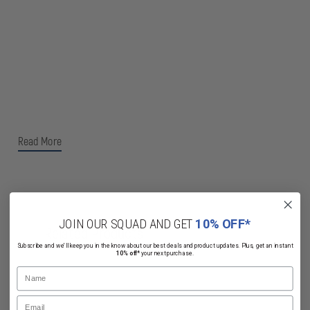
Read More
JOIN OUR SQUAD AND GET
10% OFF*
Related Products
Subscribe and we'll keep you in the know about our best deals and product updates. Plus, get an instant
10% off*
your next purchase.
Name
Email