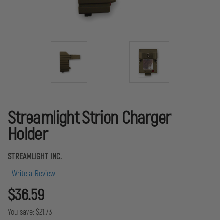
Streamlight Strion Charger
Holder
STREAMLIGHT INC.
Write a Review
$36.59
You save:
$21.73