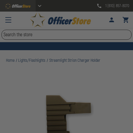
1 (610) 857-8070
Search
Home
Lights/Flashlights
Streamlight Strion Charger Holder