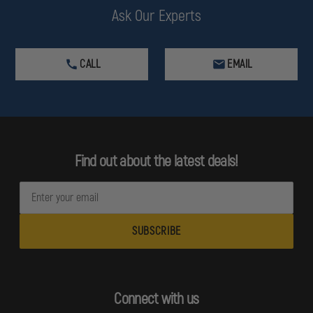
Ask Our Experts
CALL
EMAIL
Find out about the latest deals!
E
m
a
i
l
A
d
Connect with us
d