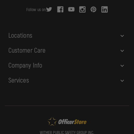
r
Follow us on:
e
s
s
Locations
Customer Care
Company Info
Services
WITMER PUBLIC SAFETY GROUP, INC.