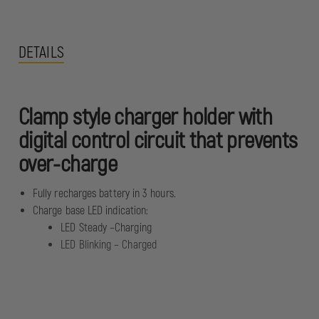
DETAILS
Clamp style charger holder with
digital control circuit that prevents
over-charge
Fully recharges battery in 3 hours.
Charge base LED indication:
LED Steady –Charging
LED Blinking – Charged