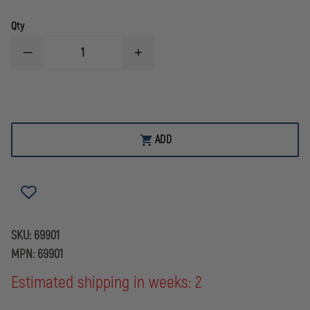
Qty
DECREASE
INCREASE
QUANTITY
QUANTITY
OF
OF
STREAMLIGHT
STREAMLIGHT
WEAPON
WEAPON
LIGHT
LIGHT
12
12
GAUGE
GAUGE
ADD
MAG
MAG
TUBE
TUBE
MOUNT
MOUNT
SKU:
69901
MPN:
69901
Estimated shipping in weeks: 2