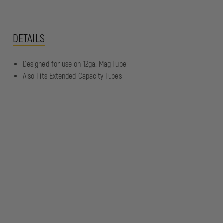
DETAILS
Designed for use on 12ga. Mag Tube
Also Fits Extended Capacity Tubes