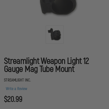
Streamlight Weapon Light 12
Gauge Mag Tube Mount
STREAMLIGHT INC.
Write a Review
$20.99