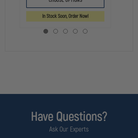
CHOOSE OPTIONS
WEAPON
WEAPON
TL
LIGHT
LIGHT
7X
ADAPTER
ADAPTER
SU
In Stock Soon, Order Now!
WE
LI
Have Questions?
Ask Our Experts