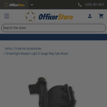
1 (610) 857-8070
Search
Home
Firearms Accessories
Streamlight Weapon Light 12 Gauge Mag Tube Mount