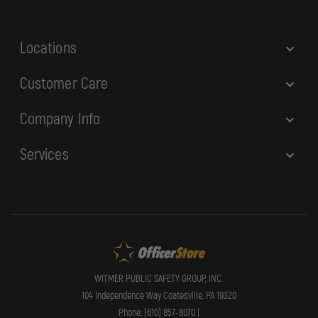
s
s
Locations
Customer Care
Company Info
Services
WITMER PUBLIC SAFETY GROUP, INC.
104 Independence Way Coatesville, PA 19320
Phone: (610) 857-8070 |