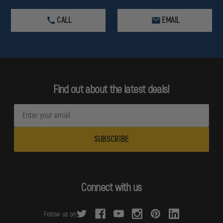
CALL
EMAIL
Find out about the latest deals!
E
m
a
i
l
A
d
Connect with us
d
r
Follow us on:
e