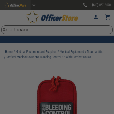
1 (610) 857-8070
Search
Home
Medical Equipment and Supplies
Medical Equipment
Trauma Kits
Tactical Medical Solutions Bleeding Control Kit with Combat Gauze