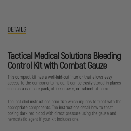
DETAILS
Tactical Medical Solutions Bleeding
Control Kit with Combat Gauze
This compact kit has a well-laid-out interior that allows easy
access to the components inside. It can be easily stored in places
such as a car, backpack, office drawer, or cabinet at home.
The included instructions prioritize which injuries to treat with the
appropriate components. The instructions detail how to treat
oozing dark red blood with direct pressure using the gauze and
hemostatic agent if your kit includes one.