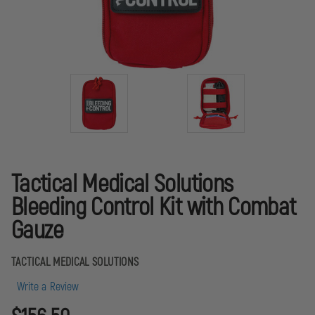
Tactical Medical Solutions
Bleeding Control Kit with Combat
Gauze
TACTICAL MEDICAL SOLUTIONS
Write a Review