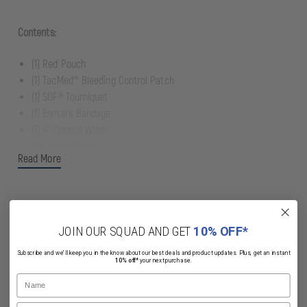
Contents:
(1) Red Pouch
(1) TacMed™ Bleeding Control Patch
(1) SOF® Tourniquet
(1) Esmark Bandage
(1) 4" Control Wrap
1PR Nitrile Gloves
Read More
(1) Trauma Shears 5.5"
(1) Combat Gauze
JOIN OUR SQUAD AND GET
10% OFF*
Related Products
Subscribe and we'll keep you in the know about our best deals and product updates. Plus, get an instant
10% off*
your next purchase.
Name
Email