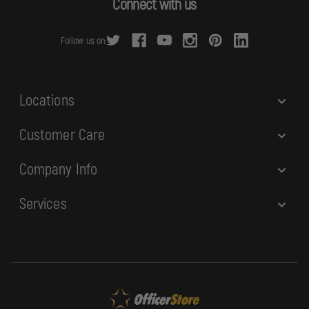
Connect with us
d
r
Follow us on:
e
s
s
Locations
Customer Care
Company Info
Services