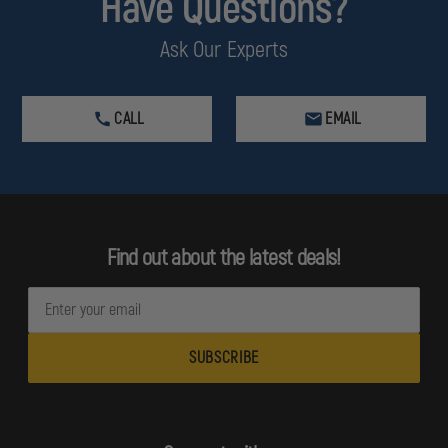
Have Questions?
Ask Our Experts
CALL
EMAIL
Find out about the latest deals!
E
m
a
i
l
A
d