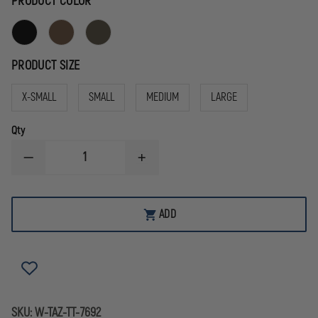
PRODUCT COLOR
PRODUCT SIZE
X-SMALL
SMALL
MEDIUM
LARGE
Qty
DECREASE
INCREASE
QUANTITY
QUANTITY
OF
OF
TASMANIAN
TASMANIAN
TIGER
TIGER
ADD
TOOL
TOOL
POCKET
POCKET
SKU:
W-TAZ-TT-7692