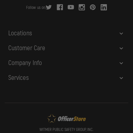
r
Follow us on:
e
s
s
Locations
Customer Care
Company Info
Services
WITMER PUBLIC SAFETY GROUP, INC.