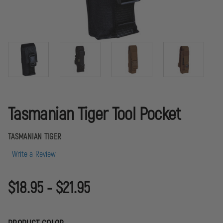
Tasmanian Tiger Tool Pocket
TASMANIAN TIGER
Write a Review
$18.95 - $21.95