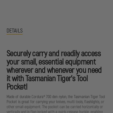
DETAILS
Securely carry and readily access
your small, essential equipment
wherever and whenever you need
it with Tasmanian Tiger’s Tool
Pocket!
Made of durable Cordura® 700 den nylon, the Tasmanian Tiger Tool
Pocket is great for carrying your knives, multi tools, flashlights, or
other small equipment. The pocket can be carried horizontally or
vertically and is flap locked with a quick-release buckle, enabling