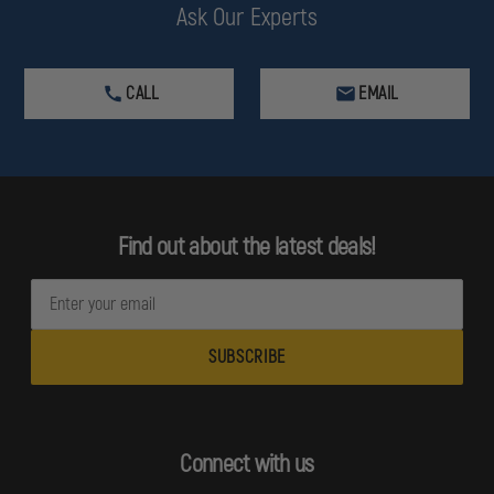
Ask Our Experts
CALL
EMAIL
Find out about the latest deals!
E
m
a
i
l
A
d
Connect with us
d