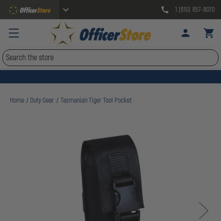
1 (610) 857-8070
Search
Home
Duty Gear
Tasmanian Tiger Tool Pocket