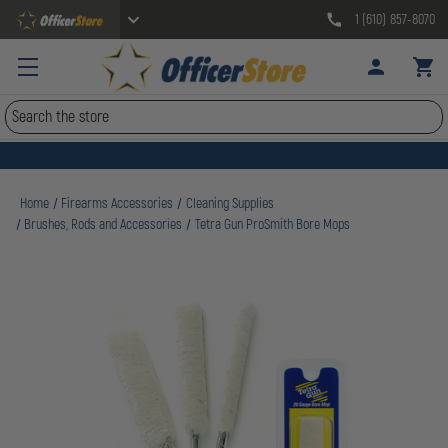
1 (610) 857-8070
Search
Home
Firearms Accessories
Cleaning Supplies
Brushes, Rods and Accessories
Tetra Gun ProSmith Bore Mops