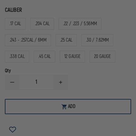
CALIBER
.17 CAL
.204 CAL
.22 / .223 / 5.56MM
.243 - .257CAL / 6MM
.25 CAL
.30 / 7.62MM
.338 CAL
.45 CAL
12 GAUGE
20 GAUGE
Qty
DECREASE
INCREASE
QUANTITY
QUANTITY
OF
OF
TETRA
TETRA
GUN
GUN
ADD
PROSMITH
PROSMITH
BORE
BORE
MOPS
MOPS