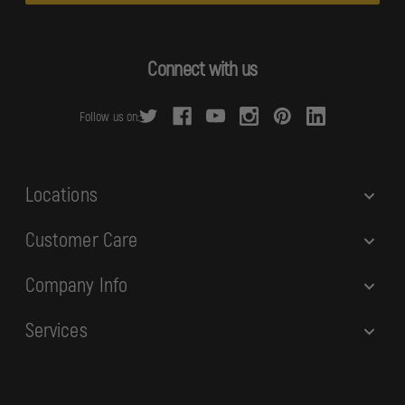
l
A
d
Connect with us
d
r
Follow us on:
e
s
s
Locations
Customer Care
Company Info
Services