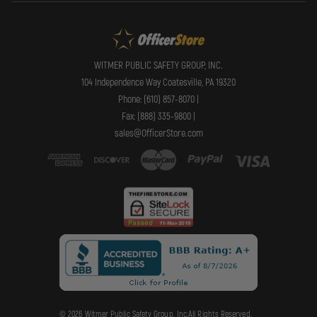
WITMER PUBLIC SAFETY GROUP, INC.
104 Independence Way Coatesville, PA 19320
Phone: (610) 857-8070 |
Fax: (888) 335-9800 |
sales@OfficerStore.com
© 2026 Witmer Public Safety Group, Inc.All Rights Reserved.