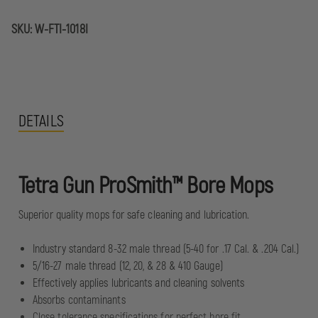
SKU:
W-FTI-1018I
DETAILS
Tetra Gun ProSmith™ Bore Mops
Superior quality mops for safe cleaning and lubrication.
Industry standard 8-32 male thread (5-40 for .17 Cal. & .204 Cal.)
5/16-27 male thread (12, 20, & 28 & 410 Gauge)
Effectively applies lubricants and cleaning solvents
Absorbs contaminants
Close tolerance specifications for perfect bore fit