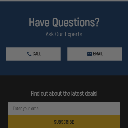
Have Questions?
Ask Our Experts
CALL
EMAIL
Find out about the latest deals!
E
m
a
i