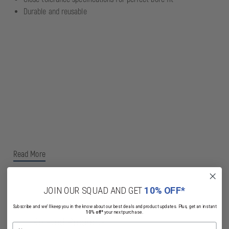
Durable and reusable
Read More
JOIN OUR SQUAD AND GET
10% OFF*
Subscribe and we'll keep you in the know about our best deals and product updates. Plus, get an instant
10% off*
your next purchase.
Related Products
Name