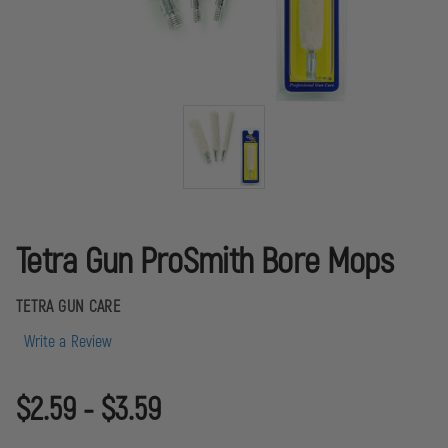
Tetra Gun ProSmith Bore Mops
TETRA GUN CARE
Write a Review
$2.59 - $3.59