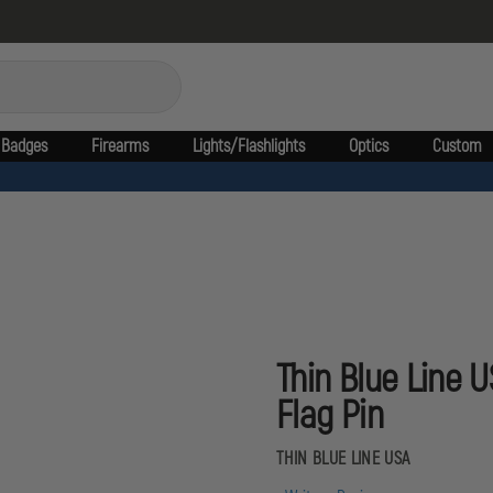
Badges
Firearms
Lights/Flashlights
Optics
Custom
Thin Blue Line 
Flag Pin
THIN BLUE LINE USA