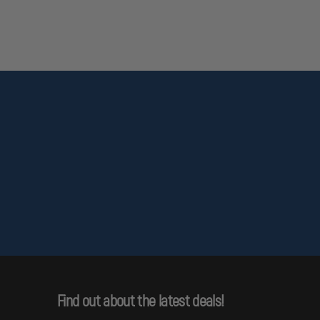
Find out about the latest deals!