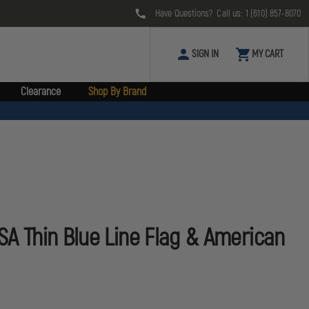
Have Questions? Call us:
1 (610) 857-8070
SIGN IN
MY CART
Clearance
Shop By Brand
USA Thin Blue Line Flag & American