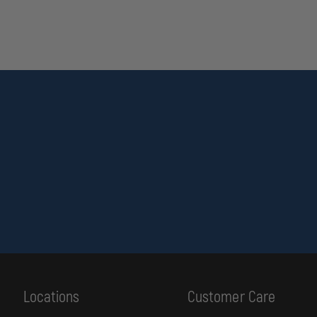
Locations
Customer Care