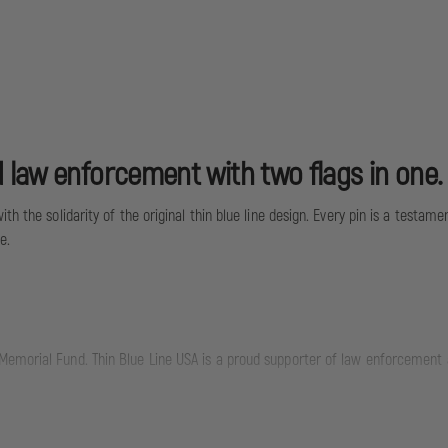
 law enforcement with two flags in one.
h the solidarity of the original thin blue line design. Every pin is a testame
e.
emorial Fund. Thin Blue Line USA is a proud supporter of law enforcement an