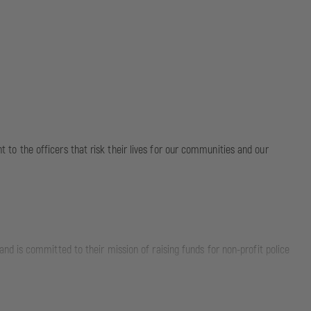
nt to the officers that risk their lives for our communities and our
d is committed to their mission of raising funds for non-profit police