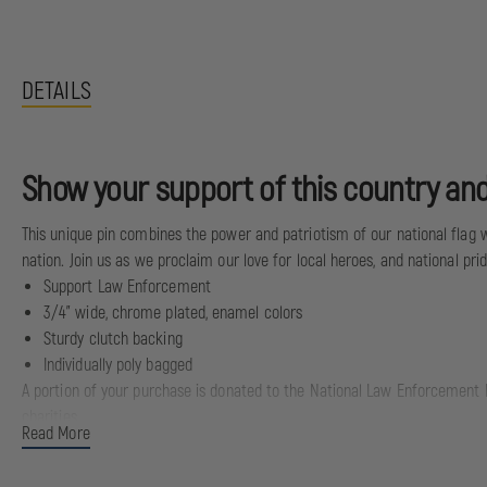
DETAILS
Show your support of this country and
This unique pin combines the power and patriotism of our national flag wit
nation. Join us as we proclaim our love for local heroes, and national prid
Support Law Enforcement
3/4" wide, chrome plated, enamel colors
Sturdy clutch backing
Individually poly bagged
A portion of your purchase is donated to the National Law Enforcement M
charities.
Read More