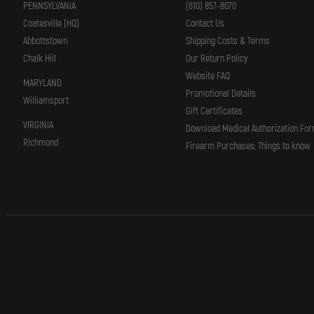
PENNSYLVANIA
(610) 857-8070
Coatesville (HQ)
Contact Us
Abbottstown
Shipping Costs & Terms
Chalk Hill
Our Return Policy
Website FAQ
MARYLAND
Promotional Details
Williamsport
Gift Certificates
VIRGINIA
Download Medical Authorization Fo
Richmond
Firearm Purchases: Things to know