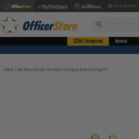
Search
All Categories
Ammo
Home
Thin Blue Line USA Thin Blue Line Flag & American Flag Pin