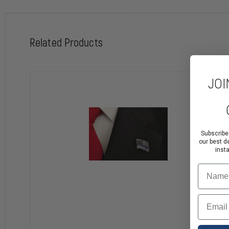
Related Products
JOI
Subscribe
our best d
inst
Name
Email