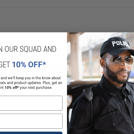
N OUR SQUAD AND
GET
10% OFF*
 and we'll keep you in the know about
eals and product updates. Plus, get an
ant
10% off*
your next purchase.