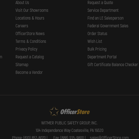
About Us
Request a Quote
Visit Our Showrooms
Service Department
Locations & Hours
Find an LE Salesperson
Careers
Federal Government Sales
OfficerStore News
Order Status
Terms & Conditions
Wish List
Privacy Policy
Bulk Pricing
rm
Request a Catalog
Department Portal
Sitemap
Gift Certificate Balance Checker
Become a Vendor
WITMER PUBLIC SAFETY GROUP, INC.
104 Independence Way Coatesville, PA 19320
Phone: (610) 857-8070 |
Fax: (888) 335-9800 |
sales@OfficerStore.com