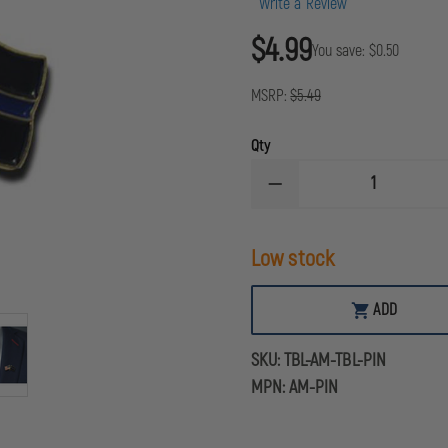
Write a Review
$4.99
You save:
$0.50
MSRP:
$5.49
Qty
DECREASE
QUANTITY
OF
THIN
Low stock
BLUE
LINE
USA
THIN
ADD
BLUE
LINE
FLAG
SKU:
TBL-AM-TBL-PIN
&
AMERICAN
MPN:
AM-PIN
FLAG
PIN