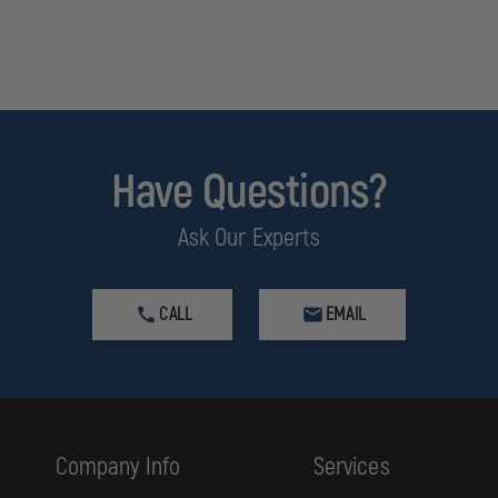
Have Questions?
Ask Our Experts
CALL
EMAIL
Company Info
Services