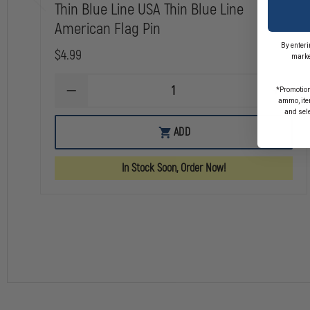
Thin Blue Line USA Thin Blue Line
American Flag Pin
By enteri
$4.99
marke
*Promotion
DECREASE
INCREA
ammo, item
QUANTITY
QUANTI
and sel
OF
OF
THIN
THIN
ADD
BLUE
BLUE
LINE
LINE
USA
USA
In Stock Soon, Order Now!
THIN
THIN
BLUE
BLUE
LINE
LINE
AMERICAN
AMERIC
FLAG
FLAG
PIN
PIN