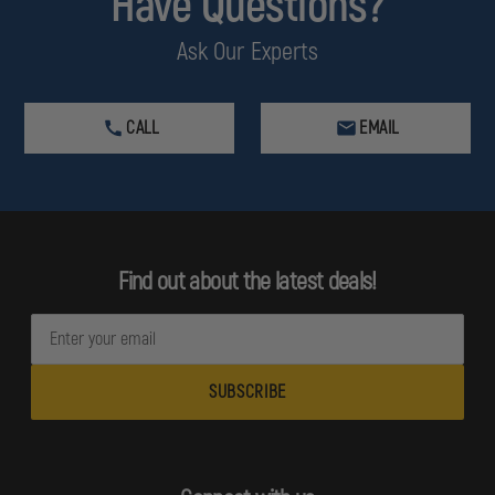
Have Questions?
Ask Our Experts
CALL
EMAIL
Find out about the latest deals!
E
m
a
i
l
A
d