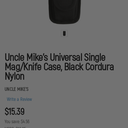
Uncle Mike's Universal Single
Mag/Knife Case, Black Cordura
Nylon
UNCLE MIKE'S
Write a Review
$15.39
You save:
$4.56