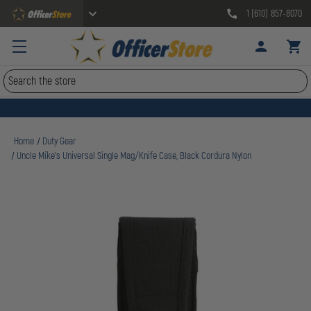
1 (610) 857-8070
Search
Home
Duty Gear
Uncle Mike's Universal Single Mag/Knife Case, Black Cordura Nylon