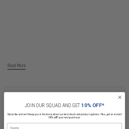
Read More
Related Products
JOIN OUR SQUAD AND GET
10% OFF*
Subscribe and we'll keep you in the know about our best deals and product updates. Plus, get an instant
10% off*
your next purchase.
Name