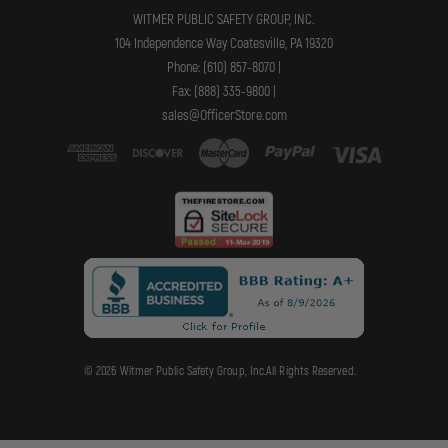
WITMER PUBLIC SAFETY GROUP, INC.
104 Independence Way Coatesville, PA 19320
Phone: (610) 857-8070 |
Fax: (888) 335-9800 |
sales@OfficerStore.com
© 2026 Witmer Public Safety Group, Inc.All Rights Reserved.