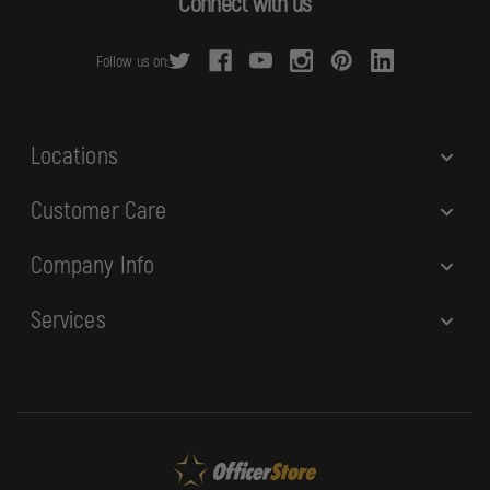
Connect with us
d
r
Follow us on:
e
s
s
Locations
Customer Care
Company Info
Services