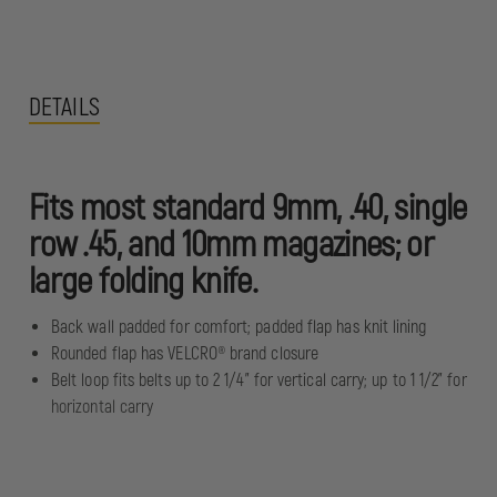
DETAILS
Fits most standard 9mm, .40, single
row .45, and 10mm magazines; or
large folding knife.
Back wall padded for comfort; padded flap has knit lining
Rounded flap has VELCRO® brand closure
Belt loop fits belts up to 2 1/4" for vertical carry; up to 1 1/2" for
horizontal carry