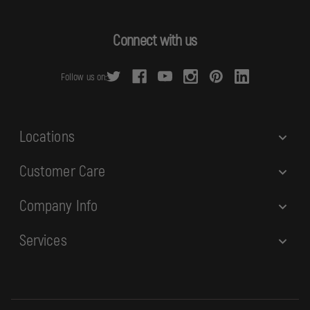
A
d
Connect with us
d
r
Follow us on:
e
s
s
Locations
Customer Care
Company Info
Services