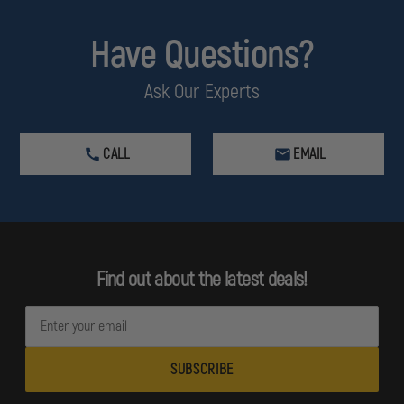
Have Questions?
Ask Our Experts
CALL
EMAIL
Find out about the latest deals!
E
m
a
i
l