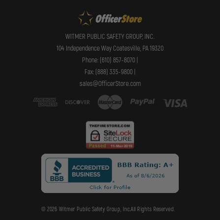
WITMER PUBLIC SAFETY GROUP, INC.
104 Independence Way Coatesville, PA 19320
Phone: (610) 857-8070 |
Fax: (888) 335-9800 |
sales@OfficerStore.com
© 2026 Witmer Public Safety Group, Inc.All Rights Reserved.