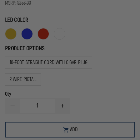
MSRP:
$258.00
LED COLOR
PRODUCT OPTIONS
10-FOOT STRAIGHT CORD WITH CIGAR PLUG
2 WIRE PIGTAIL
Qty
DECREASE
INCREASE
QUANTITY
QUANTITY
OF
OF
WHELEN
WHELEN
AVENGER
AVENGER
ADD
II
II
SUPER-
SUPER-