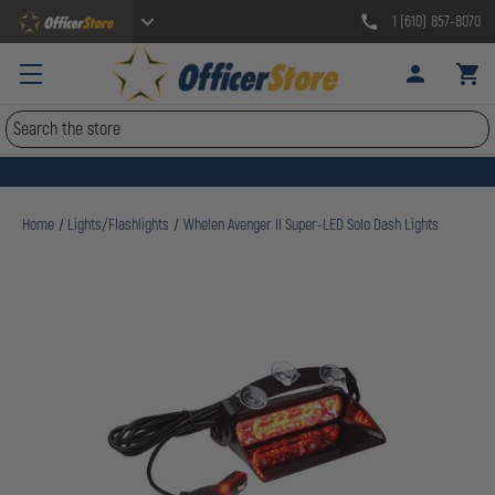
1 (610) 857-8070
Search
Home
Lights/Flashlights
Whelen Avenger II Super-LED Solo Dash Lights