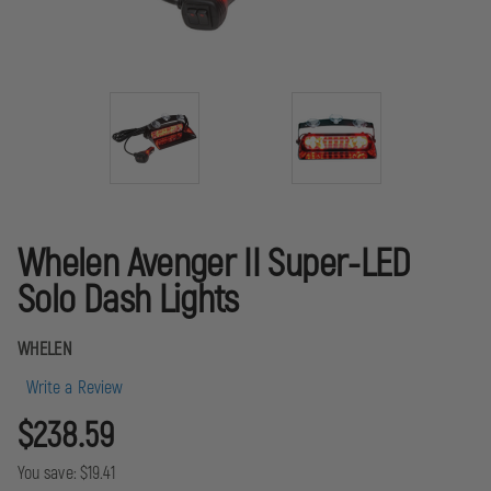
Whelen Avenger II Super-LED
Solo Dash Lights
WHELEN
Write a Review
$238.59
You save:
$19.41