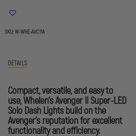
LED
LED
SOLO
SOLO
DASH
DASH
LIGHTS
LIGHTS
SKU:
W-WHE-AVC11A
DETAILS
Compact, versatile, and easy to
use, Whelen’s Avenger II Super-LED
Solo Dash Lights build on the
Avenger's reputation for excellent
functionality and efficiency.