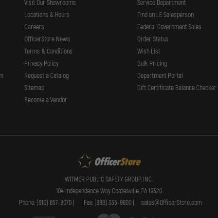
Visit Our Showrooms
Service Department
Locations & Hours
Find an LE Salesperson
Careers
Federal Government Sales
OfficerStore News
Order Status
Terms & Conditions
Wish List
Privacy Policy
Bulk Pricing
rm
Request a Catalog
Department Portal
Sitemap
Gift Certificate Balance Checker
Become a Vendor
WITMER PUBLIC SAFETY GROUP, INC.
104 Independence Way Coatesville, PA 19320
Phone: (610) 857-8070 |
Fax: (888) 335-9800 |
sales@OfficerStore.com