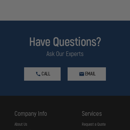
Have Questions?
Ask Our Experts
CALL
EMAIL
Company Info
Services
About Us
Request a Quote