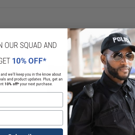
N OUR SQUAD AND
GET
10% OFF*
 and we'll keep you in the know about
eals and product updates. Plus, get an
ant
10% off*
your next purchase.