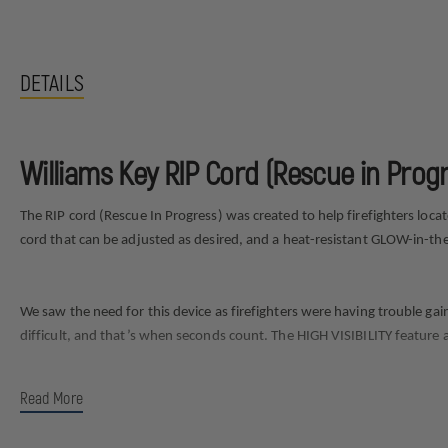
DETAILS
Williams Key RIP Cord (Rescue in Progr
The RIP cord (Rescue In Progress) was created to help firefighters loc
cord that can be adjusted as desired, and a heat-resistant GLOW-in-th
We saw the need for this device as firefighters were having trouble gai
difficult, and that’s when seconds count. The HIGH VISIBILITY feature al
Read More
How to use video