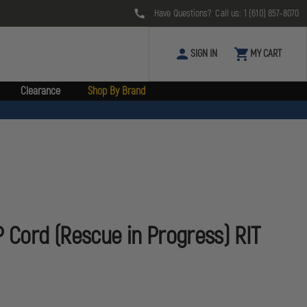
Have Questions? Call us:
1 (610) 857-8070
SIGN IN
MY CART
Clearance
Shop By Brand
P Cord (Rescue in Progress) RIT