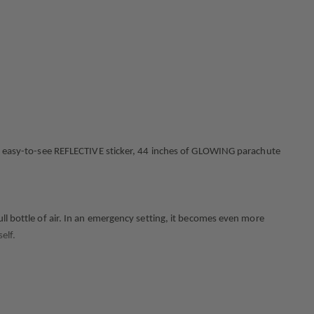
 an easy-to-see REFLECTIVE sticker, 44 inches of GLOWING parachute
ll bottle of air. In an emergency setting, it becomes even more
elf.