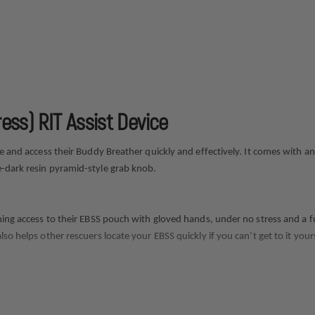
ess) RIT Assist Device
ate and access their Buddy Breather quickly and effectively. It comes with
e-dark resin pyramid-style grab knob.
ning access to their EBSS pouch with gloved hands, under no stress and a fu
so helps other rescuers locate your EBSS quickly if you can’t get to it yours