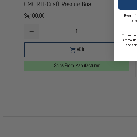
CMC RIT-Craft Rescue Boat
$4,100.00
By enteri
marke
DECREASE
INCREA
*Promotion
QUANTITY
QUANTI
ammo, item
OF
OF
and sel
CMC
CMC
ADD
RIT-
RIT-
CRAFT
CRAFT
RESCUE
RESCUE
Ships From Manufacturer
BOAT
BOAT