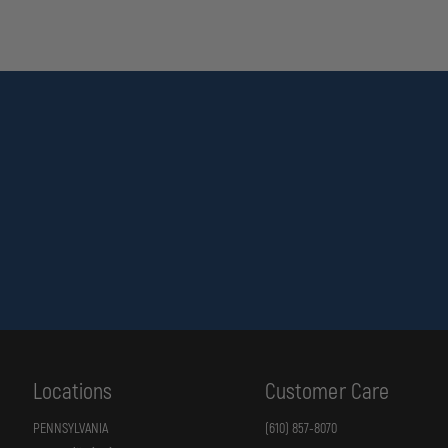
Locations
Customer Care
PENNSYLVANIA
(610) 857-8070