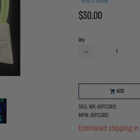
Write a Review
$30.00
Qty
DECREASE
QUANTITY
OF
WILLIAMS
KEY
RIP
CORD
(RESCUE
ADD
IN
PROGRESS)
RIT
SKU:
WK-RIPCORD
ASSIST
DEVICE
MPN:
RIPCORD
Estimated shipping in