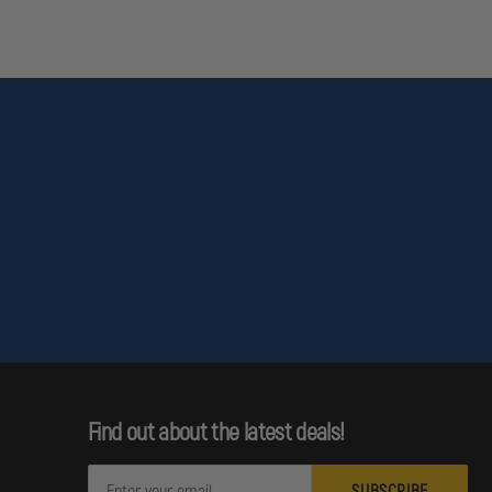
Find out about the latest deals!
E