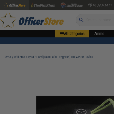
Search
All Categories
Ammo
Home
Williams Key RIP Cord (Rescue in Progress) RIT Assist Device