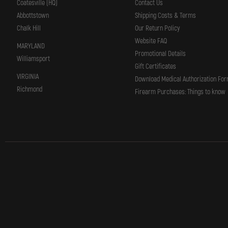
Coatesville (HQ)
Contact Us
Abbottstown
Shipping Costs & Terms
Chalk Hill
Our Return Policy
Website FAQ
MARYLAND
Promotional Details
Williamsport
Gift Certificates
VIRGINIA
Download Medical Authorization Fo
Richmond
Firearm Purchases: Things to know