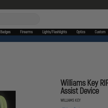
Badges
Firearms
Lights/Flashlights
Optics
Custom
Williams Key RI
Assist Device
WILLIAMS KEY