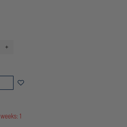
INCREASE
QUANTITY
OF
WILLIAMS
KEY
RIP
CORD
(RESCUE
IN
PROGRESS)
RIT
ASSIST
DEVICE
 weeks: 1