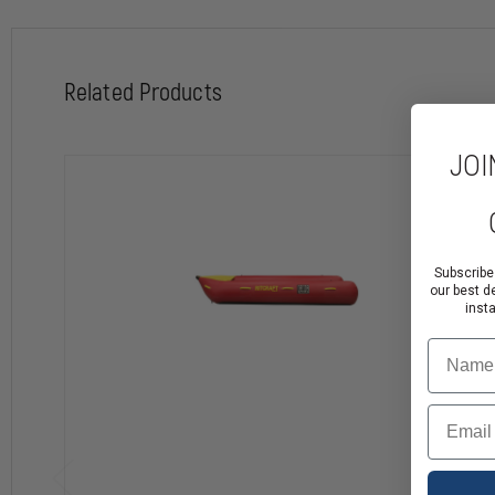
Related Products
JOI
Subscribe
our best d
inst
Name
Email