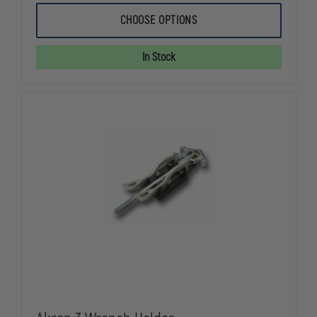
OF
OF
AKRON
AKRON
CHOOSE OPTIONS
UNIVERSAL
UNIVERSAL
SPANNER
SPANNER
WRENCH
WRENCH
In Stock
AND
AND
HOLDER
HOLDER