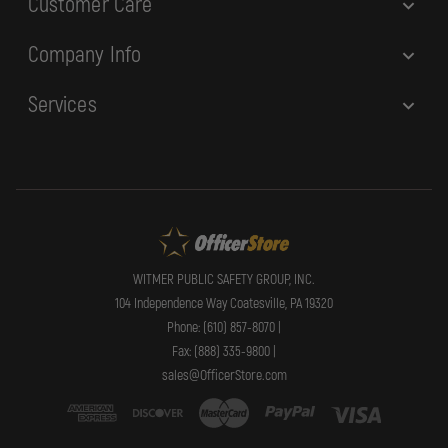
Customer Care
Company Info
Services
WITMER PUBLIC SAFETY GROUP, INC.
104 Independence Way Coatesville, PA 19320
Phone: (610) 857-8070 |
Fax: (888) 335-9800 |
sales@OfficerStore.com