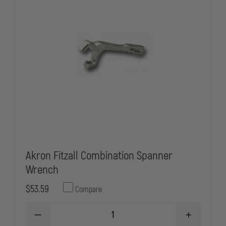
Akron Fitzall Combination Spanner
Wrench
$53.59
Compare
DECREASE
INCREASE