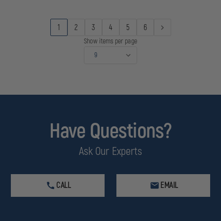
ELBOW
ELBOW
INLET
INLET
1
2
3
4
5
6
Show items per page
Have Questions?
Ask Our Experts
CALL
EMAIL