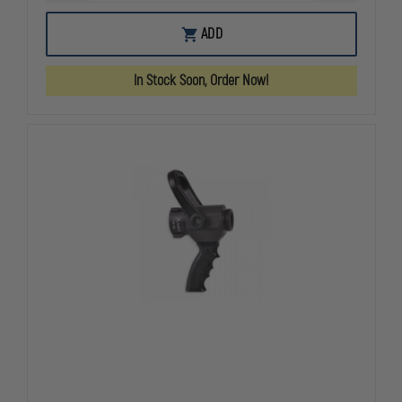
QUANTITY
QUANTITY
OF
OF
AKRON
AKRON
ADD
FITZALL
FITZALL
COMBINATION
COMBINATI
SPANNER
SPANNER
In Stock Soon, Order Now!
WRENCH
WRENCH