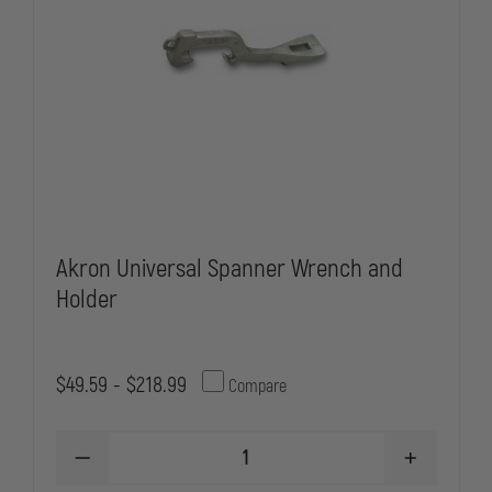
Akron Universal Spanner Wrench and
Holder
$49.59 - $218.99
Compare
DECREASE
INCREASE
QUANTITY
QUANTITY