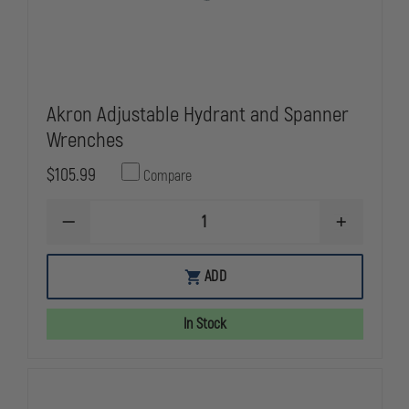
Akron Adjustable Hydrant and Spanner
Wrenches
$105.99
Compare
DECREASE
INCREASE
QUANTITY
QUANTITY
OF
OF
AKRON
AKRON
ADD
ADJUSTABLE
ADJUSTABLE
HYDRANT
HYDRANT
AND
AND
In Stock
SPANNER
SPANNER
WRENCHES
WRENCHES