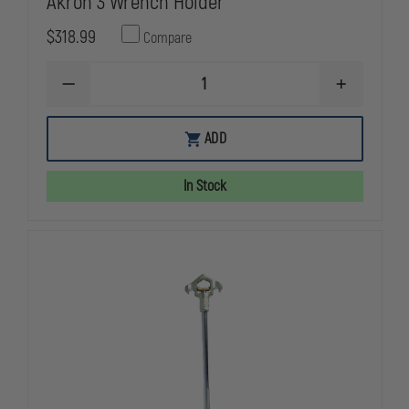
Akron 3 Wrench Holder
$318.99
Compare
DECREASE
INCREASE
QUANTITY
QUANTITY
OF
OF
AKRON
AKRON
ADD
3
3
WRENCH
WRENCH
HOLDER
HOLDER
In Stock