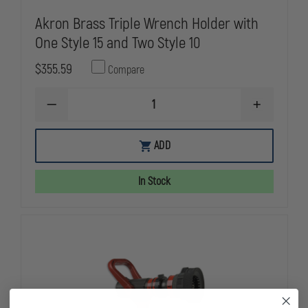
Akron Brass Triple Wrench Holder with
One Style 15 and Two Style 10
$355.59
Compare
DECREASE
INCREASE
QUANTITY
QUANTITY
OF
OF
AKRON
AKRON
ADD
BRASS
BRASS
TRIPLE
TRIPLE
WRENCH
WRENCH
In Stock
HOLDER
HOLDER
WITH
WITH
ONE
ONE
STYLE
STYLE
15
15
AND
AND
TWO
TWO
STYLE
STYLE
10
10