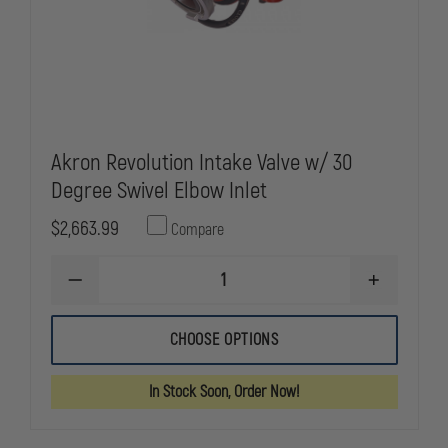
Akron Revolution Intake Valve w/ 30
Degree Swivel Elbow Inlet
$2,663.99
Compare
DECREASE
INCREASE
QUANTITY
QUANTITY
OF
OF
AKRON
AKRON
CHOOSE OPTIONS
REVOLUTION
REVOLUTIO
INTAKE
INTAKE
VALVE
VALVE
In Stock Soon, Order Now!
W/
W/
30
30
DEGREE
DEGREE
SWIVEL
SWIVEL