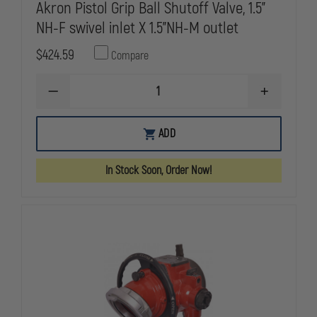
Akron Pistol Grip Ball Shutoff Valve, 1.5"
NH-F swivel inlet X 1.5"NH-M outlet
$424.59
Compare
DECREASE
INCREASE
QUANTITY
QUANTITY
OF
OF
AKRON
AKRON
ADD
PISTOL
PISTOL
GRIP
GRIP
BALL
BALL
In Stock Soon, Order Now!
SHUTOFF
SHUTOFF
VALVE,
VALVE,
1.5"
1.5"
NH-
NH-
F
F
SWIVEL
SWIVEL
INLET
INLET
X
X
1.5"NH-
1.5"NH-
M
M
OUTLET
OUTLET