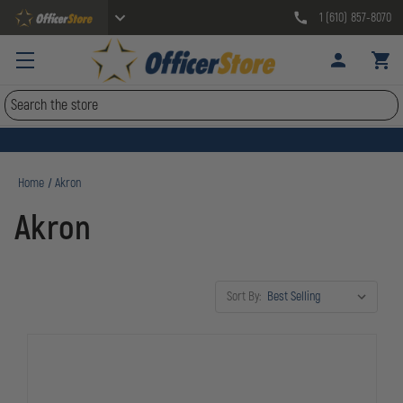
1 (610) 857-8070
Search
Home
Akron
Akron
Sort By: