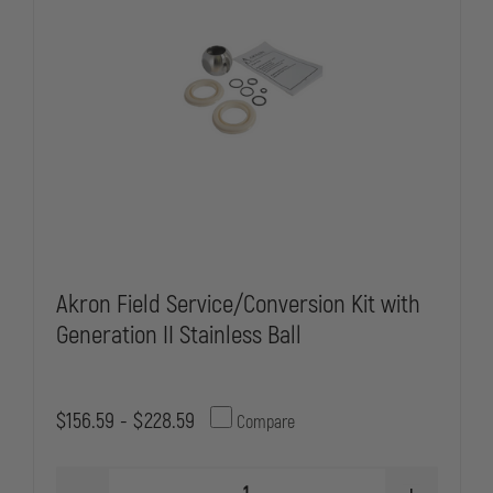
Akron Field Service/Conversion Kit with
Generation II Stainless Ball
$156.59 - $228.59
Compare