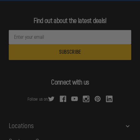
Find out about the latest deals!
E
m
a
i
l
A
d
Connect with us
d
r
Follow us on:
e
s
s
Locations