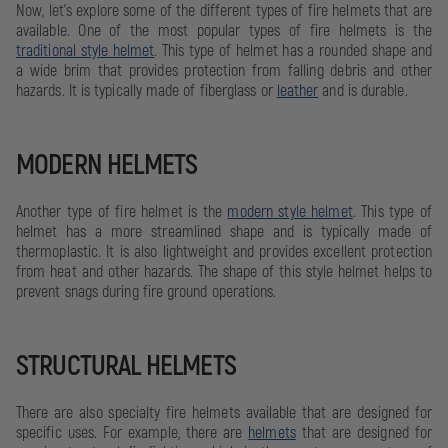
Now, let's explore some of the different types of fire helmets that are
available. One of the most popular types of fire helmets is the
traditional style helmet
. This type of helmet has a rounded shape and
a wide brim that provides protection from falling debris and other
hazards. It is typically made of fiberglass or
leather
and is durable.
MODERN HELMETS
Another type of fire helmet is the
modern style helmet
. This type of
helmet has a more streamlined shape and is typically made of
thermoplastic. It is also lightweight and provides excellent protection
from heat and other hazards. The shape of this style helmet helps to
prevent snags during fire ground operations.
STRUCTURAL HELMETS
There are also specialty fire helmets available that are designed for
specific uses. For example, there are
helmets
that are designed for