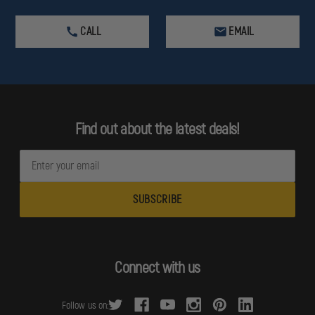
CALL
EMAIL
Find out about the latest deals!
E
m
a
i
l
A
d
Connect with us
d
r
Follow us on:
e