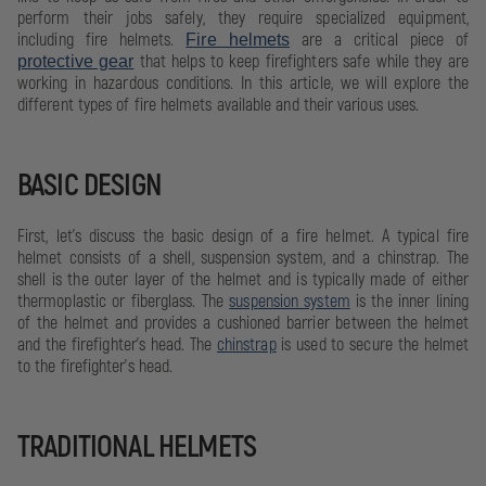
perform their jobs safely, they require specialized equipment,
including fire helmets.
are a critical piece of
Fire helmets
that helps to keep firefighters safe while they are
protective gear
working in hazardous conditions. In this article, we will explore the
different types of fire helmets available and their various uses.
BASIC DESIGN
First, let's discuss the basic design of a fire helmet. A typical fire
helmet consists of a shell, suspension system, and a chinstrap. The
shell is the outer layer of the helmet and is typically made of either
thermoplastic or fiberglass. The
suspension system
is the inner lining
of the helmet and provides a cushioned barrier between the helmet
and the firefighter's head. The
chinstrap
is used to secure the helmet
to the firefighter's head.
TRADITIONAL HELMETS