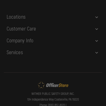
s
s
Locations
Customer Care
Company Info
Services
WITMER PUBLIC SAFETY GROUP, INC.
104 Independence Way Coatesville, PA 19320
Phone: (610) 857-8070 |