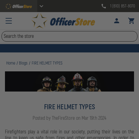
1 (610) 857-8070
Search
Home
Blogs
FIRE HELMET TYPES
FIRE HELMET TYPES
Posted by TheFireStore on Mar 19th 2024
Firefighters play a vital role in our society, putting their lives on the
line to keep us safe from fires and other emergencies. In order to