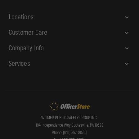
s
Locations
Customer Care
Company Info
Services
WITMER PUBLIC SAFETY GROUP, INC.
104 Independence Way Coatesville, PA 19320
Phone: (610) 857-8070 |