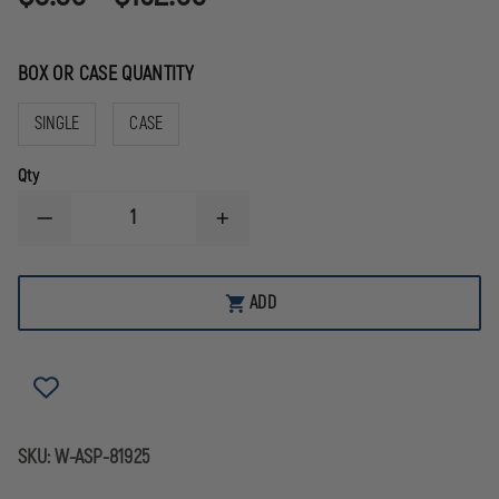
BOX OR CASE QUANTITY
SINGLE
CASE
Qty
DECREASE
INCREASE
QUANTITY
QUANTITY
OF
OF
ASP
ASP
BLUE
BLUE
ADD
LINE
LINE
CLIP
CLIP
STAINLESS
STAINLESS
STEEL
STEEL
AND
AND
ALUMINUM
ALUMINUM
HANDCUFF
HANDCUFF
KEY
KEY
SKU:
W-ASP-81925