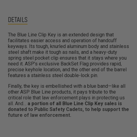
DETAILS
The Blue Line Clip Key is an extended design that
facilitates easier access and operation of handcuff
keyways. Its tough, knurled aluminum body and stainless
steel shaft make it tough as nails, and a heavy-duty
spring steel pocket clip ensures that it stays where you
need it. ASP’s exclusive BackSet Flag provides rapid,
precise keyhole location, and the other end of the barrel
features a stainless steel double-lock pin.
Finally, the key is embellished with a blue band—like all
other ASP Blue Line products, it pays tribute to the
critical role that law enforcement plays in protecting us
all. And…
a portion of all Blue Line Clip Key sales is
donated to Public Safety Cadets, to help support the
future of law enforcement.