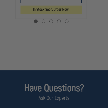
KEY
LINE
LINE
BL
G1
G1
In Stock Soon, Order Now!
EXTENDED
EXTENDED
HANDCUFF
HANDCUFF
KEY
KEY
Have Questions?
Ask Our Experts