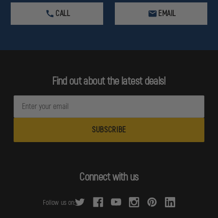
CALL
EMAIL
Find out about the latest deals!
E
m
a
i
l
A
d
Connect with us
d
r
Follow us on:
e
s