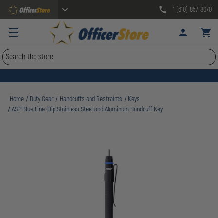
1 (610) 857-8070
Search
Home
Duty Gear
Handcuffs and Restraints
Keys
ASP Blue Line Clip Stainless Steel and Aluminum Handcuff Key