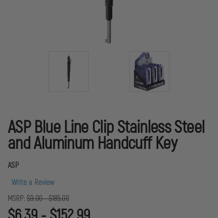
ASP Blue Line Clip Stainless Steel
and Aluminum Handcuff Key
ASP
Write a Review
MSRP:
$9.00 - $185.00
$6.39 - $152.99