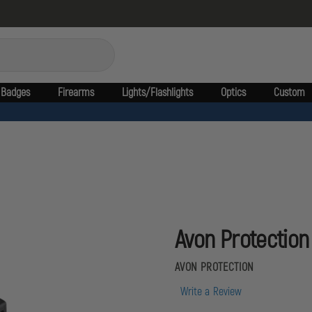
Badges
Firearms
Lights/Flashlights
Optics
Custom
Avon Protection 
AVON PROTECTION
Write a Review