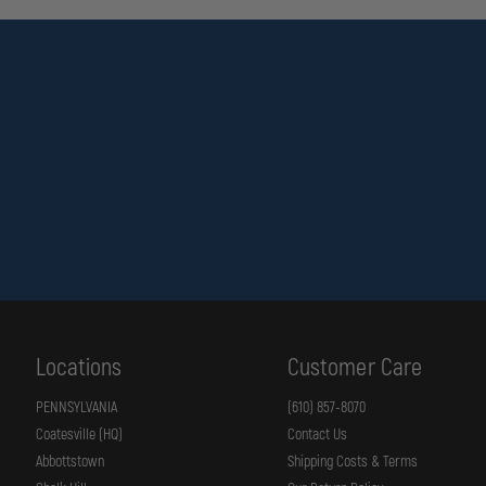
Locations
Customer Care
PENNSYLVANIA
(610) 857-8070
Coatesville (HQ)
Contact Us
Abbottstown
Shipping Costs & Terms