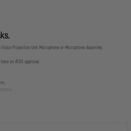
ks.
 Voice Projection Unit Microphone or Microphone Assembly.
ot have an ATEX approval.
one.
ystems.