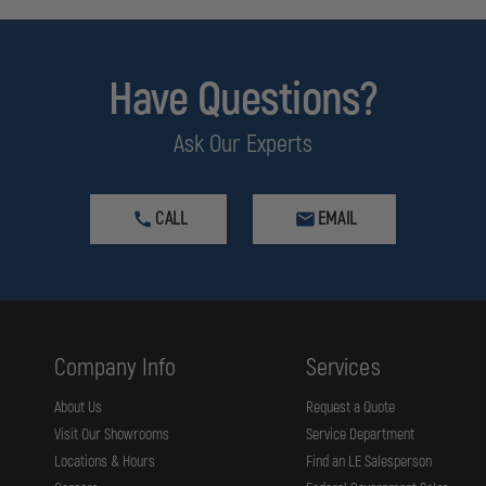
Have Questions?
Ask Our Experts
CALL
EMAIL
Company Info
Services
About Us
Request a Quote
Visit Our Showrooms
Service Department
Locations & Hours
Find an LE Salesperson