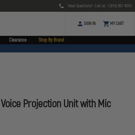
Have Questions? Call us:
1 (610) 857-8070
SIGN IN
MY CART
Clearance
Shop By Brand
Voice Projection Unit with Mic