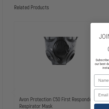
Related Products
JOI
Subscribe
our best d
inst
Name
Email
Avon Protection C50 First Responder
Respirator Mask