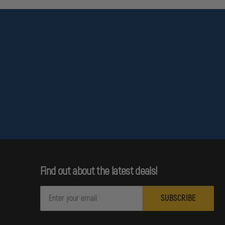
Find out about the latest deals!
E
m
a