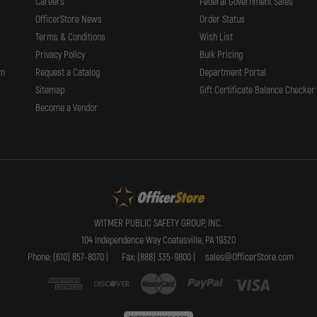
Careers
Federal Government Sales
OfficerStore News
Order Status
Terms & Conditions
Wish List
Privacy Policy
Bulk Pricing
rm
Request a Catalog
Department Portal
Sitemap
Gift Certificate Balance Checker
Become a Vendor
WITMER PUBLIC SAFETY GROUP, INC.
104 Independence Way Coatesville, PA 19320
Phone: (610) 857-8070 |
Fax: (888) 335-9800 |
sales@OfficerStore.com