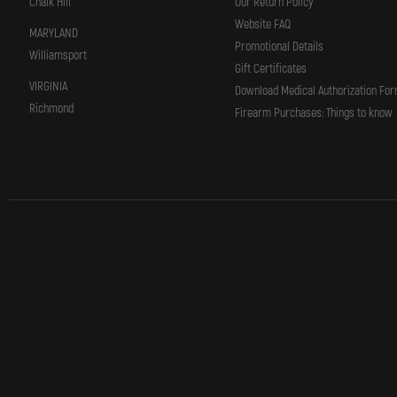
Chalk Hill
Our Return Policy
Website FAQ
MARYLAND
Promotional Details
Williamsport
Gift Certificates
VIRGINIA
Download Medical Authorization Fo
Richmond
Firearm Purchases: Things to know