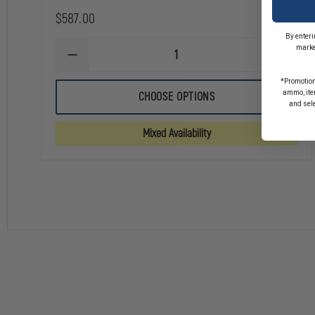
$587.00
By enteri
marke
DECREASE
INCREA
QUANTITY
QUANTI
OF
OF
*Promotion
AVON
AVON
ammo, item
CHOOSE OPTIONS
PROTECTION
PROTEC
and sel
C50
C50
FIRST
FIRST
Mixed Availability
RESPONDER
RESPO
RESPIRATOR
RESPIR
MASK
MASK