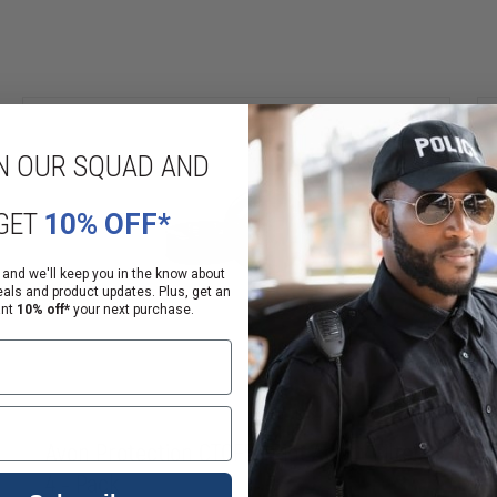
N OUR SQUAD AND
GET
10% OFF*
 and we'll keep you in the know about
eals and product updates. Plus, get an
ant
10% off*
your next purchase.
Avon Protection CTCF50 Riot Agent Filter
4 - Pack