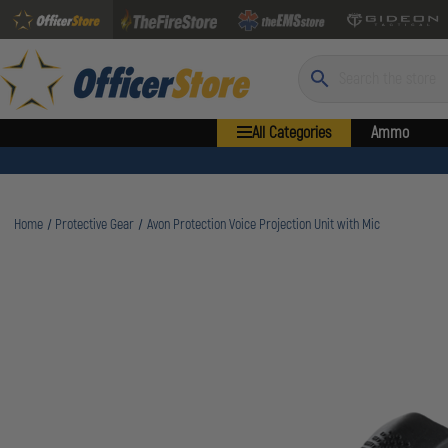
Search
All Categories
Ammo
Home
Protective Gear
Avon Protection Voice Projection Unit with Mic