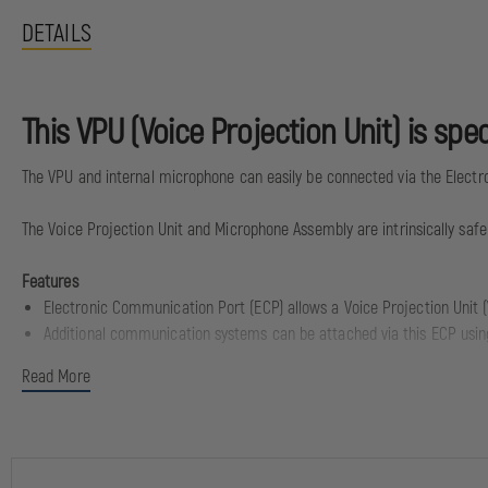
DETAILS
This VPU (Voice Projection Unit) is sp
The VPU and internal microphone can easily be connected via the Elect
The Voice Projection Unit and Microphone Assembly are intrinsically safe an
Features
Electronic Communication Port (ECP) allows a Voice Projection Unit 
Additional communication systems can be attached via this ECP usin
Read More