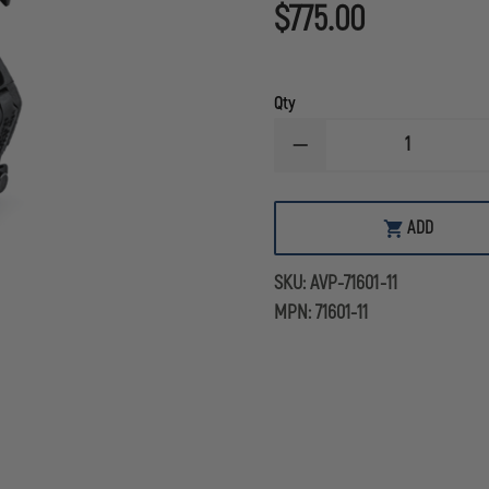
$775.00
Qty
DECREASE
QUANTITY
OF
AVON
PROTECTION
ADD
VOICE
PROJECTION
UNIT
SKU:
AVP-71601-11
WITH
MIC
MPN:
71601-11