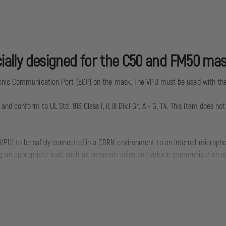
ecially designed for the C50 and FM50 mas
ronic Communication Port (ECP) on the mask. The VPU must be used with the
d conform to UL Std. 913 Class I, II, III Div.I Gr. A - G, T4. This item does n
(VPU) to be safely connected in a CBRN environment to an internal microph
g an appropriate lead, such as personal radios and vehicle communication s