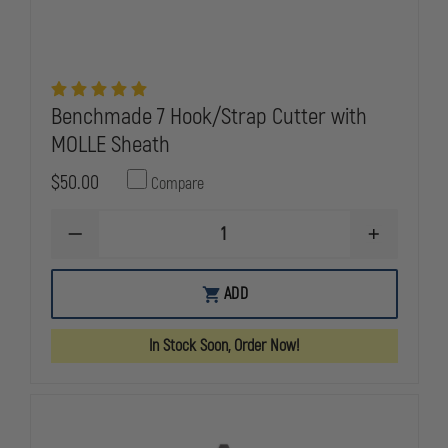
Benchmade 7 Hook/Strap Cutter with
MOLLE Sheath
$50.00
Compare
DECREASE
INCREASE
QUANTITY
QUANTITY
OF
OF
BENCHMADE
BENCHMAD
ADD
7
7
HOOK/STRAP
HOOK/STRA
CUTTER
CUTTER
In Stock Soon, Order Now!
WITH
WITH
MOLLE
MOLLE
SHEATH
SHEATH