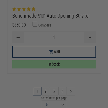
Benchmade 9101 Auto Opening Stryker
$350.00
Compare
DECREASE
INCREASE
QUANTITY
QUANTITY
OF
OF
BENCHMADE
BENCHMAD
ADD
9101
9101
AUTO
AUTO
OPENING
OPENING
In Stock
STRYKER
STRYKER
1
2
3
4
Show items per page