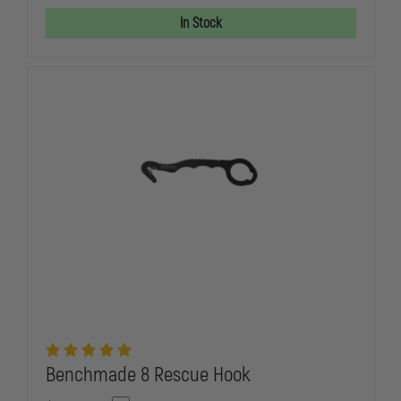
SPECIAL
SPECIAL
OPERATIONS
OPERATION
In Stock
COMBATIVES
COMBATIVE
PROGRAM
PROGRAM
(SOCP)
(SOCP)
DAGGER
DAGGER
Benchmade 8 Rescue Hook