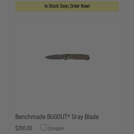
BLADE
BLADE
In Stock Soon, Order Now!
Benchmade BUGOUT® Gray Blade
$200.00
Compare