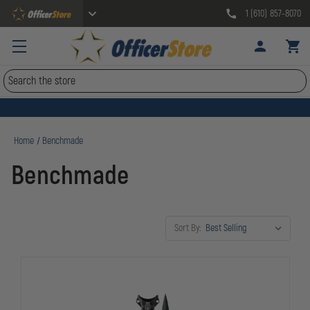
1 (610) 857-8070
Search
Home
Benchmade
Benchmade
Sort By: