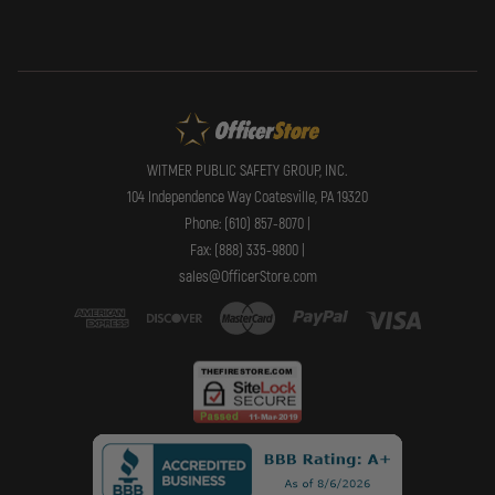
WITMER PUBLIC SAFETY GROUP, INC.
104 Independence Way Coatesville, PA 19320
Phone: (610) 857-8070 |
Fax: (888) 335-9800 |
sales@OfficerStore.com