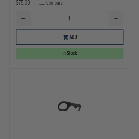
$75.00
Compare
DECREASE
INCREASE
QUANTITY
QUANTITY
OF
OF
BENCHMADE
BENCHMAD
ADD
8
8
RESCUE
RESCUE
HOOK
HOOK
In Stock