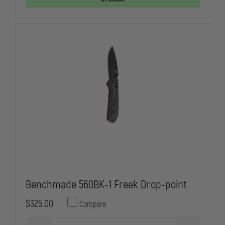
AUTOMATIC
AUTOMATIC
KNIFE,
KNIFE,
DOUBLE
DOUBLE
EDGE
EDGE
SPEAR
SPEAR
POINT
POINT
Benchmade 560BK-1 Freek Drop-point
$325.00
Compare