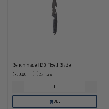
Benchmade H2O Fixed Blade
$200.00
Compare
DECREASE
INCREASE
QUANTITY
QUANTITY
OF
OF
BENCHMADE
BENCHMAD
ADD
H2O
H2O
FIXED
FIXED