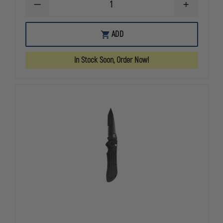
DECREASE
INCREASE
QUANTITY
QUANTITY
OF
OF
BENCHMADE
BENCHMAD
ADD
560BK-
560BK-
1
1
FREEK
FREEK
In Stock Soon, Order Now!
DROP-
DROP-
POINT
POINT