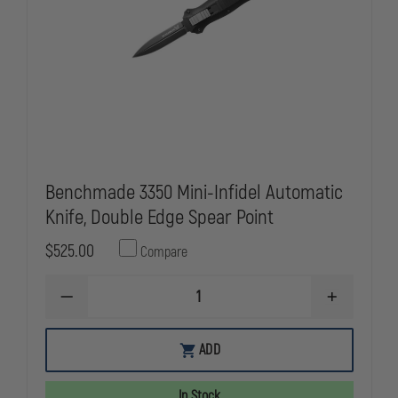
Benchmade 3350 Mini-Infidel Automatic
Knife, Double Edge Spear Point
$525.00
Compare
DECREASE
INCREASE
QUANTITY
QUANTITY
OF
OF
BENCHMADE
BENCHMAD
ADD
3350
3350
MINI-
MINI-
INFIDEL
INFIDEL
In Stock