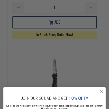
DECREASE
INCREASE
QUANTITY
QUANTITY
OF
OF
BENCHMADE
BENCHMAD
ADD
BUGOUT®
BUGOUT®
GRAY
GRAY
BLADE
BLADE
In Stock Soon, Order Now!
JOIN OUR SQUAD AND GET
10% OFF*
Subscribe and we'll keep you in the know about our best deals and product updates. Plus, get an instant
10% off*
your next purchase.