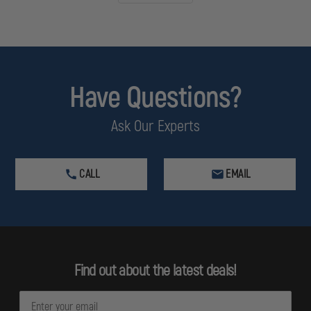
Have Questions?
Ask Our Experts
CALL
EMAIL
Find out about the latest deals!
E