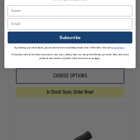
Name
Benchmade 580 Barrage Assisted Open
Email
Folding Knife
Subscribe
$250.00
Compare
By entering your email above, you consent to receive marketing emails from OfficerStore. View our
Privacy Policy
.
*Promotion valid for first-time subscribers only. Guns, ammo, items on sale, gift certificates, pre-order items and select
DECREASE
INCREASE
products and vendors excluded. Other exclusions may apply.
QUANTITY
QUANTITY
OF
OF
BENCHMADE
BENCHMAD
CHOOSE OPTIONS
580
580
BARRAGE
BARRAGE
ASSISTED
ASSISTED
In Stock Soon, Order Now!
OPEN
OPEN
FOLDING
FOLDING
KNIFE
KNIFE