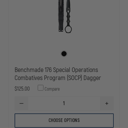
Benchmade 176 Special Operations
Combatives Program (SOCP) Dagger
$125.00
Compare
DECREASE
INCREASE
QUANTITY
QUANTITY
OF
OF
BENCHMADE
BENCHMAD
CHOOSE OPTIONS
176
176