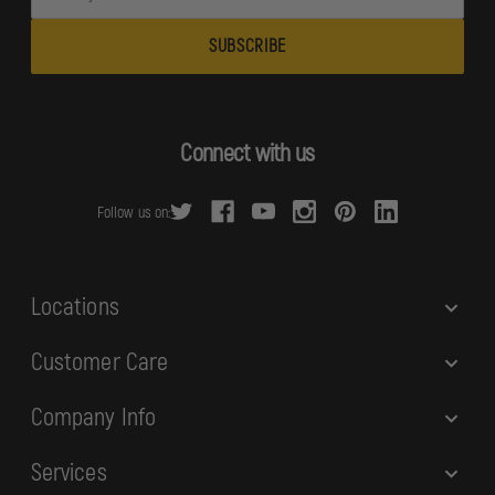
m
a
i
l
A
d
Connect with us
d
r
Follow us on:
e
s
s
Locations
Customer Care
Company Info
Services