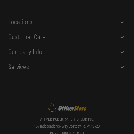
s
s
Locations
Customer Care
Company Info
Services
WITMER PUBLIC SAFETY GROUP, INC.
104 Independence Way Coatesville, PA 19320
Phone: (610) 857-8070 |