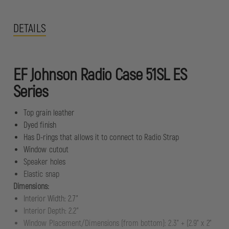
DETAILS
EF Johnson Radio Case 51SL ES
Series
Top grain leather
Dyed finish
Has D-rings that allows it to connect to Radio Strap
Window cutout
Speaker holes
Elastic snap
Dimensions:
Interior Width: 2.7"
Interior Depth: 2.2"
Window Placement/Dimensions (from bottom): 2.3" + (2.9" x 2"