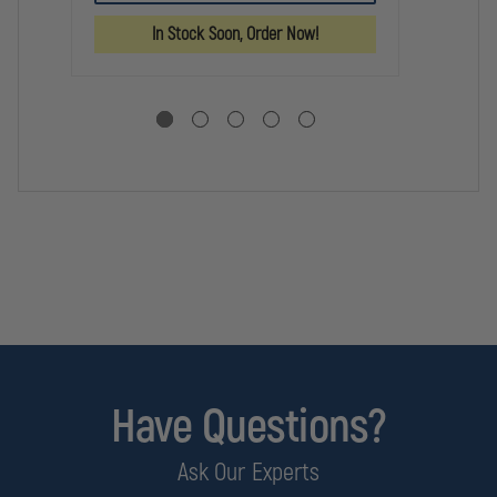
VIKING
VIKING
DO
6000
6000
RA
In Stock Soon, Order Now!
SERIES
SERIES
CA
RADIO
RADIO
TE
CASE
CASE
Have Questions?
Ask Our Experts