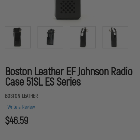
Boston Leather EF Johnson Radio
Case 51SL ES Series
BOSTON LEATHER
Write a Review
$46.59