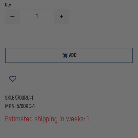
Qty
DECREASE
INCREASE
QUANTITY
QUANTITY
OF
OF
BOSTON
BOSTON
LEATHER
LEATHER
EF
EF
JOHNSON
JOHNSON
RADIO
RADIO
ADD
CASE
CASE
51SL
51SL
ES
ES
SERIES
SERIES
SKU:
5700RC-1
MPN:
5700RC-1
Estimated shipping in weeks: 1