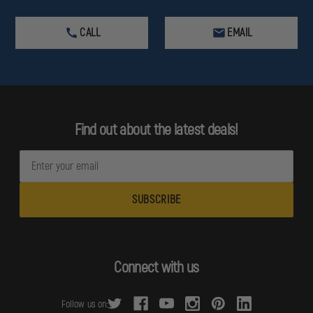
CALL
EMAIL
Find out about the latest deals!
E
m
a
i
l
A
d
Connect with us
d
r
Follow us on:
e