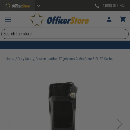
1 (610) 857-8070
Search
Home
Duty Gear
Boston Leather EF Johnson Radio Case 51SL ES Series