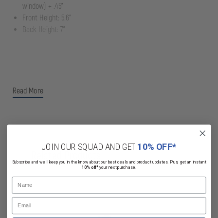
window) + .45"
Front Height: 5.6"
Back Height: 7"
Read More
JOIN OUR SQUAD AND GET
10% OFF*
Related Products
Subscribe and we'll keep you in the know about our best deals and product updates. Plus, get an instant
10% off*
your next purchase.
Name
Email