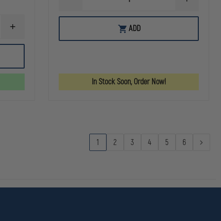
DECREASE
INCREASE
QUANTITY
QUANTITY
OF
OF
C&H
C&H
ADD
INCREASE
PRECISION
PRECISION
QUANTITY
WALTHER
WALTHER
OF
PDP
PDP
C&H
V4
V4
PRECISION
MIL
MIL
SIG
/
/
P226/P229
LEO
LEO
In Stock Soon, Order Now!
FILLER
TO
TO
PLATE
SIG
SIG
RX
ROMEO1
ROMEO1
SERIES
PRO
PRO
/
(R1P)
(R1P)
PRO
SERIES
/
1
2
3
4
5
6
AXG
SCORPION
W/
R1P
/
DPP
CUT
W/
RMR
/