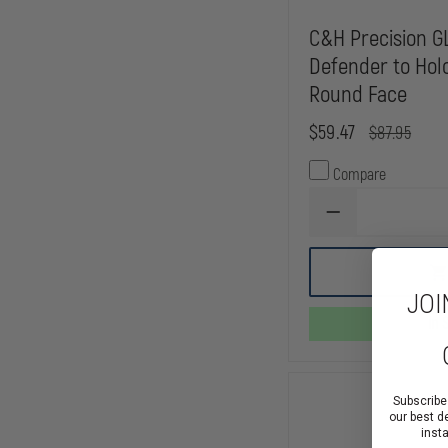
C&H Precision 
Defender to Hol
Round Face
$59.47
$87.95
Compare
DECREASE
QUANTITY
OF
C&H
PRECISION
JOI
GLOCK
MOS
In 
V4
DEFENDER
TO
HOLOSUN
407C
Subscribe
/
our best d
507C
inst
ROUND