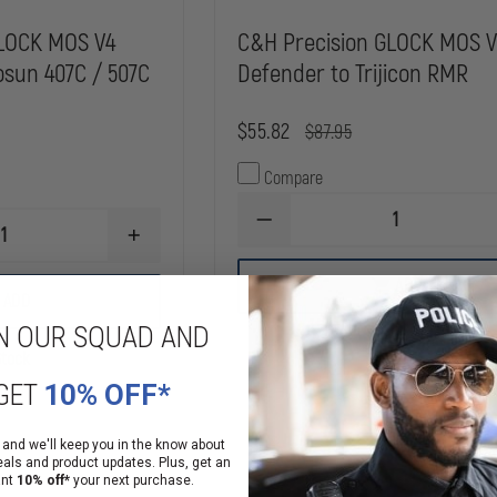
GLOCK MOS V4
C&H Precision GLOCK MOS 
osun 407C / 507C
Defender to Trijicon RMR
$55.82
$87.95
Compare
DECREASE
INCREASE
QUANTITY
QUANTITY
OF
OF
C&H
ADD
C&H
PRECISION
ADD
PRECISION
GLOCK
N OUR SQUAD AND
GLOCK
MOS
MOS
V4
Stock
In Stock
V4
DEFENDER
DEFENDER
TO
GET
10% OFF*
TO
TRIJICON
HOLOSUN
RMR
407C
 and we'll keep you in the know about
/
eals and product updates. Plus, get an
507C
ant
10% off*
your next purchase.
ROUND