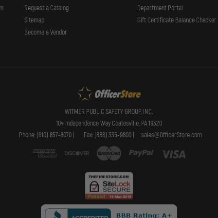
rm
Request a Catalog
Department Portal
Sitemap
Gift Certificate Balance Checker
Become a Vendor
WITMER PUBLIC SAFETY GROUP, INC.
104 Independence Way Coatesville, PA 19320
Phone: (610) 857-8070 |
Fax: (888) 335-9800 |
sales@OfficerStore.com