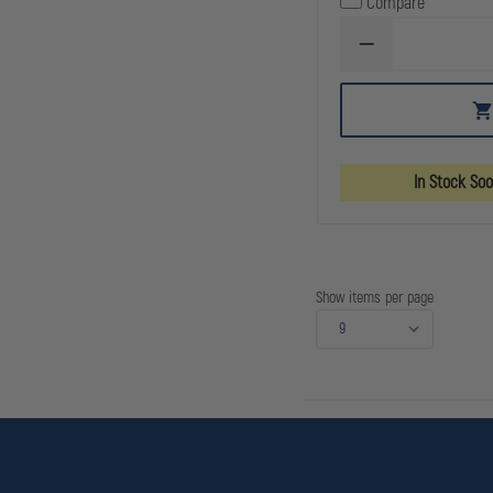
Compare
DECREASE
QUANTITY
OF
C&H
PRECISION
SIG
RXP
ROMEO1
In Stock So
PRO
FILLER
TO
RMR
/
SRO
/
Show items per page
HOLOSUN
407C
507C
508T,
FOR
SLIDES
THAT
RETAIN
REAR
SIGHT
WHEN