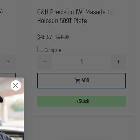
V4
C&H Precision IWI Masada to
Holosun 509T Plate
$48.97
$76.95
Compare
INCREASE
DECREASE
INCREASE
QUANTITY
QUANTITY
QUANTITY
OF
OF
OF
C&H
C&H
C&H
ADD
PRECISION
PRECISION
PRECISION
GLOCK
IWI
IWI
MOS
MASADA
MASADA
V4
TO
TO
In Stock
DEFENDER
HOLOSUN
HOLOSUN
TO
509T
509T
TRIJICON
PLATE
PLATE
RMR