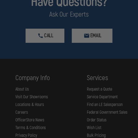
Have Questions?
HOLOSUN
PLATE
HOLES,
IS
Ask Our Experts
FILLER
REMOVED
PLATE
FOR
TRIJICON
RMR
CALL
EMAIL
/
SRO
/
HOLOSUN
407C
/
507C
/
Company Info
Services
508C
/
508T
About Us
Request a Quote
Visit Our Showrooms
Service Department
Locations & Hours
Find an LE Salesperson
Careers
Federal Government Sales
OfficerStore News
Order Status
Terms & Conditions
Wish List
Privacy Policy
Bulk Pricing