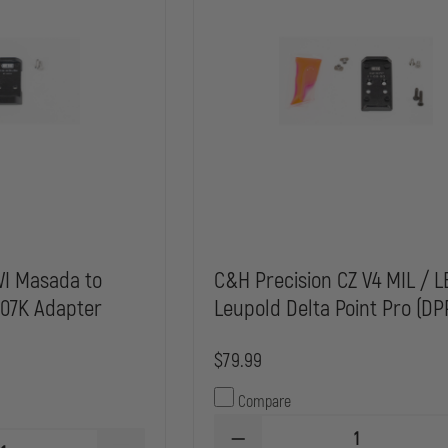
WI Masada to
C&H Precision CZ V4 MIL / L
507K Adapter
Leupold Delta Point Pro (DP
$79.99
Compare
DECREASE