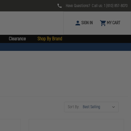
Have Questions? Call us:
1 (610) 857-8070
SIGN IN
MY CART
Clearance
Shop By Brand
Sort By: