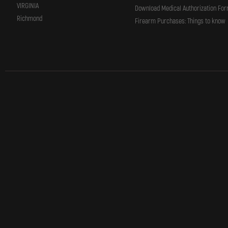
VIRGINIA
Download Medical Authorization Fo
Richmond
Firearm Purchases: Things to know