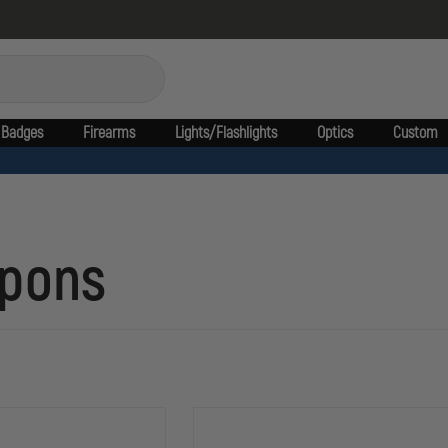
Badges
Firearms
Lights/Flashlights
Optics
Custom
apons