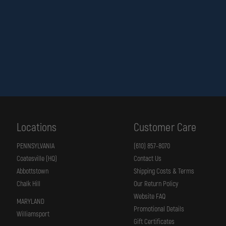
PLATE
IS
REMOVED
Locations
Customer Care
PENNSYLVANIA
(610) 857-8070
Coatesville (HQ)
Contact Us
Abbottstown
Shipping Costs & Terms
Chalk Hill
Our Return Policy
Website FAQ
MARYLAND
Promotional Details
Williamsport
Gift Certificates