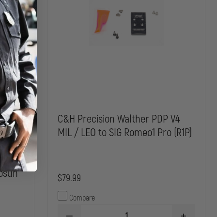
 filler
C&H Precision Walther PDP V4
 / AXG
MIL / LEO to SIG Romeo1 Pro (R1P)
 w/
Plate
losun
$79.99
Compare