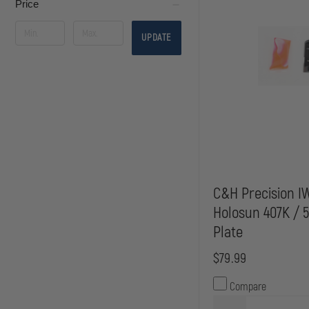
Price
UPDATE
C&H Precision I
Holosun 407K / 
Plate
$79.99
Compare