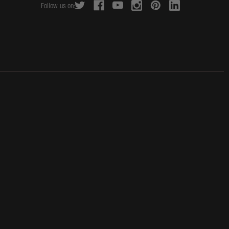
Follow us on:
d
r
e
s
s