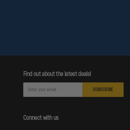
HOLOSUN
HOLES,
FILLER
PLATE
FOR
TRIJICON
RMR
/
SRO
/
HOLOSUN
407C
/
507C
/
Find out about the latest deals!
508C
/
508T
E
m
a
i
l
Connect with us
A
d