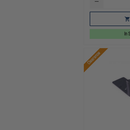
DECREASE
QUANTITY
OF
C&H
PRECISION
IWI
MASADA
In 
TO
HOLOSUN
407K
/
Clearance
507K
ADAPTER
PLATE