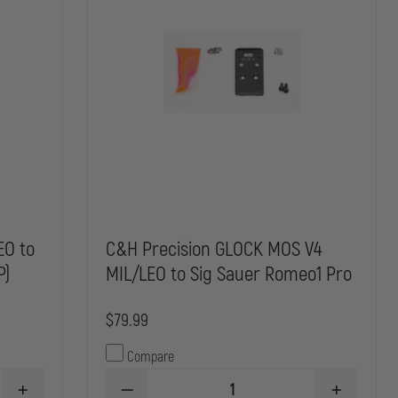
EO to
C&H Precision GLOCK MOS V4
P)
MIL/LEO to Sig Sauer Romeo1 Pro
$79.99
Compare
INCREASE
DECREASE
INCREASE