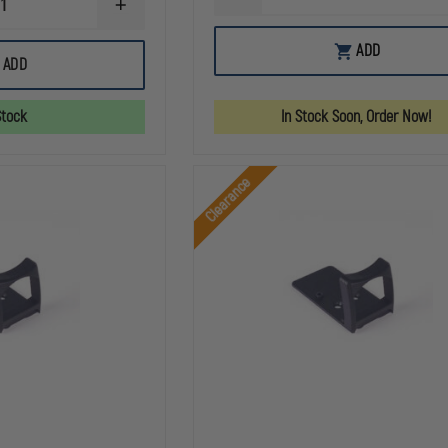
INCREASE
QUANTITY
QUANTITY
OF
OF
C&H
ADD
C&H
PRECISION
ADD
PRECISION
CZ
IWI
V4
MASADA
MIL
Stock
In Stock Soon, Order Now!
TO
/
HOLOSUN
LEO
407K
TO
/
LEUPOLD
Clearance
507K
DELTA
ADAPTER
POINT
PLATE
PRO
(DPP)