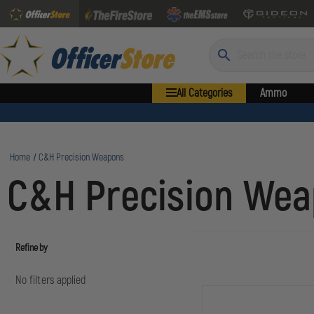
Search
All Categories
Ammo
Home
C&H Precision Weapons
C&H Precision We
Refine by
No filters applied