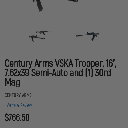
Century Arms VSKA Trooper, 16",
7.62x39 Semi-Auto and (1) 30rd
Mag
CENTURY ARMS
Write a Review
$766.50