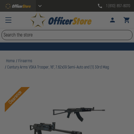
1 (610) 857-8070
Search
Home
Firearms
Century Arms VSKA Trooper, 16", 7.62x39 Semi-Auto and (1) 30rd Mag
Clearance