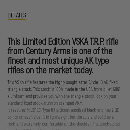
DETAILS
This Limited Edition VSKA T.R.P. rifle
from Century Arms is one of the
finest and most unique AK type
rifles on the market today.
This VSKA rifle features the highly sought after Circle 10 AK fixed
triangle stock. This stock is 100% made in the USA from billet 6061
aluminum and provides you with the triangle stock look on your
standard fixed stock trunnion stamped AKM.
It features MILSPEC Type II Hardcoat anodized black and has 2 QD
points on each side. It is lightweight but durable and solid as a
rock and extremely comfortable on the shoulder. The stocks drop