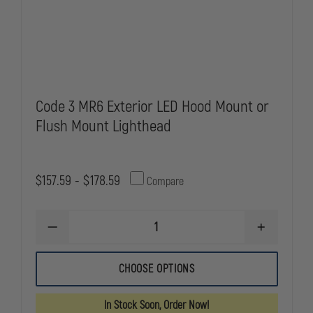
Code 3 MR6 Exterior LED Hood Mount or
Flush Mount Lighthead
$157.59 - $178.59
Compare
DECREASE
INCREASE
QUANTITY
QUANTITY
OF
OF
CODE
CODE
CHOOSE OPTIONS
3
3
MR6
MR6
EXTERIOR
EXTERIOR
In Stock Soon, Order Now!
LED
LED