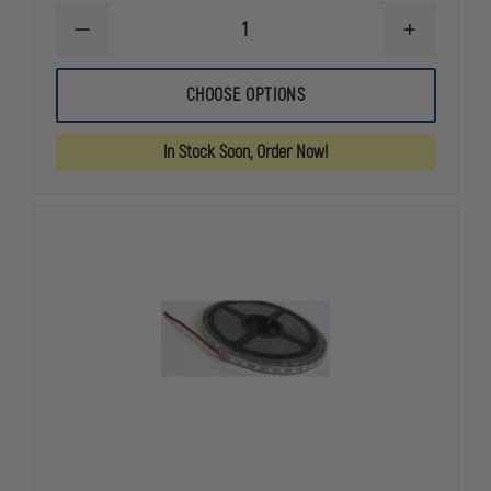
DECREASE
INCREASE
QUANTITY
QUANTITY
OF
OF
CODE
CODE
CHOOSE OPTIONS
3
3
LED
LED
VISOR
VISOR
In Stock Soon, Order Now!
FLIP
FLIP
LIGHT,
LIGHT,
26
26
PATTERNS
PATTERNS