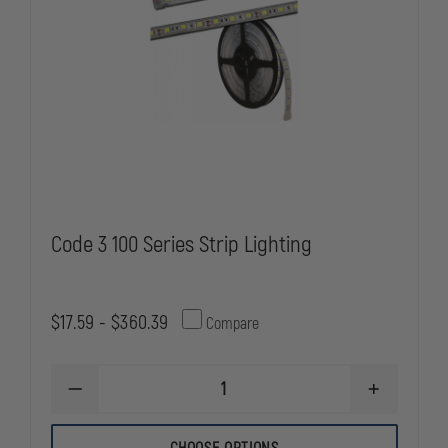
Code 3 100 Series Strip Lighting
$17.59 - $360.39
Compare
DECREASE
INCREASE
QUANTITY
QUANTITY
OF
OF
CODE
CODE