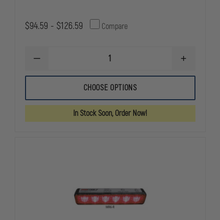
$94.59 - $126.59
Compare
DECREASE
INCREASE
QUANTITY
QUANTITY
OF
OF
CODE
CODE
CHOOSE OPTIONS
3
3
XTP4
XTP4
In Stock Soon, Order Now!