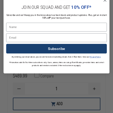
JOIN OUR SQUAD AND GET
10% OFF*
Subscribe and we'll keep you in the know about our best deals and product updates. Plus, get an instant
10% off*
your next purchase.
Name
Email
Subscribe
Code 3 MicroDash Preemption, Traffic
By entering your email above, you consent to receive marketing emails from OfficerStore. View our
Privacy Policy
.
*Promotion valid for first-time subscribers only. Guns, ammo, items on sale, gift certificates, pre-order items and select
Signal Strobe
products and vendors excluded. Other exclusions may apply.
$489.99
Compare
DECREASE
INCREASE
QUANTITY
QUANTITY
OF
OF
CODE
CODE
ADD
3
3
MICRODASH
MICRODASH