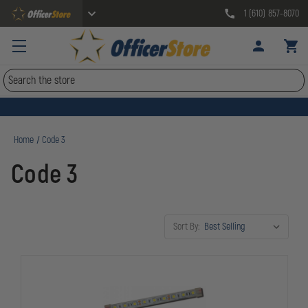
1 (610) 857-8070
Search
Home
Code 3
Code 3
Sort By: