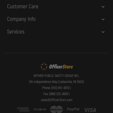
Customer Care
Company Info
Services
WITMER PUBLIC SAFETY GROUP, INC.
104 Independence Way Coatesville, PA 19320
Phone: (610) 857-8070 |
Fax: (888) 335-9800 |
sales@OfficerStore.com