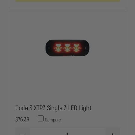
HOOD
HOOD
MOUNT
MOUNT
OR
OR
FLUSH
FLUSH
MOUNT
MOUNT
LIGHTHEAD
LIGHTHEAD
Code 3 XTP3 Single 3 LED Light
$76.39
Compare