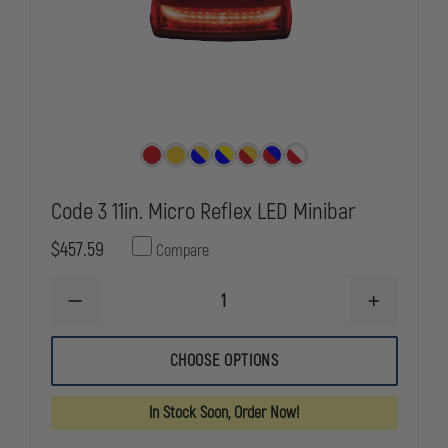
Code 3 11in. Micro Reflex LED Minibar
$457.59
Compare
DECREASE
INCREASE
QUANTITY
QUANTITY
OF
OF
CODE
CODE
CHOOSE OPTIONS
3
3
11IN.
11IN.
MICRO
MICRO
In Stock Soon, Order Now!
REFLEX
REFLEX
LED
LED