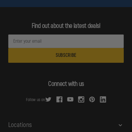
Find out about the latest deals!
E
m
a
i
l
A
d
Connect with us
d
r
Follow us on:
e
s
s
Locations