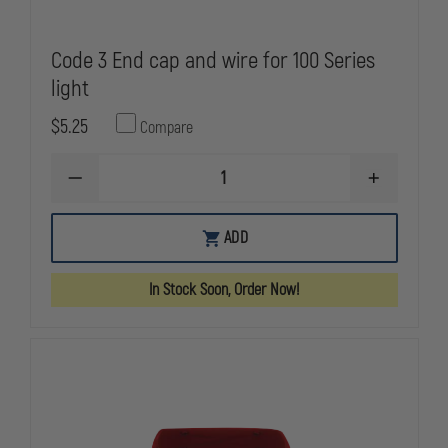
Code 3 End cap and wire for 100 Series
light
$5.25
Compare
DECREASE
INCREASE
QUANTITY
QUANTITY
OF
OF
CODE
CODE
ADD
3
3
END
END
CAP
CAP
In Stock Soon, Order Now!
AND
AND
WIRE
WIRE
FOR
FOR
100
100
SERIES
SERIES
LIGHT
LIGHT