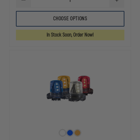
DECREASE
INCREASE
QUANTITY
QUANTITY
OF
OF
CODE
CODE
CHOOSE OPTIONS
3
3
XTP3
XTP3
SINGLE
SINGLE
In Stock Soon, Order Now!
3
3
LED
LED
LIGHT
LIGHT