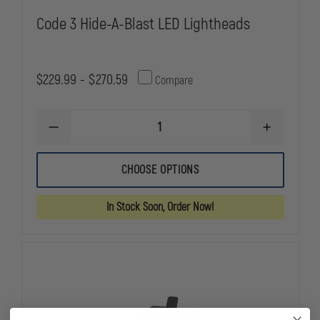
Code 3 Hide-A-Blast LED Lightheads
$229.99 - $270.59
Compare
DECREASE
INCREASE
QUANTITY
QUANTITY
OF
OF
CODE
CODE
CHOOSE OPTIONS
3
3
HIDE-
HIDE-
A-
A-
In Stock Soon, Order Now!
BLAST
BLAST
LED
LED
LIGHTHEADS
LIGHTHEAD