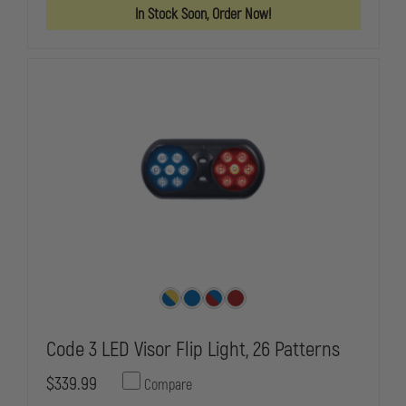
PREEMPTION,
PREEMPTIO
In Stock Soon, Order Now!
TRAFFIC
TRAFFIC
SIGNAL
SIGNAL
STROBE
STROBE
Code 3 LED Visor Flip Light, 26 Patterns
$339.99
Compare