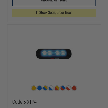
CHOOSE OPTIONS
3
3
100
100
SERIES
SERIES
In Stock Soon, Order Now!
STRIP
STRIP
LIGHTING
LIGHTING
Code 3 XTP4