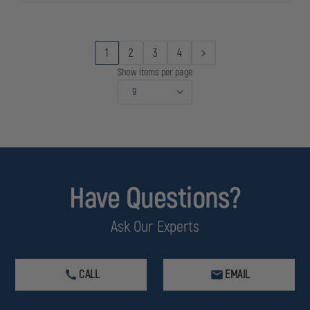
MINIBAR
MINIBAR
1
2
3
4
Show items per page
Have Questions?
Ask Our Experts
CALL
EMAIL