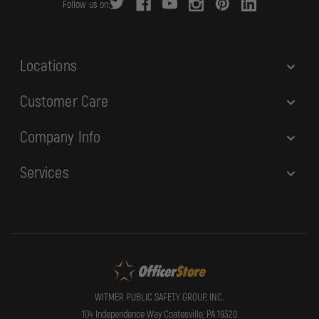
Follow us on:
e
s
s
Locations
Customer Care
Company Info
Services
WITMER PUBLIC SAFETY GROUP, INC.
104 Independence Way Coatesville, PA 19320