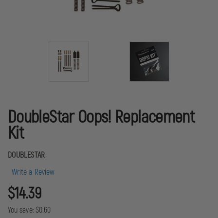
DoubleStar Oops! Replacement
Kit
DOUBLESTAR
Write a Review
$14.39
You save:
$0.60