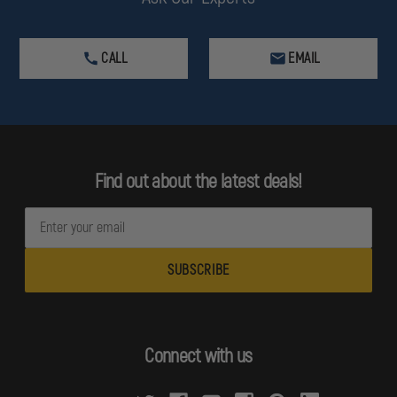
CALL
EMAIL
Find out about the latest deals!
E
m
a
i
l
A
d
Connect with us
d
r