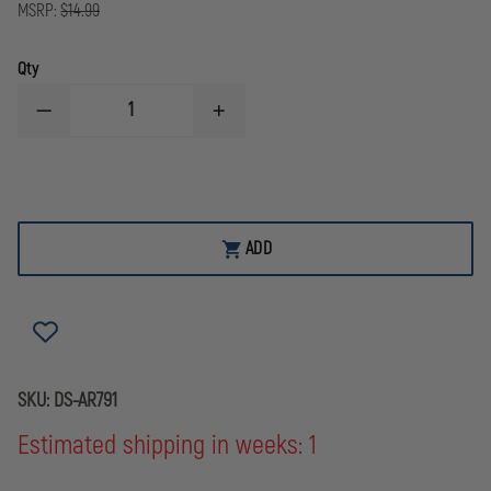
MSRP:
$14.99
Qty
DECREASE
INCREASE
QUANTITY
QUANTITY
OF
OF
DOUBLESTAR
DOUBLESTAR
OOPS!
OOPS!
REPLACEMENT
REPLACEMENT
KIT
KIT
ADD
SKU:
DS-AR791
Estimated shipping in weeks: 1