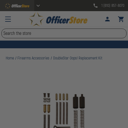
1 (610) 857-8070
Search
Home
Firearms Accessories
DoubleStar Oops! Replacement Kit