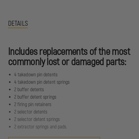
DETAILS
Includes replacements of the most
commonly lost or damaged parts:
4 takedown pin detents
4 takedown pin detent springs
2 buffer detents
2 buffer detent springs
2 firing pin retainers
2 selector detents
2 selector detent springs
2 extractor springs and pads.