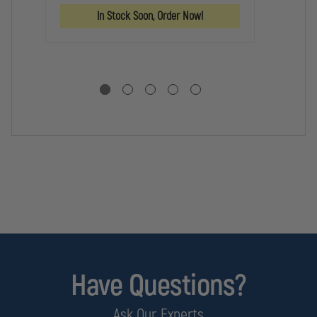
AR
KIT
KIT
In Stock Soon, Order Now!
LO
PA
KI
Have Questions?
Ask Our Experts