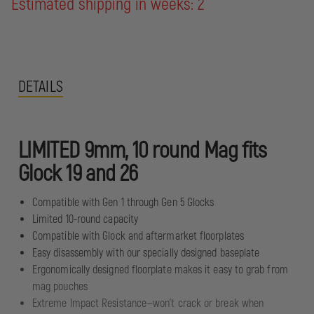
Estimated shipping in weeks: 2
DETAILS
LIMITED 9mm, 10 round Mag fits
Glock 19 and 26
Compatible with Gen 1 through Gen 5 Glocks
Limited 10-round capacity
Compatible with Glock and aftermarket floorplates
Easy disassembly with our specially designed baseplate
Ergonomically designed floorplate makes it easy to grab from
mag pouches
Extreme Impact Resistance—won't crack or break when