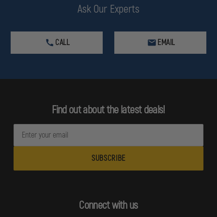
Ask Our Experts
CALL
EMAIL
Find out about the latest deals!
E
m
a
i
l
A
d
Connect with us
d