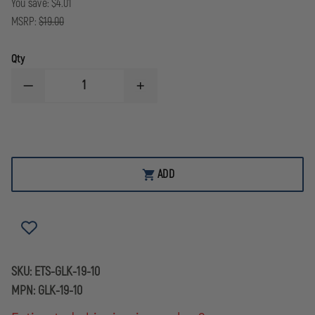
You save:
$4.01
MSRP:
$19.00
Qty
DECREASE
INCREASE
QUANTITY
QUANTITY
OF
OF
ETS
ETS
LIMITED
LIMITED
9MM
9MM
10
10
ROUND
ROUND
ADD
MAG
MAG
FOR
FOR
GLOCK
GLOCK
19
19
SKU:
ETS-GLK-19-10
MPN:
GLK-19-10