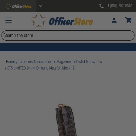
1 (610) 857-8070
Search
Home
Firearms Accessories
Magazines
Pistol Magazines
ETS LIMITED 9mm 10 round Mag for Glock 19