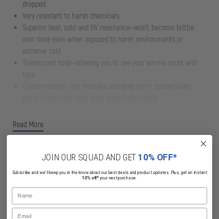
dropped
Very resistant to harsh chemicals
Superior heat, cold and UV resistance—won’t become brittle
over time even when exposed to harsh environments or
extreme cold
Translucent body—allowing you to see your ammo count and
type
Creep resistant—the feed lips and body won't spread when
being stored long term even when fully loaded
Read More
JOIN OUR SQUAD AND GET
10% OFF*
Subscribe and we'll keep you in the know about our best deals and product updates. Plus, get an instant
10% off*
your next purchase.
Related Products
Name
Email