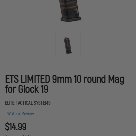
ETS LIMITED 9mm 10 round Mag
for Glock 19
ELITE TACTICAL SYSTEMS
Write a Review
$14.99