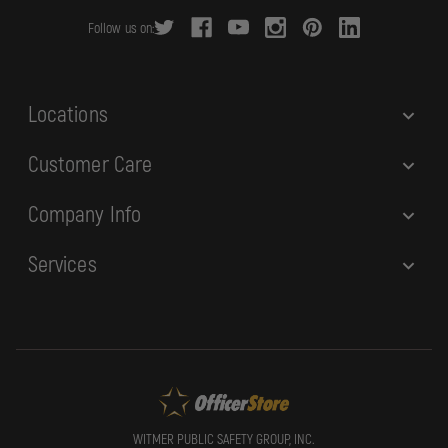
r
Follow us on:
e
s
s
Locations
Customer Care
Company Info
Services
WITMER PUBLIC SAFETY GROUP, INC.